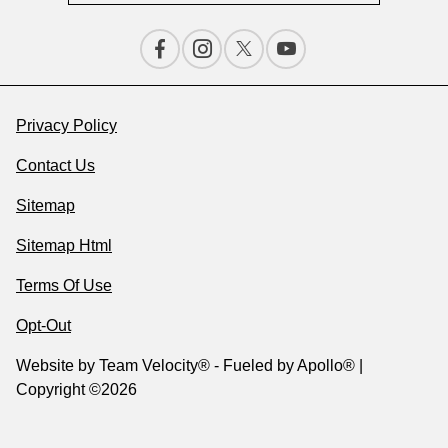
Privacy Policy
Contact Us
Sitemap
Sitemap Html
Terms Of Use
Opt-Out
Website by
Team Velocity®
- Fueled by Apollo® |
Copyright ©2026