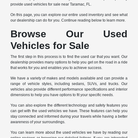
provide used vehicles for sale near Taramac, FL.
On this page, you can explore our entire used inventory and see what
our dealership can do for you. Continue reading below to learn more.
Browse Our Used
Vehicles for Sale
The first step in this process is to find the used car that you want. Our
dealership provides many options to help you get on the road in a ride
that works for you and enables you to achieve success.
We have a variety of makes and models available and can provide a
range of vehicle styles, including sedans, SUVs, and trucks. Our
vehicles also provide different performance specifications and interior
dimensions to help you have options to fit your specific needs.
You can also explore the different technology and safety features you
can get with the used vehicles we have. These features can help you
stay connected and informed during your travels while having a better
awareness of your surroundings.
You can learn more about the used vehicles we have by reading our