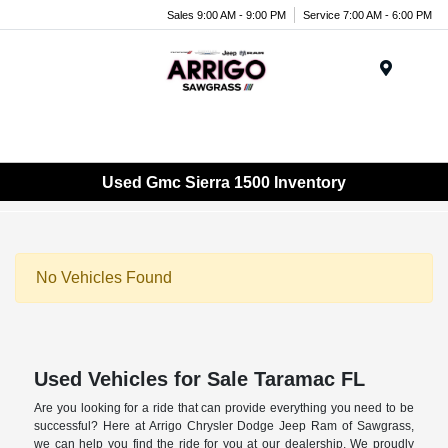
Sales 9:00 AM - 9:00 PM
Service 7:00 AM - 6:00 PM
Menu
Used Gmc Sierra 1500 Inventory
No Vehicles Found
Used Vehicles for Sale Taramac FL
Are you looking for a ride that can provide everything you need to be
successful? Here at Arrigo Chrysler Dodge Jeep Ram of Sawgrass,
we can help you find the ride for you at our dealership. We proudly