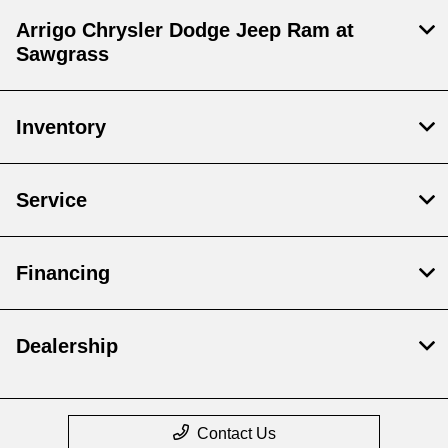
Arrigo Chrysler Dodge Jeep Ram at
Sawgrass
Inventory
Service
Financing
Dealership
Contact Us