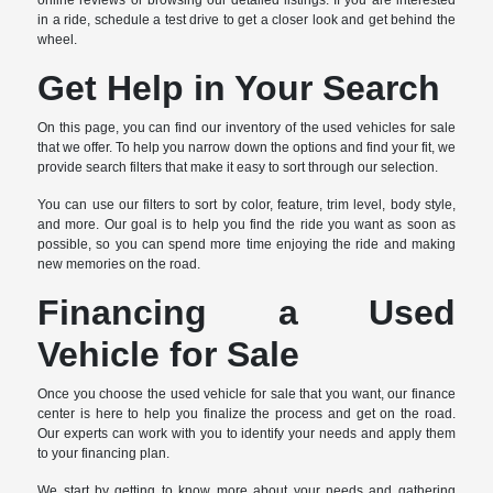
online reviews or browsing our detailed listings. If you are interested
in a ride, schedule a test drive to get a closer look and get behind the
wheel.
Get Help in Your Search
On this page, you can find our inventory of the used vehicles for sale
that we offer. To help you narrow down the options and find your fit, we
provide search filters that make it easy to sort through our selection.
You can use our filters to sort by color, feature, trim level, body style,
and more. Our goal is to help you find the ride you want as soon as
possible, so you can spend more time enjoying the ride and making
new memories on the road.
Financing a Used
Vehicle for Sale
Once you choose the used vehicle for sale that you want, our finance
center is here to help you finalize the process and get on the road.
Our experts can work with you to identify your needs and apply them
to your financing plan.
We start by getting to know more about your needs and gathering