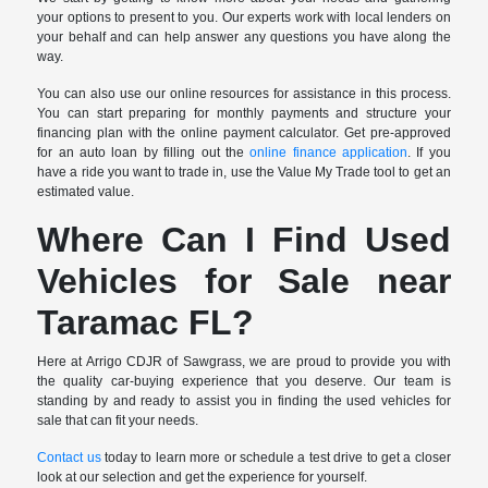
your options to present to you. Our experts work with local lenders on
your behalf and can help answer any questions you have along the
way.
You can also use our online resources for assistance in this process.
You can start preparing for monthly payments and structure your
financing plan with the online payment calculator. Get pre-approved
for an auto loan by filling out the
online finance application
. If you
have a ride you want to trade in, use the Value My Trade tool to get an
estimated value.
Where Can I Find Used
Vehicles for Sale near
Taramac FL?
Here at Arrigo CDJR of Sawgrass, we are proud to provide you with
the quality car-buying experience that you deserve. Our team is
standing by and ready to assist you in finding the used vehicles for
sale that can fit your needs.
Contact us
today to learn more or schedule a test drive to get a closer
look at our selection and get the experience for yourself.