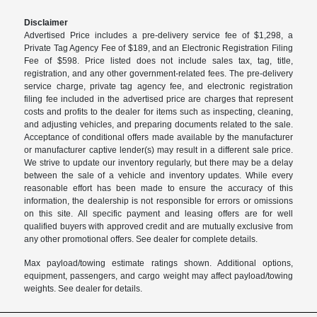
Disclaimer
Advertised Price includes a pre-delivery service fee of $1,298, a
Private Tag Agency Fee of $189, and an Electronic Registration Filing
Fee of $598. Price listed does not include sales tax, tag, title,
registration, and any other government-related fees. The pre-delivery
service charge, private tag agency fee, and electronic registration
filing fee included in the advertised price are charges that represent
costs and profits to the dealer for items such as inspecting, cleaning,
and adjusting vehicles, and preparing documents related to the sale.
Acceptance of conditional offers made available by the manufacturer
or manufacturer captive lender(s) may result in a different sale price.
We strive to update our inventory regularly, but there may be a delay
between the sale of a vehicle and inventory updates. While every
reasonable effort has been made to ensure the accuracy of this
information, the dealership is not responsible for errors or omissions
on this site. All specific payment and leasing offers are for well
qualified buyers with approved credit and are mutually exclusive from
any other promotional offers. See dealer for complete details.
Max payload/towing estimate ratings shown. Additional options,
equipment, passengers, and cargo weight may affect payload/towing
weights. See dealer for details.