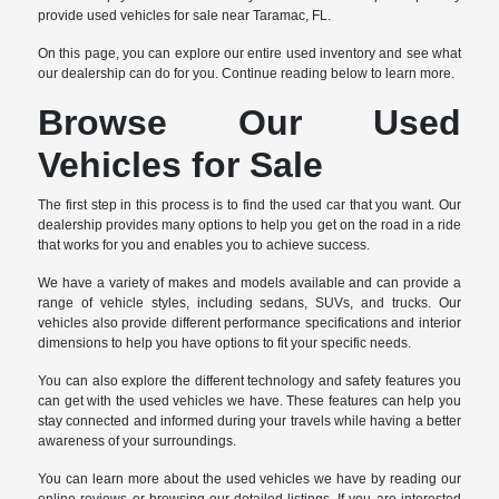
provide used vehicles for sale near Taramac, FL.
On this page, you can explore our entire used inventory and see what
our dealership can do for you. Continue reading below to learn more.
Browse Our Used
Vehicles for Sale
The first step in this process is to find the used car that you want. Our
dealership provides many options to help you get on the road in a ride
that works for you and enables you to achieve success.
We have a variety of makes and models available and can provide a
range of vehicle styles, including sedans, SUVs, and trucks. Our
vehicles also provide different performance specifications and interior
dimensions to help you have options to fit your specific needs.
You can also explore the different technology and safety features you
can get with the used vehicles we have. These features can help you
stay connected and informed during your travels while having a better
awareness of your surroundings.
You can learn more about the used vehicles we have by reading our