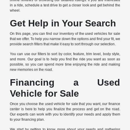
online reviews or browsing our detailed listings. If you are interested
in a ride, schedule a test drive to get a closer look and get behind the
wheel.
Get Help in Your Search
On this page, you can find our inventory of the used vehicles for sale
that we offer. To help you narrow down the options and find your fit, we
provide search filters that make it easy to sort through our selection.
You can use our filters to sort by color, feature, trim level, body style,
and more. Our goal is to help you find the ride you want as soon as
possible, so you can spend more time enjoying the ride and making
new memories on the road.
Financing a Used
Vehicle for Sale
Once you choose the used vehicle for sale that you want, our finance
center is here to help you finalize the process and get on the road.
Our experts can work with you to identify your needs and apply them
to your financing plan.
We start by getting to know more about your needs and gathering