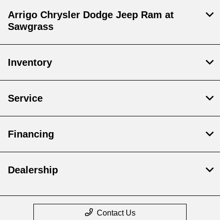
Arrigo Chrysler Dodge Jeep Ram at
Sawgrass
Inventory
Service
Financing
Dealership
Contact Us