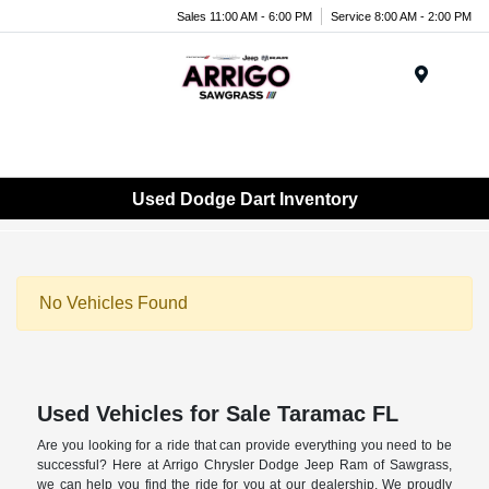
Sales 11:00 AM - 6:00 PM
Service 8:00 AM - 2:00 PM
Menu
Used Dodge Dart Inventory
No Vehicles Found
Used Vehicles for Sale Taramac FL
Are you looking for a ride that can provide everything you need to be
successful? Here at Arrigo Chrysler Dodge Jeep Ram of Sawgrass,
we can help you find the ride for you at our dealership. We proudly