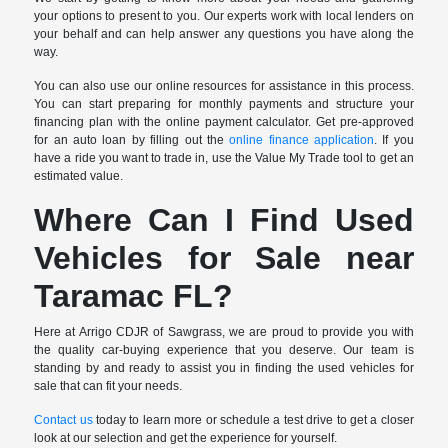
your options to present to you. Our experts work with local lenders on
your behalf and can help answer any questions you have along the
way.
You can also use our online resources for assistance in this process.
You can start preparing for monthly payments and structure your
financing plan with the online payment calculator. Get pre-approved
for an auto loan by filling out the
online finance application
. If you
have a ride you want to trade in, use the Value My Trade tool to get an
estimated value.
Where Can I Find Used
Vehicles for Sale near
Taramac FL?
Here at Arrigo CDJR of Sawgrass, we are proud to provide you with
the quality car-buying experience that you deserve. Our team is
standing by and ready to assist you in finding the used vehicles for
sale that can fit your needs.
Contact us
today to learn more or schedule a test drive to get a closer
look at our selection and get the experience for yourself.