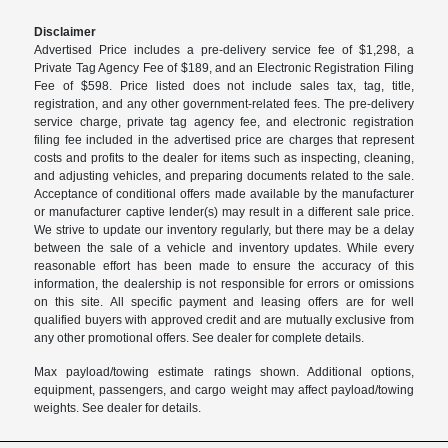
Disclaimer
Advertised Price includes a pre-delivery service fee of $1,298, a
Private Tag Agency Fee of $189, and an Electronic Registration Filing
Fee of $598. Price listed does not include sales tax, tag, title,
registration, and any other government-related fees. The pre-delivery
service charge, private tag agency fee, and electronic registration
filing fee included in the advertised price are charges that represent
costs and profits to the dealer for items such as inspecting, cleaning,
and adjusting vehicles, and preparing documents related to the sale.
Acceptance of conditional offers made available by the manufacturer
or manufacturer captive lender(s) may result in a different sale price.
We strive to update our inventory regularly, but there may be a delay
between the sale of a vehicle and inventory updates. While every
reasonable effort has been made to ensure the accuracy of this
information, the dealership is not responsible for errors or omissions
on this site. All specific payment and leasing offers are for well
qualified buyers with approved credit and are mutually exclusive from
any other promotional offers. See dealer for complete details.
Max payload/towing estimate ratings shown. Additional options,
equipment, passengers, and cargo weight may affect payload/towing
weights. See dealer for details.