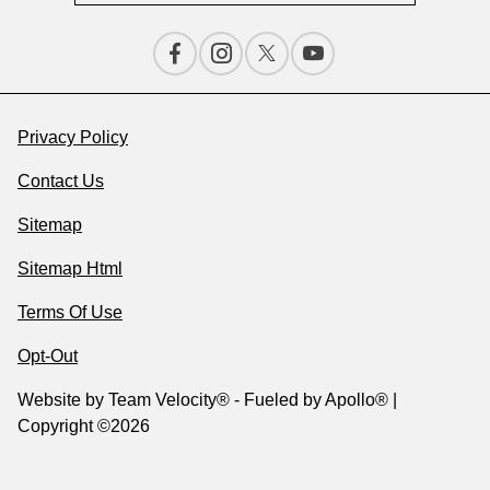
Privacy Policy
Contact Us
Sitemap
Sitemap Html
Terms Of Use
Opt-Out
Website by
Team Velocity®
- Fueled by Apollo® |
Copyright ©2026