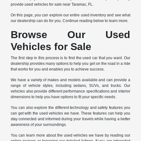
provide used vehicles for sale near Taramac, FL.
On this page, you can explore our entire used inventory and see what
our dealership can do for you. Continue reading below to learn more.
Browse Our Used
Vehicles for Sale
The first step in this process is to find the used car that you want. Our
dealership provides many options to help you get on the road in a ride
that works for you and enables you to achieve success.
We have a variety of makes and models available and can provide a
range of vehicle styles, including sedans, SUVs, and trucks. Our
vehicles also provide different performance specifications and interior
dimensions to help you have options to fit your specific needs.
You can also explore the different technology and safety features you
can get with the used vehicles we have. These features can help you
stay connected and informed during your travels while having a better
awareness of your surroundings.
You can learn more about the used vehicles we have by reading our