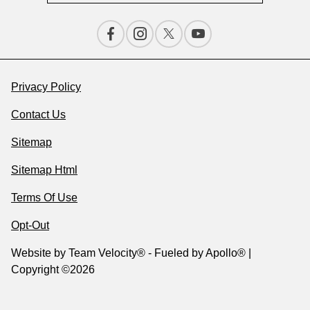
Privacy Policy
Contact Us
Sitemap
Sitemap Html
Terms Of Use
Opt-Out
Website by
Team Velocity®
- Fueled by Apollo® |
Copyright ©2026