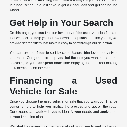
online reviews or browsing our detailed listings. If you are interested
in a ride, schedule a test drive to get a closer look and get behind the
wheel.
Get Help in Your Search
On this page, you can find our inventory of the used vehicles for sale
that we offer. To help you narrow down the options and find your fit, we
provide search filters that make it easy to sort through our selection.
You can use our filters to sort by color, feature, trim level, body style,
and more. Our goal is to help you find the ride you want as soon as
possible, so you can spend more time enjoying the ride and making
new memories on the road.
Financing a Used
Vehicle for Sale
Once you choose the used vehicle for sale that you want, our finance
center is here to help you finalize the process and get on the road.
Our experts can work with you to identify your needs and apply them
to your financing plan.
We start by getting to know more about your needs and gathering