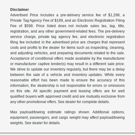
Disclaimer
Advertised Price includes a pre-delivery service fee of $1,298, a
Private Tag Agency Fee of $189, and an Electronic Registration Filing
Fee of $598. Price listed does not include sales tax, tag, title,
registration, and any other government-related fees. The pre-delivery
service charge, private tag agency fee, and electronic registration
filing fee included in the advertised price are charges that represent
costs and profits to the dealer for items such as inspecting, cleaning,
and adjusting vehicles, and preparing documents related to the sale.
Acceptance of conditional offers made available by the manufacturer
or manufacturer captive lender(s) may result in a different sale price.
We strive to update our inventory regularly, but there may be a delay
between the sale of a vehicle and inventory updates. While every
reasonable effort has been made to ensure the accuracy of this
information, the dealership is not responsible for errors or omissions
on this site. All specific payment and leasing offers are for well
qualified buyers with approved credit and are mutually exclusive from
any other promotional offers. See dealer for complete details.
Max payload/towing estimate ratings shown. Additional options,
equipment, passengers, and cargo weight may affect payload/towing
weights. See dealer for details.