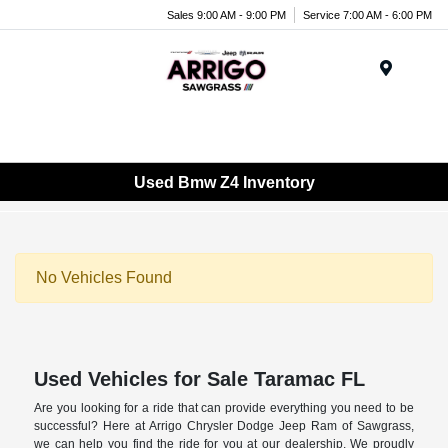
Sales 9:00 AM - 9:00 PM
Service 7:00 AM - 6:00 PM
Menu
Used Bmw Z4 Inventory
No Vehicles Found
Used Vehicles for Sale Taramac FL
Are you looking for a ride that can provide everything you need to be
successful? Here at Arrigo Chrysler Dodge Jeep Ram of Sawgrass,
we can help you find the ride for you at our dealership. We proudly