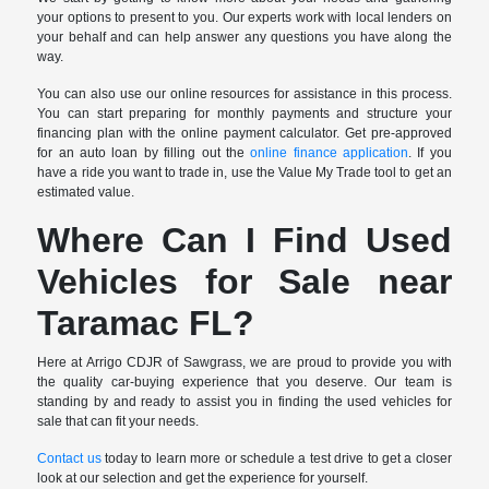
your options to present to you. Our experts work with local lenders on
your behalf and can help answer any questions you have along the
way.
You can also use our online resources for assistance in this process.
You can start preparing for monthly payments and structure your
financing plan with the online payment calculator. Get pre-approved
for an auto loan by filling out the
online finance application
. If you
have a ride you want to trade in, use the Value My Trade tool to get an
estimated value.
Where Can I Find Used
Vehicles for Sale near
Taramac FL?
Here at Arrigo CDJR of Sawgrass, we are proud to provide you with
the quality car-buying experience that you deserve. Our team is
standing by and ready to assist you in finding the used vehicles for
sale that can fit your needs.
Contact us
today to learn more or schedule a test drive to get a closer
look at our selection and get the experience for yourself.