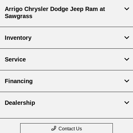
Arrigo Chrysler Dodge Jeep Ram at
Sawgrass
Inventory
Service
Financing
Dealership
Contact Us