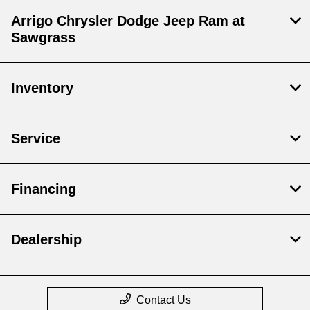
Arrigo Chrysler Dodge Jeep Ram at
Sawgrass
Inventory
Service
Financing
Dealership
Contact Us