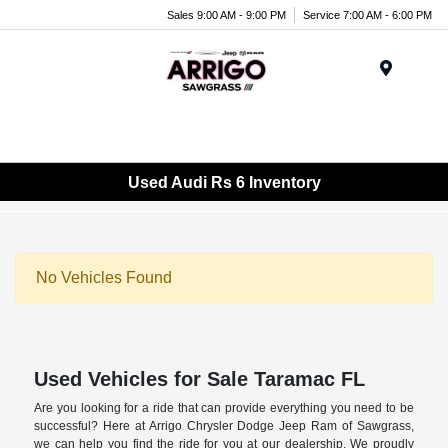
Sales 9:00 AM - 9:00 PM
Service 7:00 AM - 6:00 PM
Menu
Used Audi Rs 6 Inventory
No Vehicles Found
Used Vehicles for Sale Taramac FL
Are you looking for a ride that can provide everything you need to be
successful? Here at Arrigo Chrysler Dodge Jeep Ram of Sawgrass,
we can help you find the ride for you at our dealership. We proudly