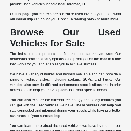
provide used vehicles for sale near Taramac, FL.
On this page, you can explore our entire used inventory and see what
our dealership can do for you. Continue reading below to learn more.
Browse Our Used
Vehicles for Sale
The first step in this process is to find the used car that you want. Our
dealership provides many options to help you get on the road in a ride
that works for you and enables you to achieve success.
We have a variety of makes and models available and can provide a
range of vehicle styles, including sedans, SUVs, and trucks. Our
vehicles also provide different performance specifications and interior
dimensions to help you have options to fit your specific needs.
You can also explore the different technology and safety features you
can get with the used vehicles we have. These features can help you
stay connected and informed during your travels while having a better
awareness of your surroundings.
You can learn more about the used vehicles we have by reading our