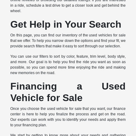
online reviews or browsing our detailed listings. If you are interested
in a ride, schedule a test drive to get a closer look and get behind the
wheel.
Get Help in Your Search
On this page, you can find our inventory of the used vehicles for sale
that we offer. To help you narrow down the options and find your fit, we
provide search filters that make it easy to sort through our selection.
You can use our filters to sort by color, feature, trim level, body style,
and more. Our goal is to help you find the ride you want as soon as
possible, so you can spend more time enjoying the ride and making
new memories on the road.
Financing a Used
Vehicle for Sale
Once you choose the used vehicle for sale that you want, our finance
center is here to help you finalize the process and get on the road.
Our experts can work with you to identify your needs and apply them
to your financing plan.
We start by getting to know more about your needs and gathering