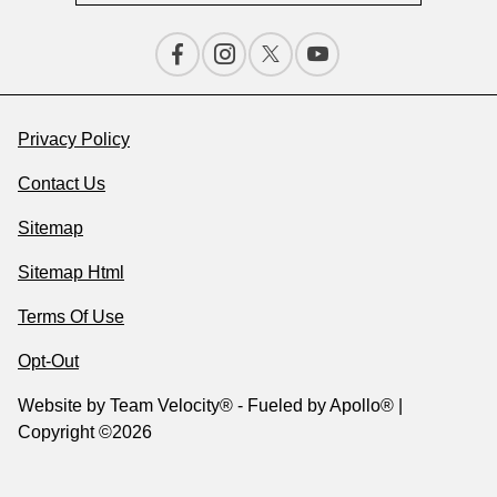
Privacy Policy
Contact Us
Sitemap
Sitemap Html
Terms Of Use
Opt-Out
Website by
Team Velocity®
- Fueled by Apollo® |
Copyright ©2026