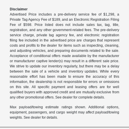
Disclaimer
Advertised Price includes a pre-delivery service fee of $1,298, a
Private Tag Agency Fee of $189, and an Electronic Registration Filing
Fee of $598. Price listed does not include sales tax, tag, title,
registration, and any other government-related fees. The pre-delivery
service charge, private tag agency fee, and electronic registration
filing fee included in the advertised price are charges that represent
costs and profits to the dealer for items such as inspecting, cleaning,
and adjusting vehicles, and preparing documents related to the sale.
Acceptance of conditional offers made available by the manufacturer
or manufacturer captive lender(s) may result in a different sale price.
We strive to update our inventory regularly, but there may be a delay
between the sale of a vehicle and inventory updates. While every
reasonable effort has been made to ensure the accuracy of this
information, the dealership is not responsible for errors or omissions
on this site. All specific payment and leasing offers are for well
qualified buyers with approved credit and are mutually exclusive from
any other promotional offers. See dealer for complete details.
Max payload/towing estimate ratings shown. Additional options,
equipment, passengers, and cargo weight may affect payload/towing
weights. See dealer for details.