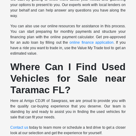
your options to present to you. Our experts work with local lenders on
your behalf and can help answer any questions you have along the
way.
You can also use our online resources for assistance in this process.
You can start preparing for monthly payments and structure your
financing plan with the online payment calculator. Get pre-approved
for an auto loan by filling out the
online finance application
. If you
have a ride you want to trade in, use the Value My Trade tool to get an
estimated value.
Where Can I Find Used
Vehicles for Sale near
Taramac FL?
Here at Arrigo CDJR of Sawgrass, we are proud to provide you with
the quality car-buying experience that you deserve. Our team is
standing by and ready to assist you in finding the used vehicles for
sale that can fit your needs.
Contact us
today to learn more or schedule a test drive to get a closer
look at our selection and get the experience for yourself.