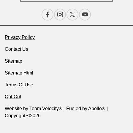
Privacy Policy
Contact Us
Sitemap
Sitemap Html
Terms Of Use
Opt-Out
Website by
Team Velocity®
- Fueled by Apollo® |
Copyright ©2026