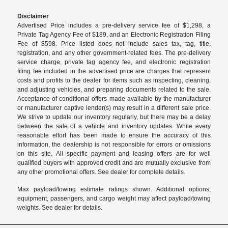
Disclaimer
Advertised Price includes a pre-delivery service fee of $1,298, a
Private Tag Agency Fee of $189, and an Electronic Registration Filing
Fee of $598. Price listed does not include sales tax, tag, title,
registration, and any other government-related fees. The pre-delivery
service charge, private tag agency fee, and electronic registration
filing fee included in the advertised price are charges that represent
costs and profits to the dealer for items such as inspecting, cleaning,
and adjusting vehicles, and preparing documents related to the sale.
Acceptance of conditional offers made available by the manufacturer
or manufacturer captive lender(s) may result in a different sale price.
We strive to update our inventory regularly, but there may be a delay
between the sale of a vehicle and inventory updates. While every
reasonable effort has been made to ensure the accuracy of this
information, the dealership is not responsible for errors or omissions
on this site. All specific payment and leasing offers are for well
qualified buyers with approved credit and are mutually exclusive from
any other promotional offers. See dealer for complete details.
Max payload/towing estimate ratings shown. Additional options,
equipment, passengers, and cargo weight may affect payload/towing
weights. See dealer for details.