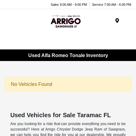
Sales 9:00 AM - 9:00 PM
Service 7:00 AM - 6:00 PM
Menu
Used Alfa Romeo Tonale Inventory
No Vehicles Found
Used Vehicles for Sale Taramac FL
Are you looking for a ride that can provide everything you need to be
successful? Here at Arrigo Chrysler Dodge Jeep Ram of Sawgrass,
we can help you find the ride for you at our dealership. We proudly