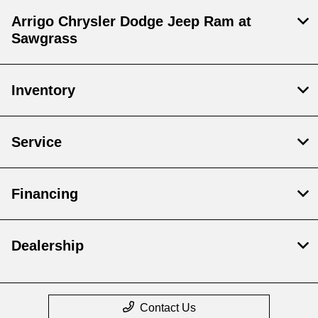
Arrigo Chrysler Dodge Jeep Ram at
Sawgrass
Inventory
Service
Financing
Dealership
Contact Us