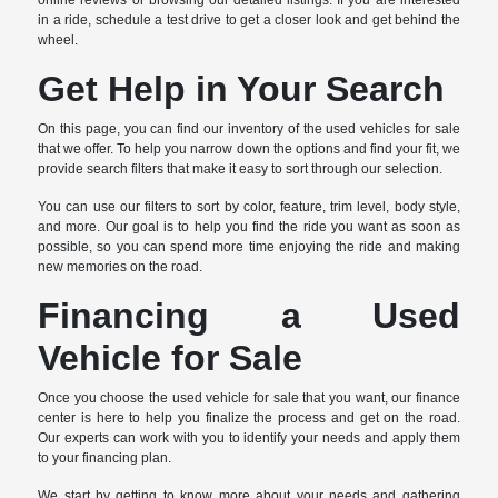
online reviews or browsing our detailed listings. If you are interested
in a ride, schedule a test drive to get a closer look and get behind the
wheel.
Get Help in Your Search
On this page, you can find our inventory of the used vehicles for sale
that we offer. To help you narrow down the options and find your fit, we
provide search filters that make it easy to sort through our selection.
You can use our filters to sort by color, feature, trim level, body style,
and more. Our goal is to help you find the ride you want as soon as
possible, so you can spend more time enjoying the ride and making
new memories on the road.
Financing a Used
Vehicle for Sale
Once you choose the used vehicle for sale that you want, our finance
center is here to help you finalize the process and get on the road.
Our experts can work with you to identify your needs and apply them
to your financing plan.
We start by getting to know more about your needs and gathering