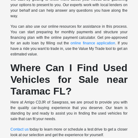
your options to present to you. Our experts work with local lenders on
your behalf and can help answer any questions you have along the
way.
You can also use our online resources for assistance in this process.
You can start preparing for monthly payments and structure your
financing plan with the online payment calculator. Get pre-approved
for an auto loan by filling out the
online finance application
. If you
have a ride you want to trade in, use the Value My Trade tool to get an
estimated value.
Where Can I Find Used
Vehicles for Sale near
Taramac FL?
Here at Arrigo CDJR of Sawgrass, we are proud to provide you with
the quality car-buying experience that you deserve. Our team is
standing by and ready to assist you in finding the used vehicles for
sale that can fit your needs.
Contact us
today to learn more or schedule a test drive to get a closer
look at our selection and get the experience for yourself.