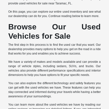
provide used vehicles for sale near Taramac, FL.
On this page, you can explore our entire used inventory and see what
our dealership can do for you. Continue reading below to learn more.
Browse Our Used
Vehicles for Sale
The first step in this process is to find the used car that you want. Our
dealership provides many options to help you get on the road in a ride
that works for you and enables you to achieve success.
We have a variety of makes and models available and can provide a
range of vehicle styles, including sedans, SUVs, and trucks. Our
vehicles also provide different performance specifications and interior
dimensions to help you have options to fit your specific needs.
You can also explore the different technology and safety features you
can get with the used vehicles we have. These features can help you
stay connected and informed during your travels while having a better
awareness of your surroundings.
You can learn more about the used vehicles we have by reading our