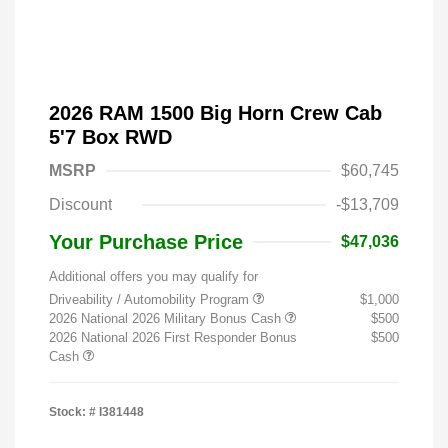
2026 RAM 1500 Big Horn Crew Cab
5'7 Box RWD
MSRP
$60,745
Discount
-$13,709
Your Purchase Price
$47,036
Additional offers you may qualify for
Driveability / Automobility Program
$1,000
2026 National 2026 Military Bonus Cash
$500
2026 National 2026 First Responder Bonus
$500
Cash
Stock: #
I381448