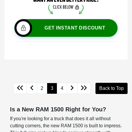
GET INSTANT DISCOUNT
2
3
4
Back to Top
Is a New RAM 1500 Right for You?
If you're looking for a truck that does it all without
cutting corners, the new RAM 1500 is built to impress.