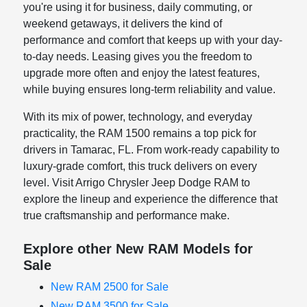
you're using it for business, daily commuting, or
weekend getaways, it delivers the kind of
performance and comfort that keeps up with your day-
to-day needs. Leasing gives you the freedom to
upgrade more often and enjoy the latest features,
while buying ensures long-term reliability and value.
With its mix of power, technology, and everyday
practicality, the RAM 1500 remains a top pick for
drivers in Tamarac, FL. From work-ready capability to
luxury-grade comfort, this truck delivers on every
level. Visit Arrigo Chrysler Jeep Dodge RAM to
explore the lineup and experience the difference that
true craftsmanship and performance make.
Explore other New RAM Models for
Sale
New RAM 2500 for Sale
New RAM 3500 for Sale