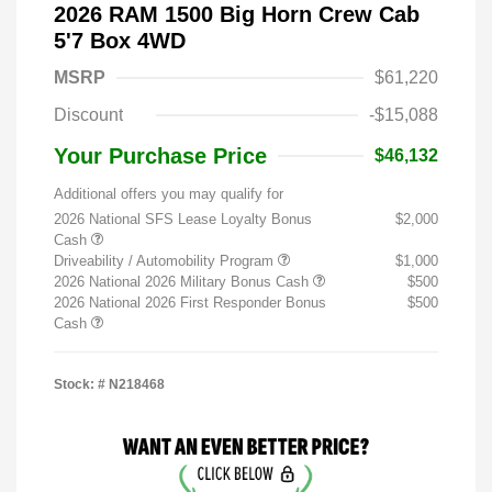
2026 RAM 1500 Big Horn Crew Cab
5'7 Box 4WD
MSRP
$61,220
Discount
-$15,088
Your Purchase Price
$46,132
Additional offers you may qualify for
2026 National SFS Lease Loyalty Bonus
$2,000
Cash
Driveability / Automobility Program
$1,000
2026 National 2026 Military Bonus Cash
$500
2026 National 2026 First Responder Bonus
$500
Cash
Stock: #
N218468