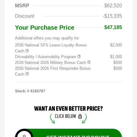
MSRP
$62,520
Discount
-$15,335
Your Purchase Price
$47,185
Additional offers you may qualify for
2026 National SFS Lease Loyalty Bonus
$2,000
Cash
Driveability / Automobility Program
$1,000
2026 National 2026 Military Bonus Cash
$500
2026 National 2026 First Responder Bonus
$500
Cash
Stock: #
4160787