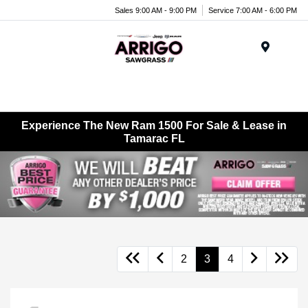
Sales 9:00 AM - 9:00 PM
Service 7:00 AM - 6:00 PM
Menu
Experience The New Ram 1500 For Sale & Lease in
Tamarac FL
2
3
4