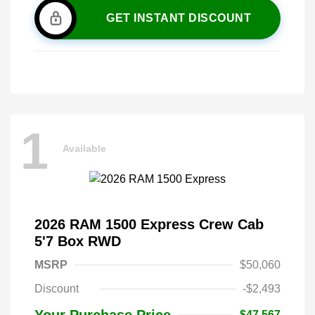
GET INSTANT DISCOUNT
1
Available
2026 RAM 1500 Express Crew Cab
5'7 Box RWD
MSRP
$50,060
Discount
-$2,493
Your Purchase Price
$47,567