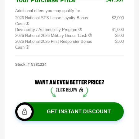
Additional offers you may qualify for
2026 National SFS Lease Loyalty Bonus
$2,000
Cash
Driveability / Automobility Program
$1,000
2026 National 2026 Military Bonus Cash
$500
2026 National 2026 First Responder Bonus
$500
Cash
Stock: #
N381224
GET INSTANT DISCOUNT