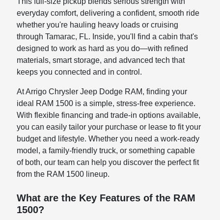
This full-size pickup blends serious strength with
everyday comfort, delivering a confident, smooth ride
whether you're hauling heavy loads or cruising
through Tamarac, FL. Inside, you'll find a cabin that's
designed to work as hard as you do—with refined
materials, smart storage, and advanced tech that
keeps you connected and in control.
At Arrigo Chrysler Jeep Dodge RAM, finding your
ideal RAM 1500 is a simple, stress-free experience.
With flexible financing and trade-in options available,
you can easily tailor your purchase or lease to fit your
budget and lifestyle. Whether you need a work-ready
model, a family-friendly truck, or something capable
of both, our team can help you discover the perfect fit
from the RAM 1500 lineup.
What are the Key Features of the RAM
1500?