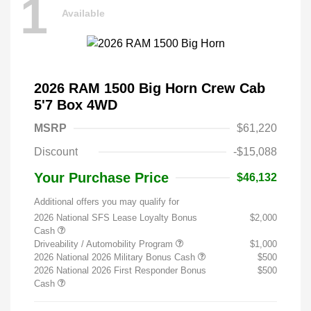
1
Available
2026 RAM 1500 Big Horn Crew Cab
5'7 Box 4WD
MSRP
$61,220
Discount
-$15,088
Your Purchase Price
$46,132
Additional offers you may qualify for
2026 National SFS Lease Loyalty Bonus
$2,000
Cash
Driveability / Automobility Program
$1,000
2026 National 2026 Military Bonus Cash
$500
2026 National 2026 First Responder Bonus
$500
Cash