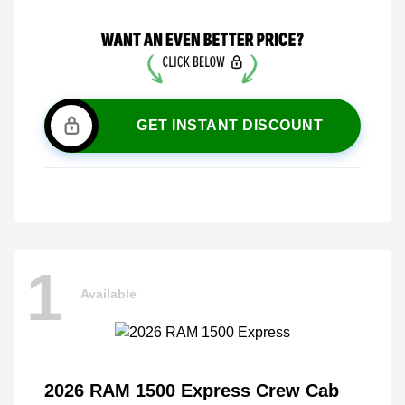
GET INSTANT DISCOUNT
1
Available
2026 RAM 1500 Express Crew Cab