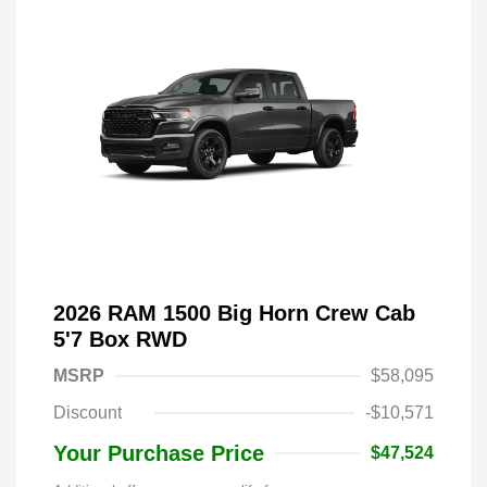
2026 RAM 1500 Big Horn Crew Cab
5'7 Box RWD
MSRP
$58,095
Discount
-$10,571
Your Purchase Price
$47,524