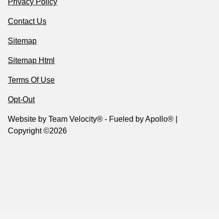
Privacy Policy
Contact Us
Sitemap
Sitemap Html
Terms Of Use
Opt-Out
Website by
Team Velocity®
- Fueled by Apollo® |
Copyright ©2026