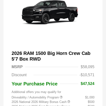
2026 RAM 1500 Big Horn Crew Cab
5'7 Box RWD
MSRP
$58,095
Discount
-$10,571
Your Purchase Price
$47,524
Additional offers you may qualify for
Driveability / Automobility Program
$1,000
2026 National 2026 Military Bonus Cash
$500