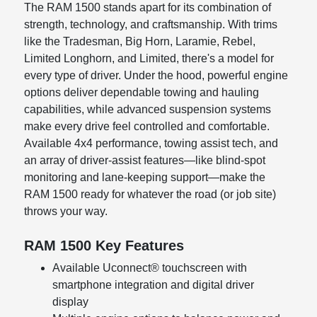
The RAM 1500 stands apart for its combination of
strength, technology, and craftsmanship. With trims
like the Tradesman, Big Horn, Laramie, Rebel,
Limited Longhorn, and Limited, there's a model for
every type of driver. Under the hood, powerful engine
options deliver dependable towing and hauling
capabilities, while advanced suspension systems
make every drive feel controlled and comfortable.
Available 4x4 performance, towing assist tech, and
an array of driver-assist features—like blind-spot
monitoring and lane-keeping support—make the
RAM 1500 ready for whatever the road (or job site)
throws your way.
RAM 1500 Key Features
Available Uconnect® touchscreen with
smartphone integration and digital driver
display