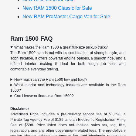
New RAM 1500 Classic for Sale
New RAM ProMaster Cargo Van for Sale
Ram 1500 FAQ
What makes the Ram 1500 a great full-size pickup truck?
The Ram 1500 stands out with its combination of strength, style, and
sophistication. It offers powerful engine options, a smooth ride, and a
refined interior—making it ideal for both tough job sites and
comfortable everyday driving.
How much can the Ram 1500 tow and haul?
What interior and technology features are available in the Ram
1500?
Can I lease or finance a Ram 1500?
Disclaimer
Advertised Price includes a pre-delivery service fee of $1,298, a
Private Tag Agency Fee of $189, and an Electronic Registration Filing
Fee of $598. Price listed does not include sales tax, tag, title,
registration, and any other government-related fees. The pre-delivery
service charge, private tag agency fee, and electronic registration