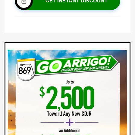
GET INSTANT DISCOUNT