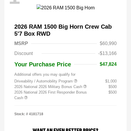
2026 RAM 1500 Big Horn Crew Cab
5'7 Box RWD
MSRP
$60,990
Discount
-$13,166
Your Purchase Price
$47,824
Additional offers you may qualify for
Driveability / Automobility Program
$1,000
2026 National 2026 Military Bonus Cash
$500
2026 National 2026 First Responder Bonus
$500
Cash
Stock: #
4181718