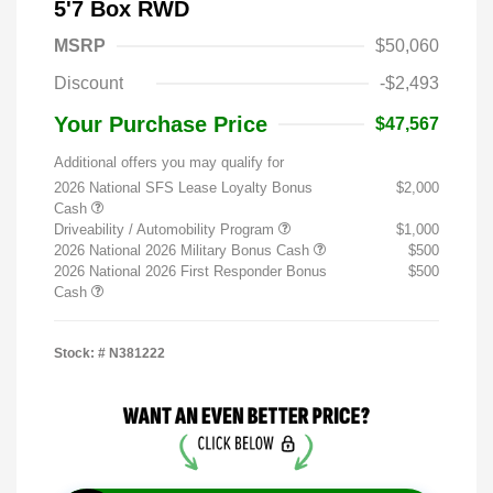
5'7 Box RWD
MSRP
$50,060
Discount
-$2,493
Your Purchase Price
$47,567
Additional offers you may qualify for
2026 National SFS Lease Loyalty Bonus
$2,000
Cash
Driveability / Automobility Program
$1,000
2026 National 2026 Military Bonus Cash
$500
2026 National 2026 First Responder Bonus
$500
Cash
Stock: #
N381222