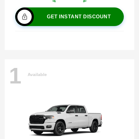
GET INSTANT DISCOUNT
1
Available