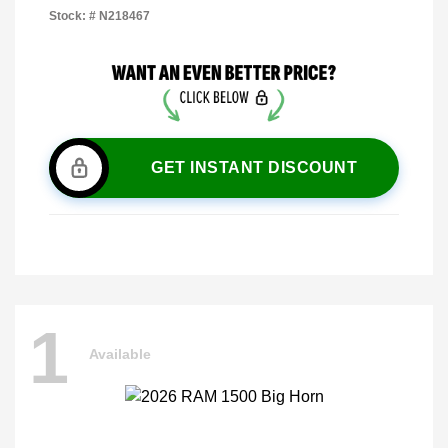
Stock: #
N218467
GET INSTANT DISCOUNT
1
Available