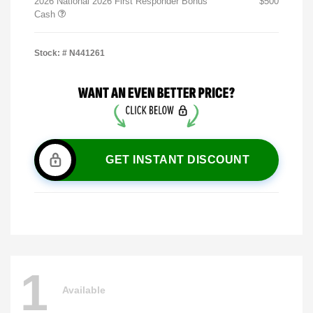
2026 National 2026 First Responder Bonus
$500
Cash
Stock: #
N441261
GET INSTANT DISCOUNT
1
Available