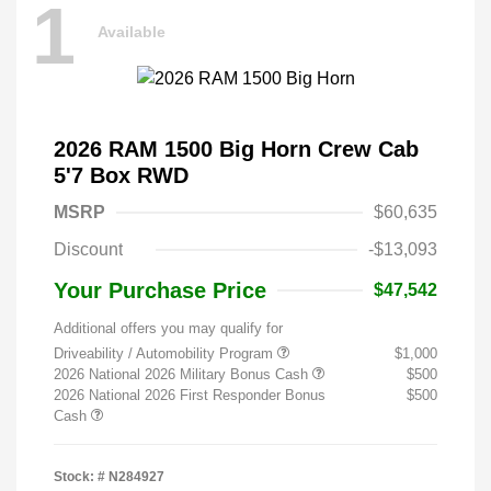
1
Available
2026 RAM 1500 Big Horn Crew Cab
5'7 Box RWD
MSRP
$60,635
Discount
-$13,093
Your Purchase Price
$47,542
Additional offers you may qualify for
Driveability / Automobility Program
$1,000
2026 National 2026 Military Bonus Cash
$500
2026 National 2026 First Responder Bonus
$500
Cash
Stock: #
N284927