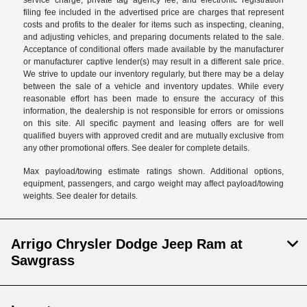
filing fee included in the advertised price are charges that represent
costs and profits to the dealer for items such as inspecting, cleaning,
and adjusting vehicles, and preparing documents related to the sale.
Acceptance of conditional offers made available by the manufacturer
or manufacturer captive lender(s) may result in a different sale price.
We strive to update our inventory regularly, but there may be a delay
between the sale of a vehicle and inventory updates. While every
reasonable effort has been made to ensure the accuracy of this
information, the dealership is not responsible for errors or omissions
on this site. All specific payment and leasing offers are for well
qualified buyers with approved credit and are mutually exclusive from
any other promotional offers. See dealer for complete details.
Max payload/towing estimate ratings shown. Additional options,
equipment, passengers, and cargo weight may affect payload/towing
weights. See dealer for details.
Arrigo Chrysler Dodge Jeep Ram at
Sawgrass