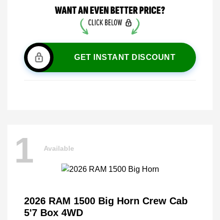
GET INSTANT DISCOUNT
1
Available
2026 RAM 1500 Big Horn Crew Cab
5'7 Box 4WD