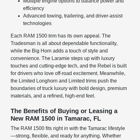
Multiple engine options to balance power and
efficiency
Advanced towing, trailering, and driver-assist
technologies
Each RAM 1500 trim has its own appeal. The
Tradesman is all about dependable functionality,
while the Big Horn adds a touch of style and
convenience. The Laramie steps up with luxury
touches and cutting-edge tech, and the Rebel is built
for drivers who love off-road excitement. Meanwhile,
the Limited Longhorn and Limited trims push the
boundaries of truck luxury with bold design, premium
materials, and a refined, high-end feel.
The Benefits of Buying or Leasing a
New RAM 1500 in Tamarac, FL
The RAM 1500 fits right in with the Tamarac lifestyle
—strong, flexible, and ready for anything. Whether