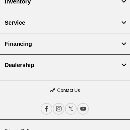
Inventory
Service
Financing
Dealership
Contact Us