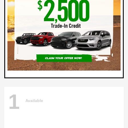
1
Available