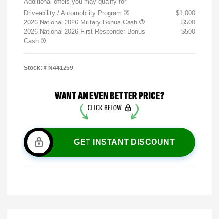
Additional offers you may qualify for
Driveability / Automobility Program
$1,000
2026 National 2026 Military Bonus Cash
$500
2026 National 2026 First Responder Bonus
$500
Cash
Stock: #
N441259
GET INSTANT DISCOUNT