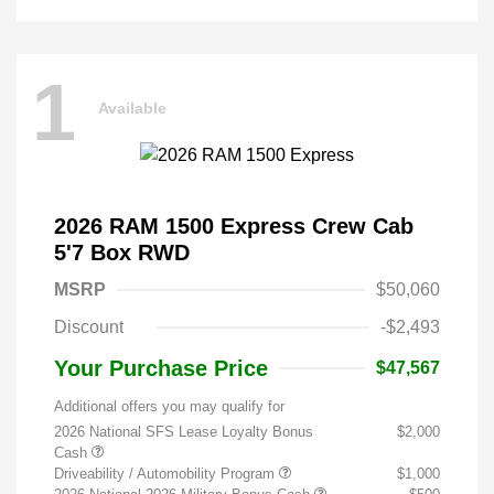
1
Available
2026 RAM 1500 Express Crew Cab
5'7 Box RWD
MSRP
$50,060
Discount
-$2,493
Your Purchase Price
$47,567
Additional offers you may qualify for
2026 National SFS Lease Loyalty Bonus
$2,000
Cash
Driveability / Automobility Program
$1,000