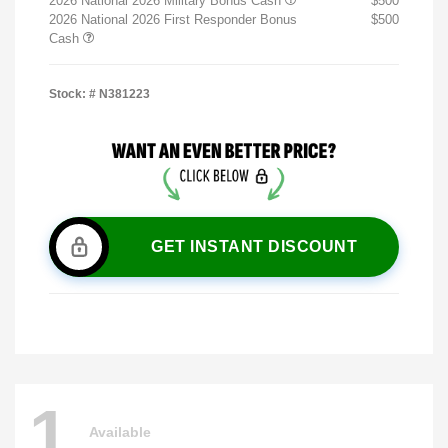
2026 National 2026 Military Bonus Cash
$500
2026 National 2026 First Responder Bonus
$500
Cash
Stock: #
N381223
GET INSTANT DISCOUNT
1
Available