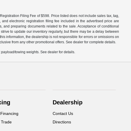
egistration Filing Fee of $598. Price listed does not include sales tax, tag,
 and electronic registration filing fee included in the advertised price are
les, and preparing documents related to the sale. Acceptance of conditional
 strive to update our inventory regularly, but there may be a delay between
is information, the dealership is not responsible for errors or omissions on
xclusive from any other promotional offers. See dealer for complete details.
payload/towing weights. See dealer for details.
cing
Dealership
 Financing
Contact Us
 Trade
Directions