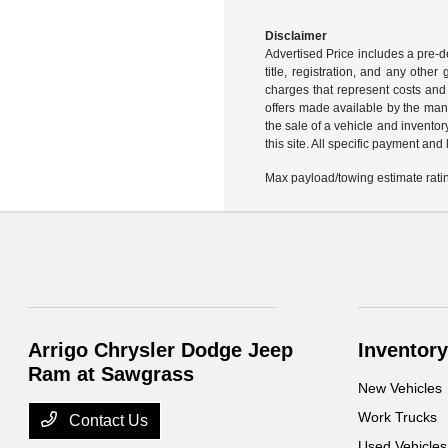
Disclaimer
Advertised Price includes a pre-de
title, registration, and any othe
charges that represent costs and 
offers made available by the manu
the sale of a vehicle and inventor
this site. All specific payment an
Max payload/towing estimate ratin
Arrigo Chrysler Dodge Jeep
Inventory
Ram at Sawgrass
New Vehicles
Work Trucks
Contact Us
Used Vehicles