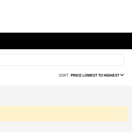
SORT:
PRICE LOWEST TO HIGHEST