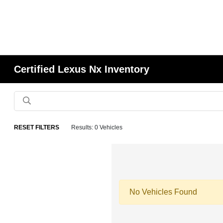
Certified Lexus Nx Inventory
RESET FILTERS
Results: 0 Vehicles
No Vehicles Found