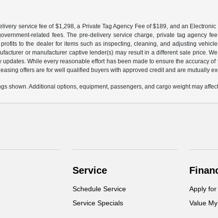
livery service fee of $1,298, a Private Tag Agency Fee of $189, and an Electronic R
r government-related fees. The pre-delivery service charge, private tag agency fee,
profits to the dealer for items such as inspecting, cleaning, and adjusting vehic
facturer or manufacturer captive lender(s) may result in a different sale price. We
y updates. While every reasonable effort has been made to ensure the accuracy of th
d leasing offers are for well qualified buyers with approved credit and are mutually e
gs shown. Additional options, equipment, passengers, and cargo weight may affect 
Service
Finan
Schedule Service
Apply for
Service Specials
Value My