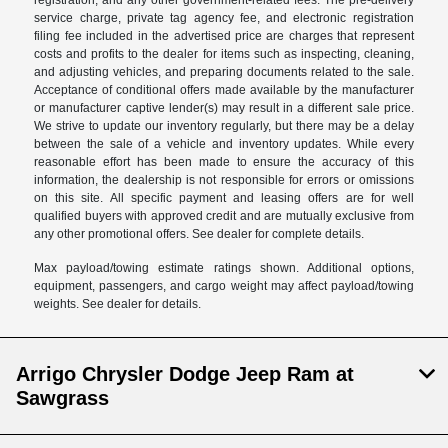
registration, and any other government-related fees. The pre-delivery
service charge, private tag agency fee, and electronic registration
filing fee included in the advertised price are charges that represent
costs and profits to the dealer for items such as inspecting, cleaning,
and adjusting vehicles, and preparing documents related to the sale.
Acceptance of conditional offers made available by the manufacturer
or manufacturer captive lender(s) may result in a different sale price.
We strive to update our inventory regularly, but there may be a delay
between the sale of a vehicle and inventory updates. While every
reasonable effort has been made to ensure the accuracy of this
information, the dealership is not responsible for errors or omissions
on this site. All specific payment and leasing offers are for well
qualified buyers with approved credit and are mutually exclusive from
any other promotional offers. See dealer for complete details.
Max payload/towing estimate ratings shown. Additional options,
equipment, passengers, and cargo weight may affect payload/towing
weights. See dealer for details.
Arrigo Chrysler Dodge Jeep Ram at
Sawgrass