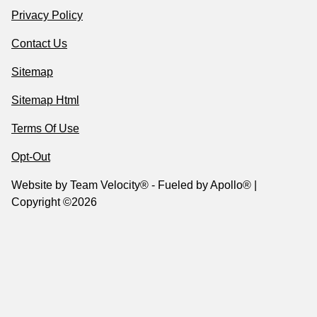
Privacy Policy
Contact Us
Sitemap
Sitemap Html
Terms Of Use
Opt-Out
Website by
Team Velocity®
- Fueled by Apollo® |
Copyright ©2026