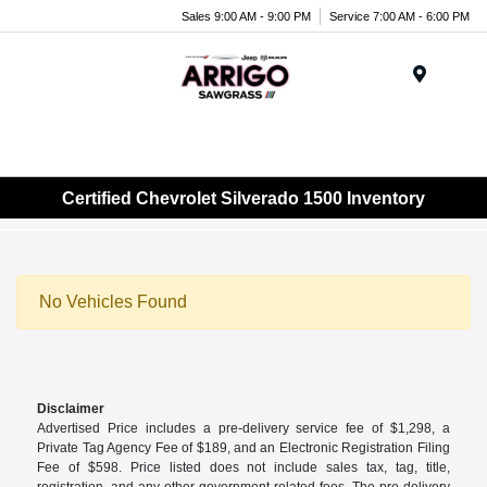
Sales 9:00 AM - 9:00 PM
Service 7:00 AM - 6:00 PM
Menu
Certified Chevrolet Silverado 1500 Inventory
No Vehicles Found
Disclaimer
Advertised Price includes a pre-delivery service fee of $1,298, a
Private Tag Agency Fee of $189, and an Electronic Registration Filing
Fee of $598. Price listed does not include sales tax, tag, title,