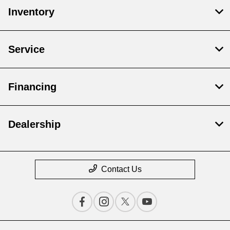
Inventory
Service
Financing
Dealership
Contact Us