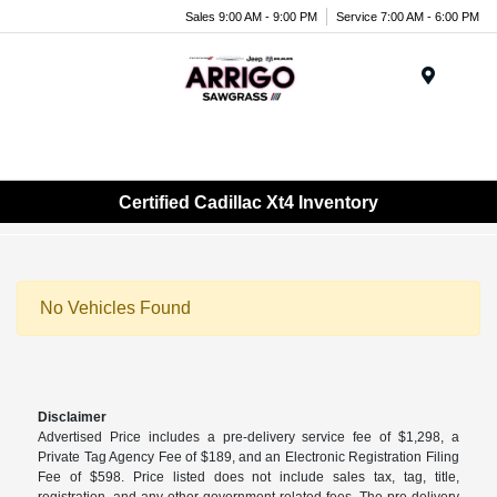
Sales 9:00 AM - 9:00 PM
Service 7:00 AM - 6:00 PM
Menu
Certified Cadillac Xt4 Inventory
No Vehicles Found
Disclaimer
Advertised Price includes a pre-delivery service fee of $1,298, a
Private Tag Agency Fee of $189, and an Electronic Registration Filing
Fee of $598. Price listed does not include sales tax, tag, title,