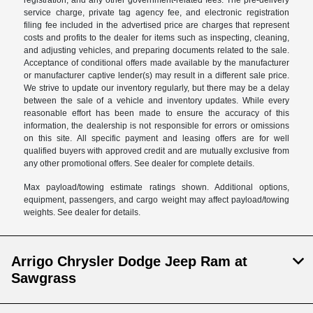
registration, and any other government-related fees. The pre-delivery
service charge, private tag agency fee, and electronic registration
filing fee included in the advertised price are charges that represent
costs and profits to the dealer for items such as inspecting, cleaning,
and adjusting vehicles, and preparing documents related to the sale.
Acceptance of conditional offers made available by the manufacturer
or manufacturer captive lender(s) may result in a different sale price.
We strive to update our inventory regularly, but there may be a delay
between the sale of a vehicle and inventory updates. While every
reasonable effort has been made to ensure the accuracy of this
information, the dealership is not responsible for errors or omissions
on this site. All specific payment and leasing offers are for well
qualified buyers with approved credit and are mutually exclusive from
any other promotional offers. See dealer for complete details.
Max payload/towing estimate ratings shown. Additional options,
equipment, passengers, and cargo weight may affect payload/towing
weights. See dealer for details.
Arrigo Chrysler Dodge Jeep Ram at
Sawgrass