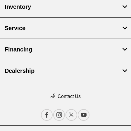
Inventory
Service
Financing
Dealership
Contact Us