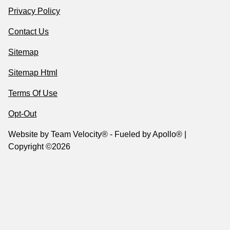
Privacy Policy
Contact Us
Sitemap
Sitemap Html
Terms Of Use
Opt-Out
Website by
Team Velocity®
- Fueled by Apollo® |
Copyright ©2026