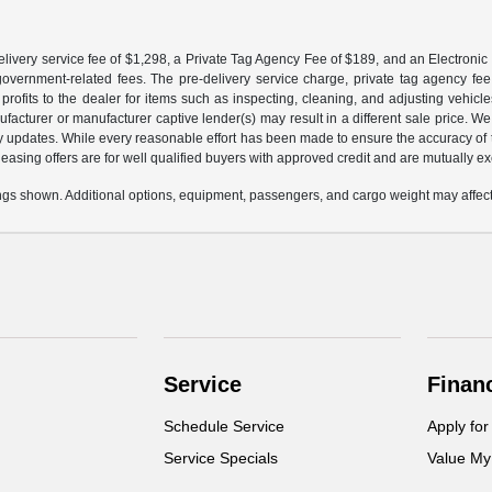
livery service fee of $1,298, a Private Tag Agency Fee of $189, and an Electronic R
r government-related fees. The pre-delivery service charge, private tag agency fee,
profits to the dealer for items such as inspecting, cleaning, and adjusting vehic
facturer or manufacturer captive lender(s) may result in a different sale price. We
y updates. While every reasonable effort has been made to ensure the accuracy of th
d leasing offers are for well qualified buyers with approved credit and are mutually e
gs shown. Additional options, equipment, passengers, and cargo weight may affect 
Service
Finan
Schedule Service
Apply for
Service Specials
Value My