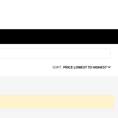
SORT:
PRICE LOWEST TO HIGHEST