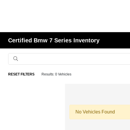
Certified Bmw 7 Series Inventory
RESET FILTERS
Results: 0 Vehicles
No Vehicles Found