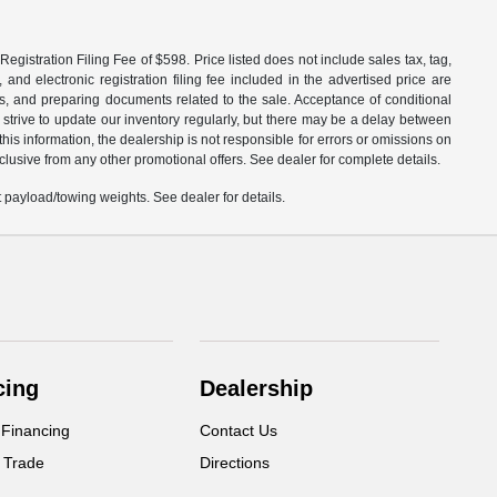
egistration Filing Fee of $598. Price listed does not include sales tax, tag,
 and electronic registration filing fee included in the advertised price are
les, and preparing documents related to the sale. Acceptance of conditional
 strive to update our inventory regularly, but there may be a delay between
is information, the dealership is not responsible for errors or omissions on
xclusive from any other promotional offers. See dealer for complete details.
payload/towing weights. See dealer for details.
cing
Dealership
 Financing
Contact Us
 Trade
Directions