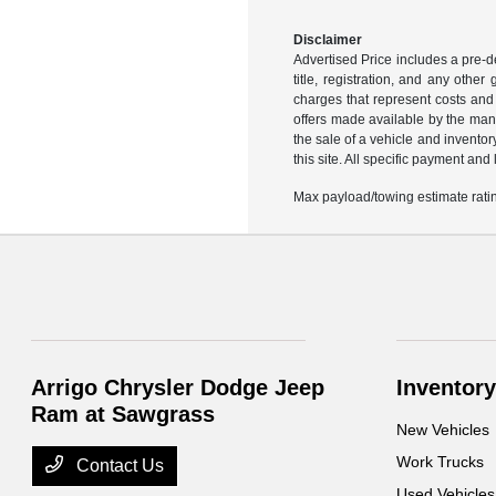
Disclaimer
Advertised Price includes a pre-de
title, registration, and any othe
charges that represent costs and 
offers made available by the manu
the sale of a vehicle and inventor
this site. All specific payment an
Max payload/towing estimate ratin
Arrigo Chrysler Dodge Jeep
Inventory
Ram at Sawgrass
New Vehicles
Work Trucks
Contact Us
Used Vehicles