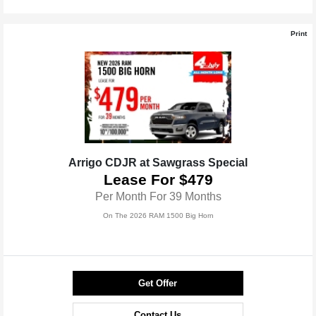
Print
Arrigo CDJR at Sawgrass Special
Lease For $479
Per Month For 39 Months
On The 2026 RAM 1500 Big Horn
Get Offer
Contact Us