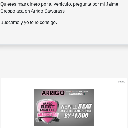
Quieres mas dinero por tu vehiculo, pregunta por mi Jaime
Crespo aca en Arrigo Sawgrass.
Buscame y yo te lo consigo.
Print