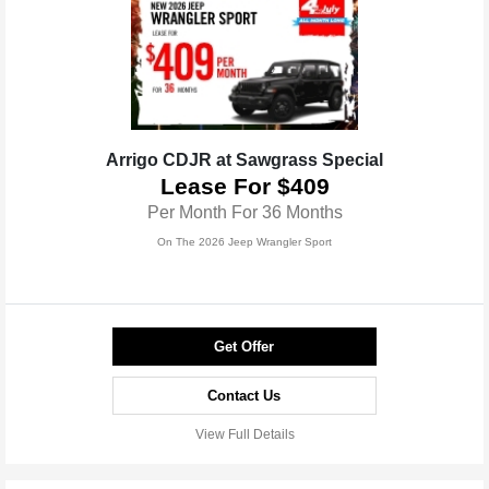
Arrigo CDJR at Sawgrass Special
Lease For $409
Per Month For 36 Months
On The 2026 Jeep Wrangler Sport
Get Offer
Contact Us
View Full Details