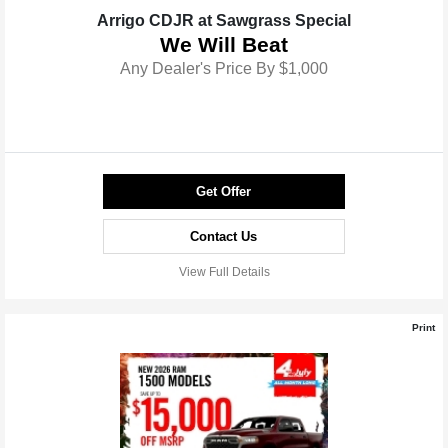
Arrigo CDJR at Sawgrass Special
We Will Beat
Any Dealer's Price By $1,000
Get Offer
Contact Us
View Full Details
Print