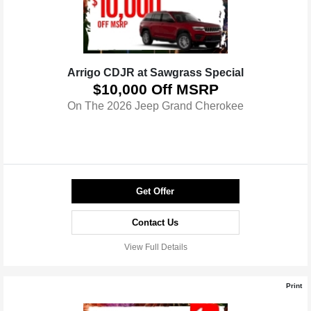
Arrigo CDJR at Sawgrass Special
$10,000 Off MSRP
On The 2026 Jeep Grand Cherokee
Get Offer
Contact Us
View Full Details
Print