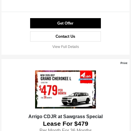
Get Offer
Contact Us
View Full Details
Print
Arrigo CDJR at Sawgrass Special
Lease For $479
Per Month For 36 Months