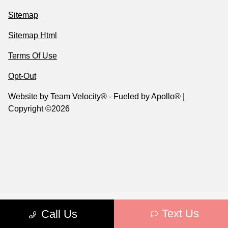
Sitemap
Sitemap Html
Terms Of Use
Opt-Out
Website by
Team Velocity®
- Fueled by Apollo® |
Copyright ©2026
Text Us
Call Us