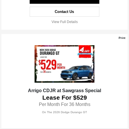
Contact Us
View Full Details
Print
Arrigo CDJR at Sawgrass Special
Lease For $529
Per Month For 36 Months
On The 2026 Dodge Durango GT