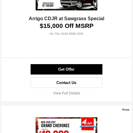
Arrigo CDJR at Sawgrass Special
$15,000 Off MSRP
On The 2026 RAM 1500
Get Offer
Contact Us
View Full Details
Print