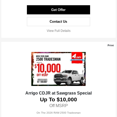
Get Offer
Contact Us
View Full Details
Print
Arrigo CDJR at Sawgrass Special
Up To $10,000
Off MSRP
On The 2026 RAM 2500 Tradesman