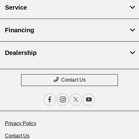
Service
Financing
Dealership
Contact Us
Privacy Policy
Contact Us