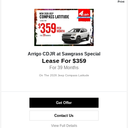
Print
Arrigo CDJR at Sawgrass Special
Lease For $359
For 39 Months
On The 2026 Jeep Compass Latitude
Get Offer
Contact Us
View Full Details