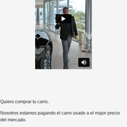
Quiero comprar tu carro.
Nosotros estamos pagando el carro usado a el major precio
del mercado.