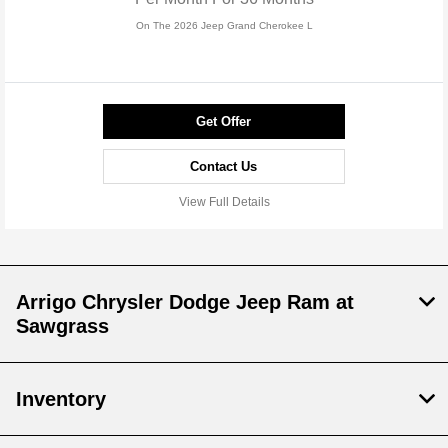
On The 2026 Jeep Grand Cherokee L
Get Offer
Contact Us
View Full Details
Arrigo Chrysler Dodge Jeep Ram at
Sawgrass
Inventory