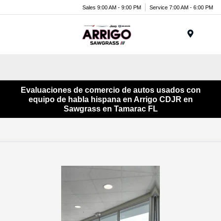
Sales 9:00 AM - 9:00 PM
Service 7:00 AM - 6:00 PM
Menu
Evaluaciones de comercio de autos usados ​​con
equipo de habla hispana en Arrigo CDJR en
Sawgrass en Tamarac FL