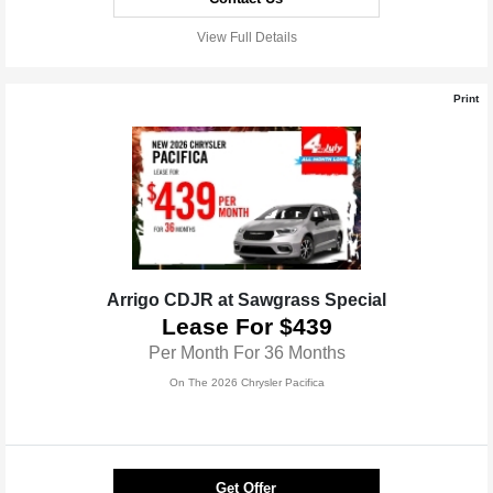
View Full Details
Print
Arrigo CDJR at Sawgrass Special
Lease For $439
Per Month For 36 Months
On The 2026 Chrysler Pacifica
Get Offer