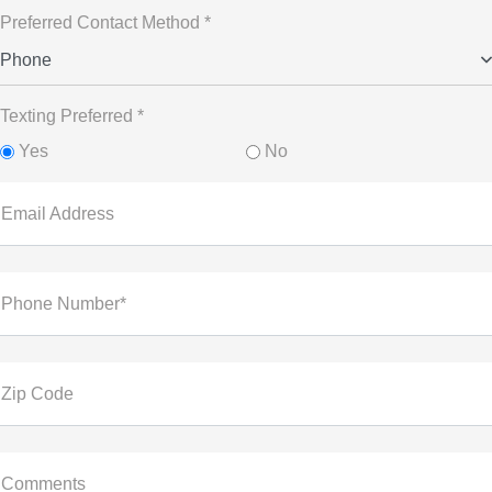
Preferred Contact Method *
Phone
Texting Preferred *
Yes
No
Email Address
Phone Number*
Zip Code
Comments