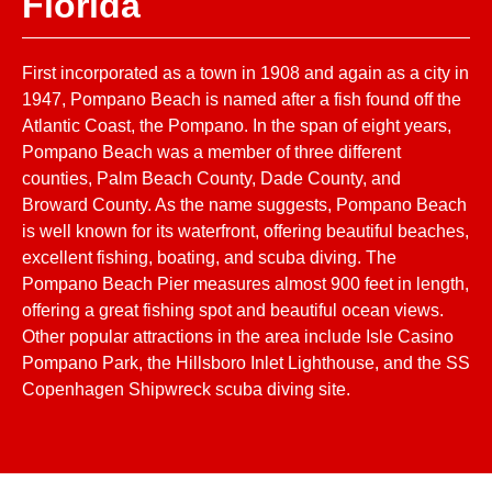
Florida
First incorporated as a town in 1908 and again as a city in
1947, Pompano Beach is named after a fish found off the
Atlantic Coast, the Pompano. In the span of eight years,
Pompano Beach was a member of three different
counties, Palm Beach County, Dade County, and
Broward County. As the name suggests, Pompano Beach
is well known for its waterfront, offering beautiful beaches,
excellent fishing, boating, and scuba diving. The
Pompano Beach Pier measures almost 900 feet in length,
offering a great fishing spot and beautiful ocean views.
Other popular attractions in the area include Isle Casino
Pompano Park, the Hillsboro Inlet Lighthouse, and the SS
Copenhagen Shipwreck scuba diving site.