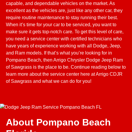
capable, and dependable vehicles on the market. As
excellent as the vehicles are, just like any other car, they
require routine maintenance to stay running their best.
When it’s time for your car to be serviced, you want to
make sure it gets top-notch care. To get this level of care,
you need a service center with certified technicians who
have years of experience working with all Dodge, Jeep,
and Ram models. If that’s what you’re looking for in
Pompano Beach, then Arrigo Chrysler Dodge Jeep Ram
of Sawgrass is the place to be. Continue reading below to
learn more about the service center here at Arrigo CDJR
of Sawgrass and what we can do for you!
About Pompano Beach