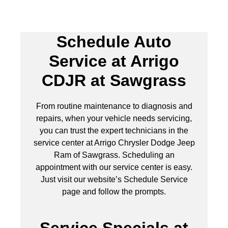
Schedule Auto
Service at Arrigo
CDJR at Sawgrass
From routine maintenance to diagnosis and
repairs, when your vehicle needs servicing,
you can trust the expert technicians in the
service center at Arrigo Chrysler Dodge Jeep
Ram of Sawgrass. Scheduling an
appointment with our service center is easy.
Just visit our website’s Schedule Service
page and follow the prompts.