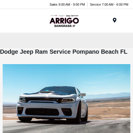
Sales 9:00 AM - 9:00 PM
Service 7:00 AM - 6:00 PM
Menu
Dodge Jeep Ram Service Pompano Beach FL