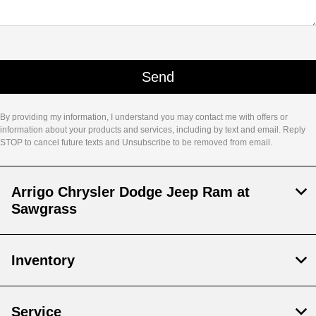
By providing my information, I understand you may contact me with offers or
information about your products and services, including by text and email. Reply
STOP to cancel future texts and Unsubscribe to be removed from email.
Arrigo Chrysler Dodge Jeep Ram at
Sawgrass
Inventory
Service