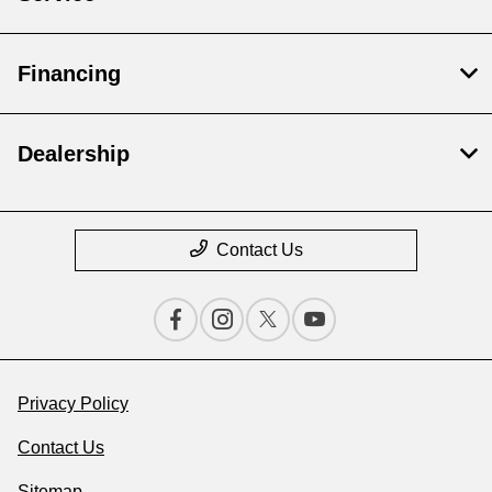
Financing
Dealership
Contact Us
Privacy Policy
Contact Us
Sitemap