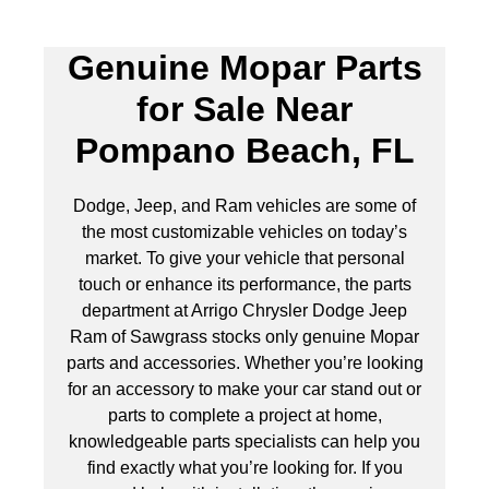
Genuine Mopar Parts
for Sale Near
Pompano Beach, FL
Dodge, Jeep, and Ram vehicles are some of
the most customizable vehicles on today’s
market. To give your vehicle that personal
touch or enhance its performance, the parts
department at Arrigo Chrysler Dodge Jeep
Ram of Sawgrass stocks only genuine Mopar
parts and accessories. Whether you’re looking
for an accessory to make your car stand out or
parts to complete a project at home,
knowledgeable parts specialists can help you
find exactly what you’re looking for. If you