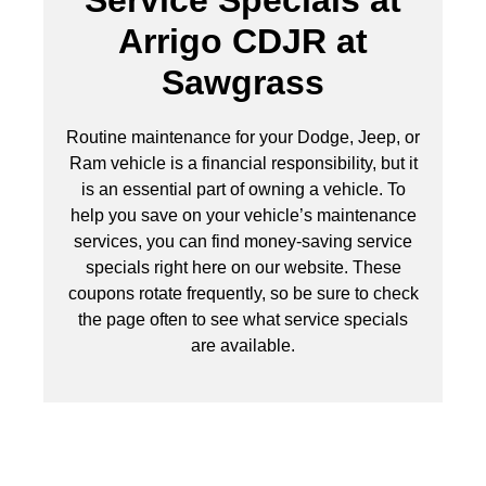
Service Specials at
Arrigo CDJR at
Sawgrass
Routine maintenance for your Dodge, Jeep, or
Ram vehicle is a financial responsibility, but it
is an essential part of owning a vehicle. To
help you save on your vehicle’s maintenance
services, you can find money-saving service
specials right here on our website. These
coupons rotate frequently, so be sure to check
the page often to see what service specials
are available.