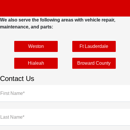
We also serve the following areas with vehicle repair,
maintenance, and parts:
Weston
Ft Lauderdale
Hialeah
Broward County
Contact Us
First Name*
Last Name*