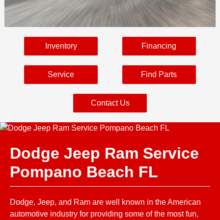
Inventory
Financing
Service
Find Parts
Contact Us
Dodge Jeep Ram Service
Pompano Beach FL
Dodge, Jeep, and Ram are well known in the American
automotive industry for providing some of the most fun,