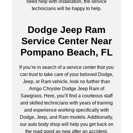
need help with installation, the service
technicians will be happy to help.
Dodge Jeep Ram
Service Center Near
Pompano Beach, FL
If you’re in search of a service center that you
can trust to take care of your beloved Dodge,
Jeep, or Ram vehicle, look no further than
Arrigo Chrysler Dodge Jeep Ram of
Sawgrass. Here, you’ll find a courteous staff
and skilled technicians with years of training
and experience working specifically with
Dodge, Jeep, and Ram models. Additionally,
our auto body shop will help you get back on
the road good as new after an accident.