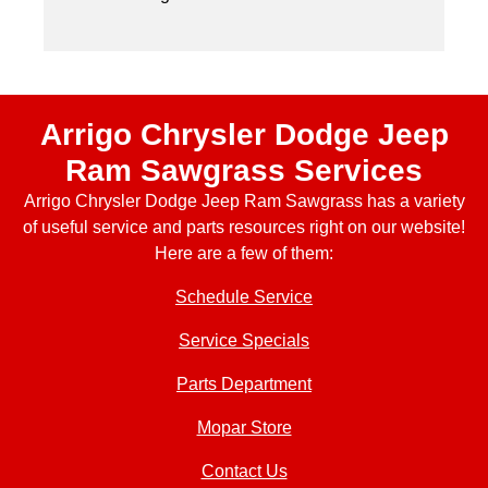
Arrigo Chrysler Dodge Jeep
Ram Sawgrass Services
Arrigo Chrysler Dodge Jeep Ram Sawgrass has a variety
of useful service and parts resources right on our website!
Here are a few of them:
Schedule Service
Service Specials
Parts Department
Mopar Store
Contact Us