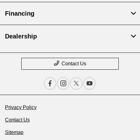
Financing
Dealership
Contact Us
Privacy Policy
Contact Us
Sitemap