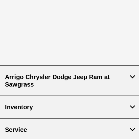
Arrigo Chrysler Dodge Jeep Ram at
Sawgrass
Inventory
Service