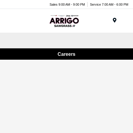
Sales 9:00 AM - 9:00 PM
Service 7:00 AM - 6:00 PM
Menu
Careers