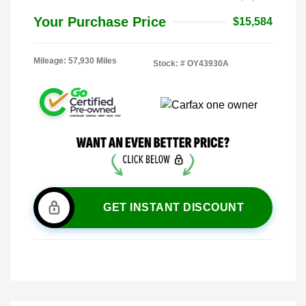
Your Purchase Price
$15,584
Mileage: 57,930 Miles
Stock: #
OY43930A
GET INSTANT DISCOUNT