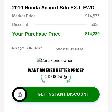
2010 Honda Accord Sdn EX-L FWD
Market Price
$14,575
Discount
-$336
Your Purchase Price
$14,239
Mileage: 37,878 Miles
Stock: #
C193813A
GET INSTANT DISCOUNT