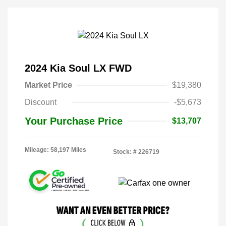
2024 Kia Soul LX FWD
Market Price
$19,380
Discount
-$5,673
Your Purchase Price
$13,707
Mileage: 58,197 Miles
Stock: #
226719