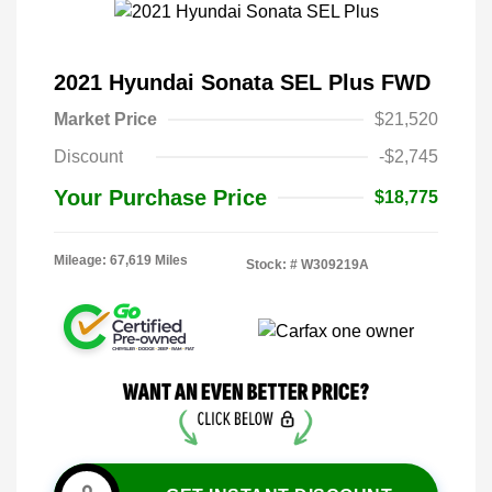
2021 Hyundai Sonata SEL Plus FWD
Market Price
$21,520
Discount
-$2,745
Your Purchase Price
$18,775
Mileage: 67,619 Miles
Stock: #
W309219A