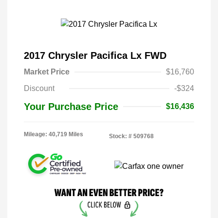
2017 Chrysler Pacifica Lx FWD
Market Price
$16,760
Discount
-$324
Your Purchase Price
$16,436
Mileage: 40,719 Miles
Stock: #
509768