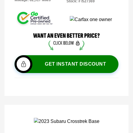
Mileage: 82,517 Miles
Stock: #
I527369
GET INSTANT DISCOUNT