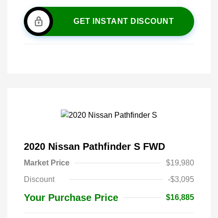
GET INSTANT DISCOUNT
2020 Nissan Pathfinder S FWD
Market Price
$19,980
Discount
-$3,095
Your Purchase Price
$16,885