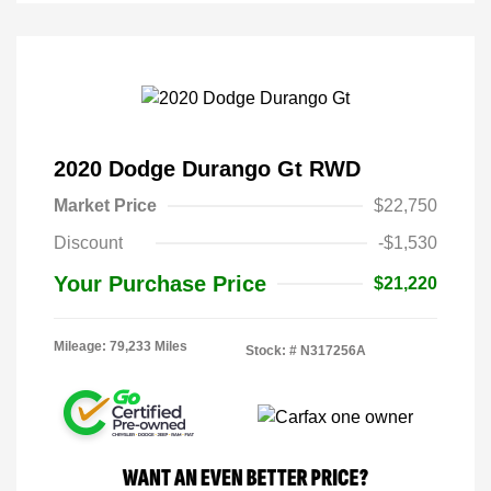
2020 Dodge Durango Gt RWD
Market Price
$22,750
Discount
-$1,530
Your Purchase Price
$21,220
Mileage: 79,233 Miles
Stock: #
N317256A