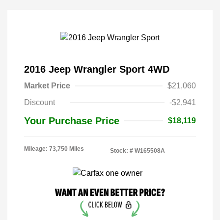
2016 Jeep Wrangler Sport 4WD
Market Price
$21,060
Discount
-$2,941
Your Purchase Price
$18,119
Mileage: 73,750 Miles
Stock: #
W165508A