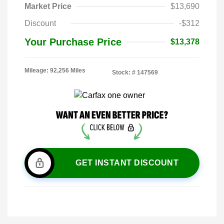
Market Price
$13,690
Discount
-$312
Your Purchase Price
$13,378
Mileage: 92,256 Miles
Stock: #
147569
GET INSTANT DISCOUNT