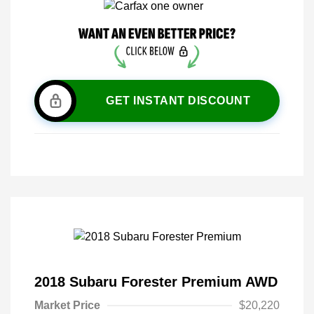
GET INSTANT DISCOUNT
2018 Subaru Forester Premium AWD
Market Price
$20,220