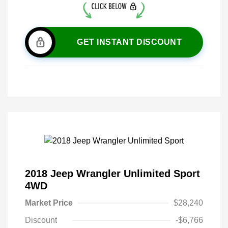
GET INSTANT DISCOUNT
2018 Jeep Wrangler Unlimited Sport
4WD
Market Price
$28,240
Discount
-$6,766