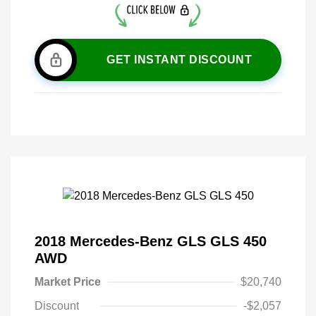
GET INSTANT DISCOUNT
2018 Mercedes-Benz GLS GLS 450
AWD
Market Price
$20,740
Discount
-$2,057