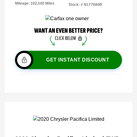
Mileage: 102,100 Miles
Stock: #
N177680B
GET INSTANT DISCOUNT