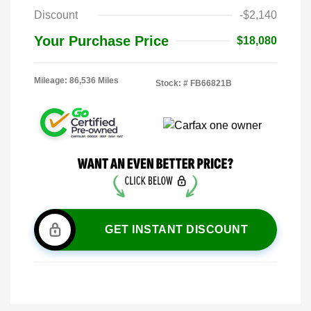
Discount
-$2,140
Your Purchase Price
$18,080
Mileage: 86,536 Miles
Stock: #
FB66821B
GET INSTANT DISCOUNT