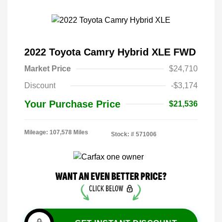
2022 Toyota Camry Hybrid XLE FWD
Market Price
$24,710
Discount
-$3,174
Your Purchase Price
$21,536
Mileage: 107,578 Miles
Stock: #
571006