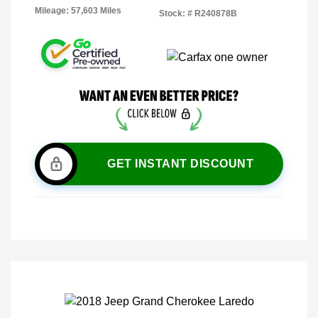
Mileage: 57,603 Miles
Stock: #
R240878B
GET INSTANT DISCOUNT