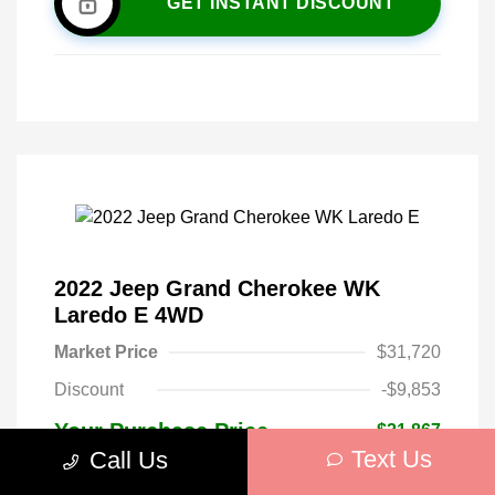
GET INSTANT DISCOUNT
2022 Jeep Grand Cherokee WK
Laredo E 4WD
Market Price
$31,720
Discount
-$9,853
Your Purchase Price
$21,867
Text Us
Call Us
Mileage: 30,813 Miles