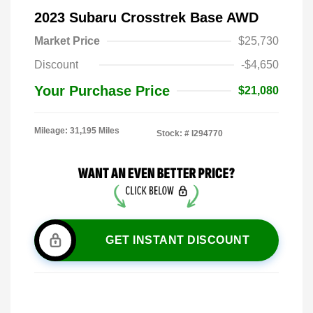
2023 Subaru Crosstrek Base AWD
Market Price
$25,730
Discount
-$4,650
Your Purchase Price
$21,080
Mileage: 31,195 Miles
Stock: #
I294770
GET INSTANT DISCOUNT