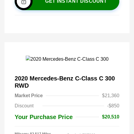
GET INSTANT DISCOUNT
2020 Mercedes-Benz C-Class C 300
RWD
Market Price
$21,360
Discount
-$850
Your Purchase Price
$20,510