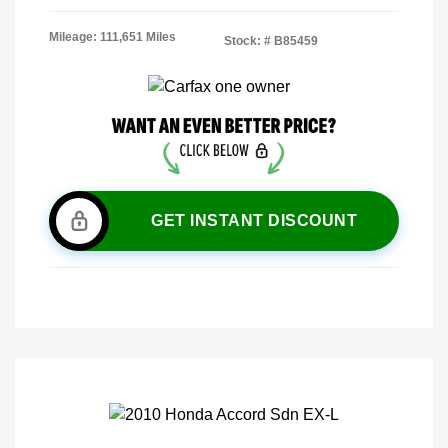
Mileage: 111,651 Miles
Stock: #
B85459
GET INSTANT DISCOUNT