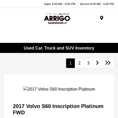
Sales 9:00 AM - 9:00 PM
Service 8:00 AM - 5:00 PM
Menu
Used Car, Truck and SUV Inventory
1
2
3
2017 Volvo S60 Inscription Platinum
FWD