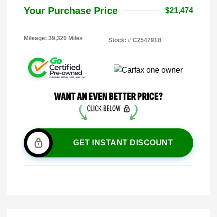
Your Purchase Price
$21,474
Mileage: 39,320 Miles
Stock: #
C254791B
GET INSTANT DISCOUNT