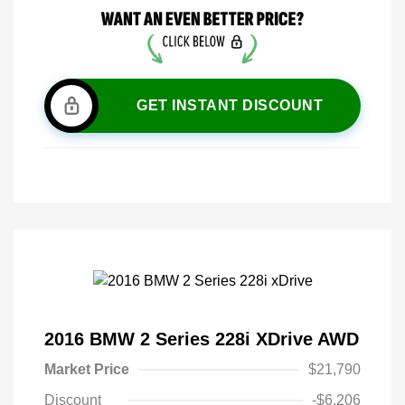
GET INSTANT DISCOUNT
2016 BMW 2 Series 228i XDrive AWD
Market Price
$21,790
Discount
-$6,206