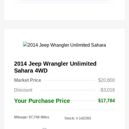
2014 Jeep Wrangler Unlimited
Sahara 4WD
Market Price
$20,800
Discount
-$3,016
Your Purchase Price
$17,784
Mileage: 97,746 Miles
Stock: #
142393