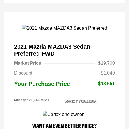
2021 Mazda MAZDA3 Sedan
Preferred FWD
Market Price
$19,700
Discount
-$1,049
Your Purchase Price
$18,651
Mileage: 71,646 Miles
Stock: #
W162310A