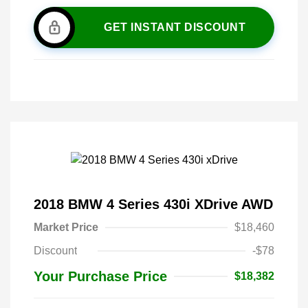
GET INSTANT DISCOUNT
2018 BMW 4 Series 430i XDrive AWD
Market Price
$18,460
Discount
-$78
Your Purchase Price
$18,382