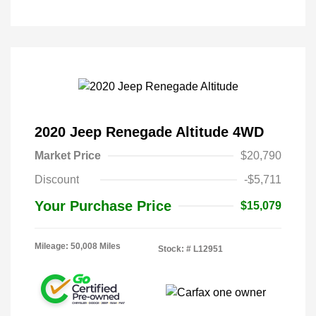
2020 Jeep Renegade Altitude 4WD
Market Price
$20,790
Discount
-$5,711
Your Purchase Price
$15,079
Mileage: 50,008 Miles
Stock: #
L12951