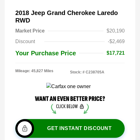
2018 Jeep Grand Cherokee Laredo
RWD
Market Price
$20,190
Discount
-$2,469
Your Purchase Price
$17,721
Mileage: 45,827 Miles
Stock: #
C238705A
GET INSTANT DISCOUNT