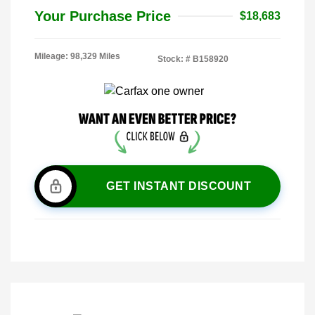
Your Purchase Price
$18,683
Mileage: 98,329 Miles
Stock: #
B158920
GET INSTANT DISCOUNT