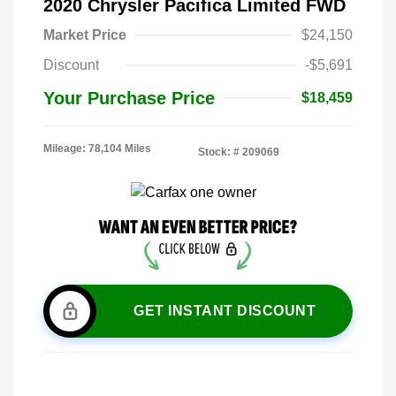
2020 Chrysler Pacifica Limited FWD
Market Price
$24,150
Discount
-$5,691
Your Purchase Price
$18,459
Mileage: 78,104 Miles
Stock: #
209069
GET INSTANT DISCOUNT