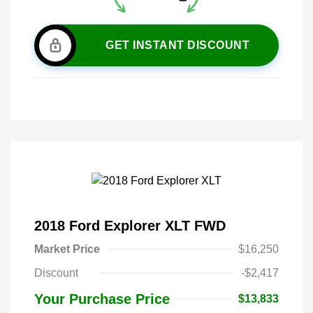
GET INSTANT DISCOUNT
2018 Ford Explorer XLT FWD
Market Price
$16,250
Discount
-$2,417
Your Purchase Price
$13,833