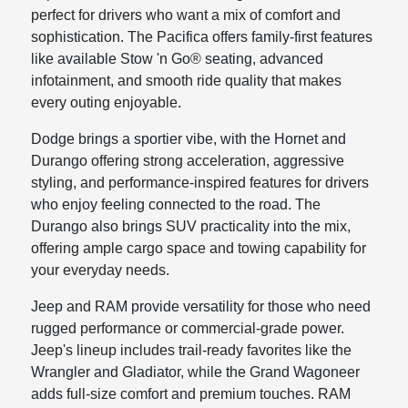
perfect for drivers who want a mix of comfort and
sophistication. The Pacifica offers family-first features
like available Stow 'n Go® seating, advanced
infotainment, and smooth ride quality that makes
every outing enjoyable.
Dodge brings a sportier vibe, with the Hornet and
Durango offering strong acceleration, aggressive
styling, and performance-inspired features for drivers
who enjoy feeling connected to the road. The
Durango also brings SUV practicality into the mix,
offering ample cargo space and towing capability for
your everyday needs.
Jeep and RAM provide versatility for those who need
rugged performance or commercial-grade power.
Jeep's lineup includes trail-ready favorites like the
Wrangler and Gladiator, while the Grand Wagoneer
adds full-size comfort and premium touches. RAM