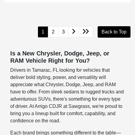
1
2
3
Back to Top
Is a New Chrysler, Dodge, Jeep, or
RAM Vehicle Right for You?
Drivers in Tamarac, FL looking for vehicles that
deliver bold styling, power, and versatility will
appreciate what Chrysler, Dodge, Jeep, and RAM
have to offer. From sleek sedans to rugged trucks and
adventurous SUVs, there's something for every type
of driver. At Arrigo CDJR at Sawgrass, we're proud to
bring you a lineup built for comfort, capability, and
confidence on the road.
Each brand brings something different to the table—