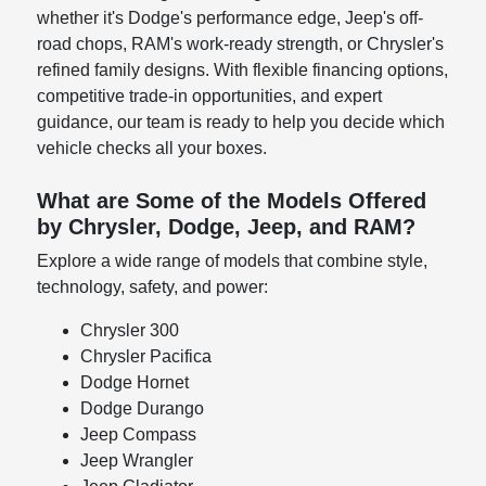
whether it's Dodge's performance edge, Jeep's off-
road chops, RAM's work-ready strength, or Chrysler's
refined family designs. With flexible financing options,
competitive trade-in opportunities, and expert
guidance, our team is ready to help you decide which
vehicle checks all your boxes.
What are Some of the Models Offered
by Chrysler, Dodge, Jeep, and RAM?
Explore a wide range of models that combine style,
technology, safety, and power:
Chrysler 300
Chrysler Pacifica
Dodge Hornet
Dodge Durango
Jeep Compass
Jeep Wrangler