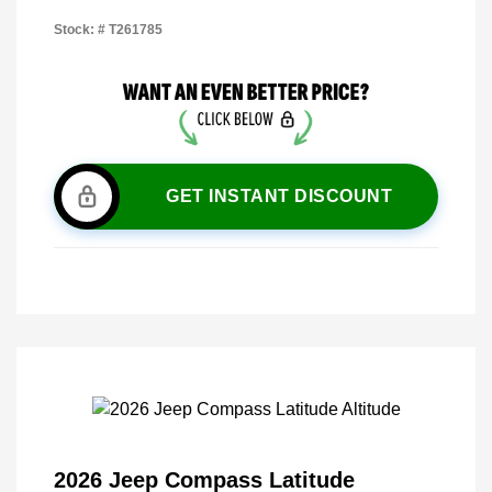
Stock: #
T261785
GET INSTANT DISCOUNT
2026 Jeep Compass Latitude