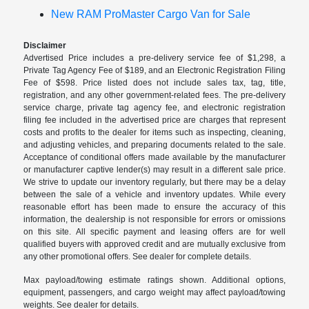
New RAM ProMaster Cargo Van for Sale
Disclaimer
Advertised Price includes a pre-delivery service fee of $1,298, a
Private Tag Agency Fee of $189, and an Electronic Registration Filing
Fee of $598. Price listed does not include sales tax, tag, title,
registration, and any other government-related fees. The pre-delivery
service charge, private tag agency fee, and electronic registration
filing fee included in the advertised price are charges that represent
costs and profits to the dealer for items such as inspecting, cleaning,
and adjusting vehicles, and preparing documents related to the sale.
Acceptance of conditional offers made available by the manufacturer
or manufacturer captive lender(s) may result in a different sale price.
We strive to update our inventory regularly, but there may be a delay
between the sale of a vehicle and inventory updates. While every
reasonable effort has been made to ensure the accuracy of this
information, the dealership is not responsible for errors or omissions
on this site. All specific payment and leasing offers are for well
qualified buyers with approved credit and are mutually exclusive from
any other promotional offers. See dealer for complete details.
Max payload/towing estimate ratings shown. Additional options,
equipment, passengers, and cargo weight may affect payload/towing
weights. See dealer for details.