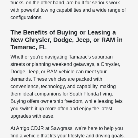
trucks, on the other hand, are built for serious work
with powerful towing capabilities and a wide range of
configurations.
The Benefits of Buying or Leasing a
New Chrysler, Dodge, Jeep, or RAM in
Tamarac, FL
Whether you're navigating Tamarac's suburban
streets or planning weekend getaways, a Chrysler,
Dodge, Jeep, or RAM vehicle can meet your
demands. These vehicles are packed with
convenience, technology, and capability, making
them ideal companions for South Florida living.
Buying offers ownership freedom, while leasing lets
you switch it up more often and enjoy the latest
upgrades with ease.
At Arrigo CDJR at Sawgrass, we're here to help you
find a vehicle that fits your lifestyle and driving goals.