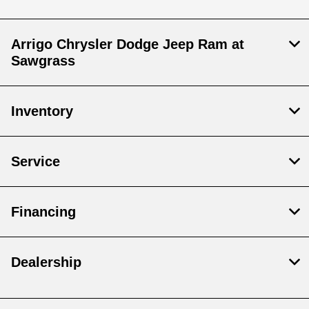
Arrigo Chrysler Dodge Jeep Ram at
Sawgrass
Inventory
Service
Financing
Dealership