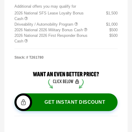
Additional offers you may qualify for
2026 National SFS Lease Loyalty Bonus
$1,500
Cash
Driveability / Automobility Program
$1,000
2026 National 2026 Military Bonus Cash
$500
2026 National 2026 First Responder Bonus
$500
Cash
Stock: #
T261780
GET INSTANT DISCOUNT