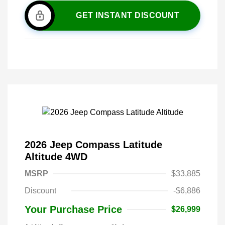
GET INSTANT DISCOUNT
2026 Jeep Compass Latitude
Altitude 4WD
MSRP
$33,885
Discount
-$6,886
Your Purchase Price
$26,999