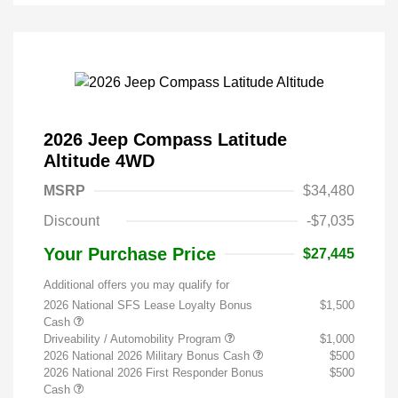
2026 Jeep Compass Latitude
Altitude 4WD
MSRP
$34,480
Discount
-$7,035
Your Purchase Price
$27,445
Additional offers you may qualify for
2026 National SFS Lease Loyalty Bonus
$1,500
Cash
Driveability / Automobility Program
$1,000
2026 National 2026 Military Bonus Cash
$500
2026 National 2026 First Responder Bonus
$500
Cash