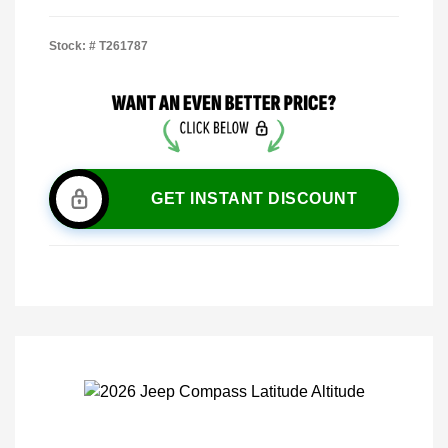
Stock: #
T261787
GET INSTANT DISCOUNT