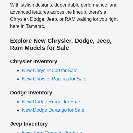
With stylish designs, dependable performance, and
advanced features across the lineup, there's a
Chrysler, Dodge, Jeep, or RAM waiting for you right
here in Tamarac.
Explore New Chrysler, Dodge, Jeep,
Ram Models for Sale
Chrysler Inventory
New Chrysler 300 for Sale
New Chrysler Pacifica for Sale
Dodge Inventory
New Dodge Hornet for Sale
New Dodge Durango for Sale
Jeep Inventory
New Jeep Compass for Sale