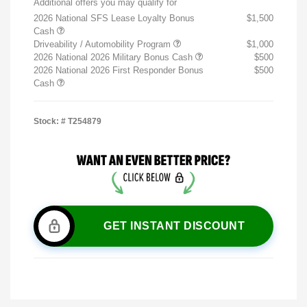
Additional offers you may qualify for
2026 National SFS Lease Loyalty Bonus
$1,500
Cash
Driveability / Automobility Program
$1,000
2026 National 2026 Military Bonus Cash
$500
2026 National 2026 First Responder Bonus
$500
Cash
Stock: #
T254879
GET INSTANT DISCOUNT