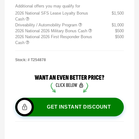
Additional offers you may qualify for
2026 National SFS Lease Loyalty Bonus
$1,500
Cash
Driveability / Automobility Program
$1,000
2026 National 2026 Military Bonus Cash
$500
2026 National 2026 First Responder Bonus
$500
Cash
Stock: #
T254878
GET INSTANT DISCOUNT