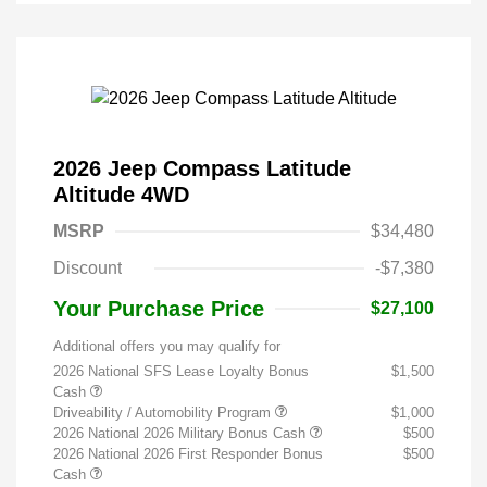
2026 Jeep Compass Latitude
Altitude 4WD
MSRP
$34,480
Discount
-$7,380
Your Purchase Price
$27,100
Additional offers you may qualify for
2026 National SFS Lease Loyalty Bonus
$1,500
Cash
Driveability / Automobility Program
$1,000
2026 National 2026 Military Bonus Cash
$500
2026 National 2026 First Responder Bonus
$500
Cash