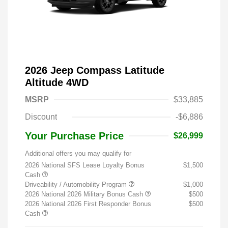
2026 Jeep Compass Latitude
Altitude 4WD
MSRP
$33,885
Discount
-$6,886
Your Purchase Price
$26,999
Additional offers you may qualify for
2026 National SFS Lease Loyalty Bonus
$1,500
Cash
Driveability / Automobility Program
$1,000
2026 National 2026 Military Bonus Cash
$500
2026 National 2026 First Responder Bonus
$500
Cash