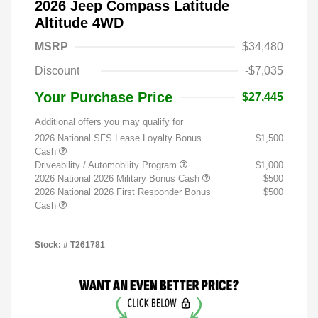
2026 Jeep Compass Latitude
Altitude 4WD
MSRP
$34,480
Discount
-$7,035
Your Purchase Price
$27,445
Additional offers you may qualify for
2026 National SFS Lease Loyalty Bonus
$1,500
Cash
Driveability / Automobility Program
$1,000
2026 National 2026 Military Bonus Cash
$500
2026 National 2026 First Responder Bonus
$500
Cash
Stock: #
T261781