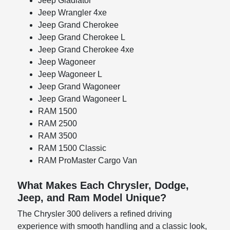
Jeep Gladiator
Jeep Wrangler 4xe
Jeep Grand Cherokee
Jeep Grand Cherokee L
Jeep Grand Cherokee 4xe
Jeep Wagoneer
Jeep Wagoneer L
Jeep Grand Wagoneer
Jeep Grand Wagoneer L
RAM 1500
RAM 2500
RAM 3500
RAM 1500 Classic
RAM ProMaster Cargo Van
What Makes Each Chrysler, Dodge,
Jeep, and Ram Model Unique?
The Chrysler 300 delivers a refined driving
experience with smooth handling and a classic look,