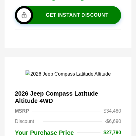
GET INSTANT DISCOUNT
2026 Jeep Compass Latitude
Altitude 4WD
MSRP
$34,480
Discount
-$6,690
Your Purchase Price
$27,790