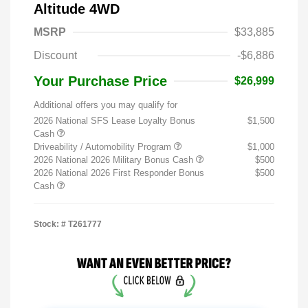
Altitude 4WD
MSRP
$33,885
Discount
-$6,886
Your Purchase Price
$26,999
Additional offers you may qualify for
2026 National SFS Lease Loyalty Bonus
$1,500
Cash
Driveability / Automobility Program
$1,000
2026 National 2026 Military Bonus Cash
$500
2026 National 2026 First Responder Bonus
$500
Cash
Stock: #
T261777