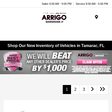
Sales 9:00 AM - 9:00 PM
Service 8:00 AM - 5:00 PM
Menu
Shop Our New Inventory of Vehicles in Tamarac, FL
1
2
3