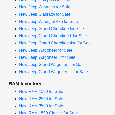
New Jeep Wrangler for Sale
New Jeep Gladiator for Sale
New Jeep Wrangler 4xe for Sale
New Jeep Grand Cherokee for Sale
New Jeep Grand Cherokee L for Sale
New Jeep Grand Cherokee 4xe for Sale
New Jeep Wagoneer for Sale
New Jeep Wagoneer L for Sale
New Jeep Grand Wagoneer for Sale
New Jeep Grand Wagoneer L for Sale
RAM Inventory
New RAM 1500 for Sale
New RAM 2500 for Sale
New RAM 3500 for Sale
New RAM 1500 Classic for Sale