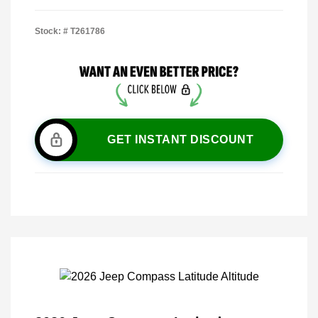
Stock: #
T261786
GET INSTANT DISCOUNT