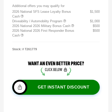
Additional offers you may qualify for
2026 National SFS Lease Loyalty Bonus
$1,500
Cash
Driveability / Automobility Program
$1,000
2026 National 2026 Military Bonus Cash
$500
2026 National 2026 First Responder Bonus
$500
Cash
Stock: #
T261779
GET INSTANT DISCOUNT