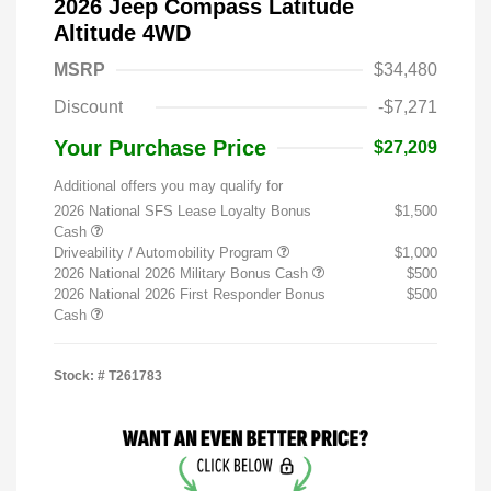
2026 Jeep Compass Latitude
Altitude 4WD
MSRP
$34,480
Discount
-$7,271
Your Purchase Price
$27,209
Additional offers you may qualify for
2026 National SFS Lease Loyalty Bonus
$1,500
Cash
Driveability / Automobility Program
$1,000
2026 National 2026 Military Bonus Cash
$500
2026 National 2026 First Responder Bonus
$500
Cash
Stock: #
T261783