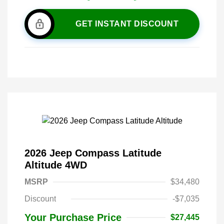
GET INSTANT DISCOUNT
2026 Jeep Compass Latitude
Altitude 4WD
MSRP
$34,480
Discount
-$7,035
Your Purchase Price
$27,445