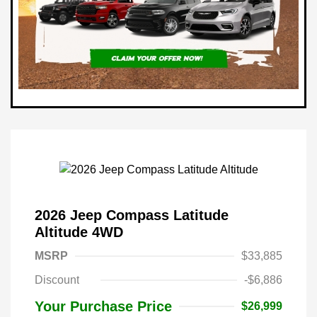
2026 Jeep Compass Latitude
Altitude 4WD
MSRP
$33,885
Discount
-$6,886
Your Purchase Price
$26,999