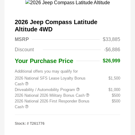
2026 Jeep Compass Latitude
Altitude 4WD
MSRP
$33,885
Discount
-$6,886
Your Purchase Price
$26,999
Additional offers you may qualify for
2026 National SFS Lease Loyalty Bonus
$1,500
Cash
Driveability / Automobility Program
$1,000
2026 National 2026 Military Bonus Cash
$500
2026 National 2026 First Responder Bonus
$500
Cash
Stock: #
T261776