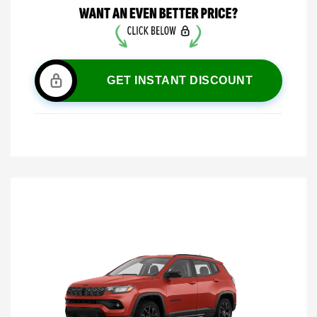
GET INSTANT DISCOUNT