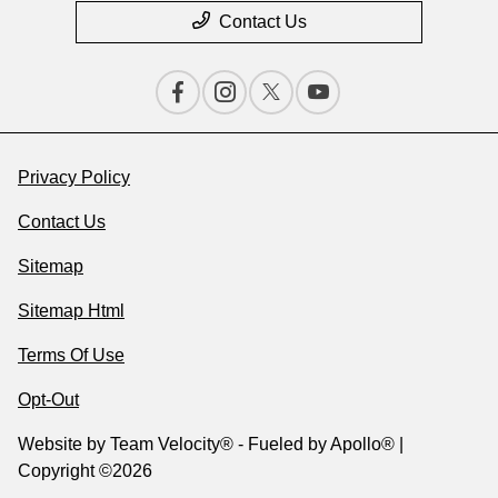
Contact Us
Privacy Policy
Contact Us
Sitemap
Sitemap Html
Terms Of Use
Opt-Out
Website by
Team Velocity®
- Fueled by Apollo® |
Copyright ©2026