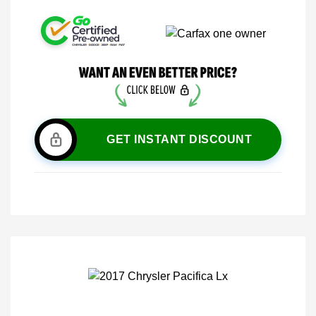
GET INSTANT DISCOUNT