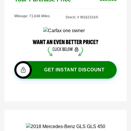
Mileage: 71,646 Miles
Stock: #
W162310A
GET INSTANT DISCOUNT