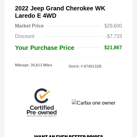
2022 Jeep Grand Cherokee WK
Laredo E 4WD
Market Price
$29,600
Discount
-$7,733
Your Purchase Price
$21,867
Mileage: 30,813 Miles
Stock: #
8740132B