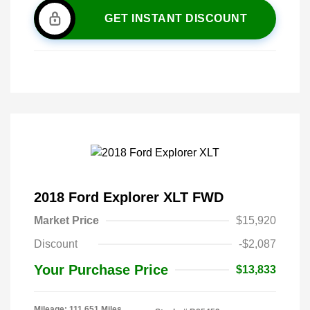
GET INSTANT DISCOUNT
2018 Ford Explorer XLT FWD
Market Price
$15,920
Discount
-$2,087
Your Purchase Price
$13,833
Mileage: 111,651 Miles