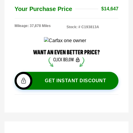
Your Purchase Price
$14,647
Mileage: 37,878 Miles
Stock: #
C193813A
GET INSTANT DISCOUNT