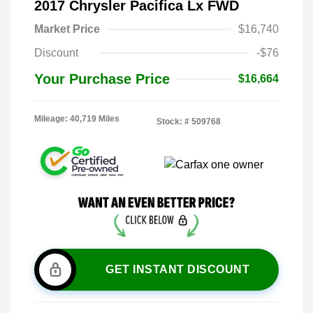
2017 Chrysler Pacifica Lx FWD
Market Price
$16,740
Discount
-$76
Your Purchase Price
$16,664
Mileage: 40,719 Miles
Stock: #
509768
GET INSTANT DISCOUNT