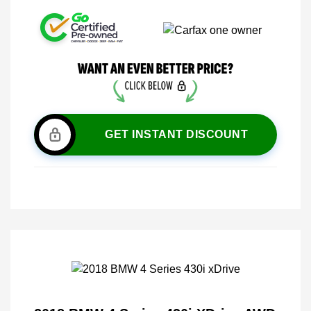
GET INSTANT DISCOUNT