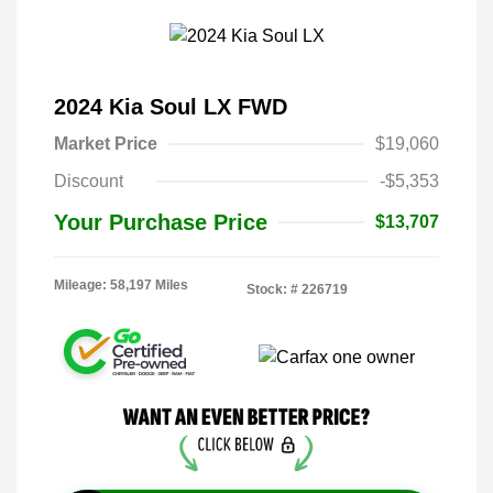
2024 Kia Soul LX FWD
Market Price
$19,060
Discount
-$5,353
Your Purchase Price
$13,707
Mileage: 58,197 Miles
Stock: #
226719