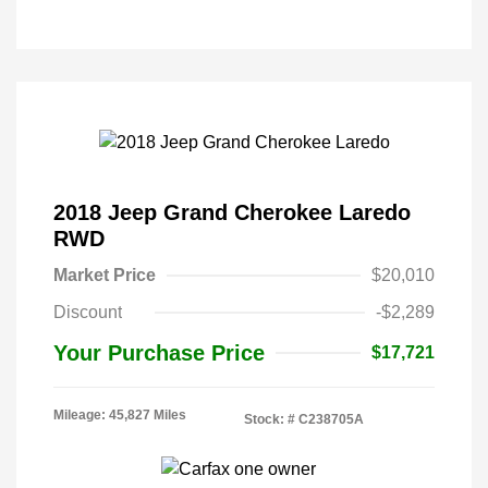
2018 Jeep Grand Cherokee Laredo
RWD
Market Price
$20,010
Discount
-$2,289
Your Purchase Price
$17,721
Mileage: 45,827 Miles
Stock: #
C238705A