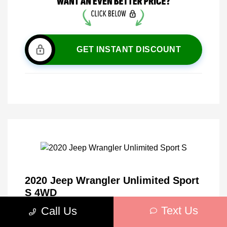
GET INSTANT DISCOUNT
2020 Jeep Wrangler Unlimited Sport
S 4WD
Text Us
Call Us
Market Price
$27,010
Discount
-$5,026