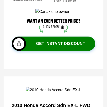
Stock: #
B85459
GET INSTANT DISCOUNT
2010 Honda Accord Sdn EX-L FWD