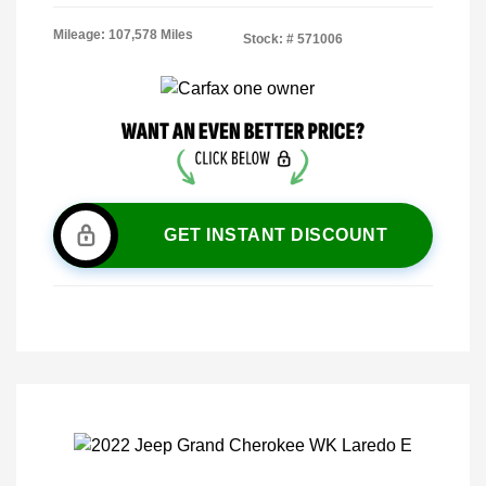
Mileage: 107,578 Miles
Stock: #
571006
GET INSTANT DISCOUNT