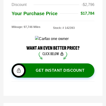
Discount
-$2,796
Your Purchase Price
$17,784
Mileage: 97,746 Miles
Stock: #
142393
GET INSTANT DISCOUNT