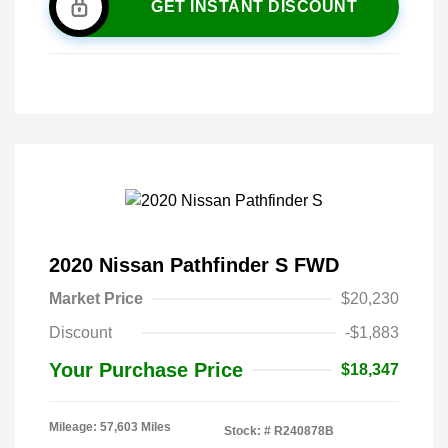
GET INSTANT DISCOUNT
2020 Nissan Pathfinder S FWD
Market Price
$20,230
Discount
-$1,883
Your Purchase Price
$18,347
Mileage: 57,603 Miles
Stock: #
R240878B