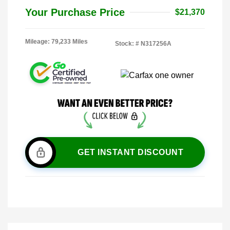
Your Purchase Price
$21,370
Mileage: 79,233 Miles
Stock: #
N317256A
GET INSTANT DISCOUNT