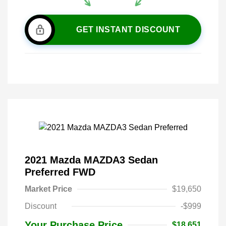
GET INSTANT DISCOUNT
2021 Mazda MAZDA3 Sedan
Preferred FWD
Market Price
$19,650
Discount
-$999
Your Purchase Price
$18,651