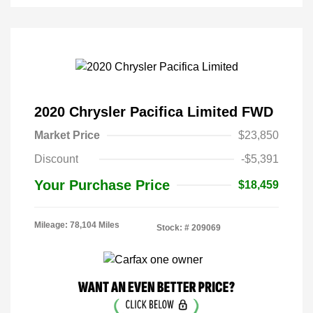
2020 Chrysler Pacifica Limited FWD
Market Price
$23,850
Discount
-$5,391
Your Purchase Price
$18,459
Mileage: 78,104 Miles
Stock: #
209069