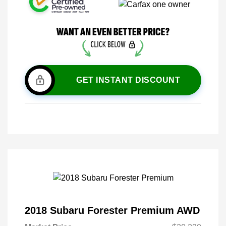
GET INSTANT DISCOUNT
2018 Subaru Forester Premium AWD