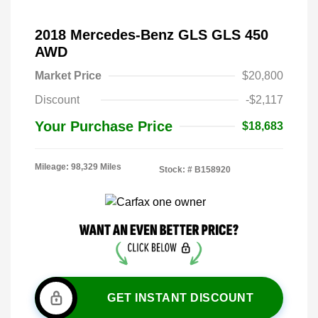
2018 Mercedes-Benz GLS GLS 450
AWD
Market Price
$20,800
Discount
-$2,117
Your Purchase Price
$18,683
Mileage: 98,329 Miles
Stock: #
B158920
GET INSTANT DISCOUNT