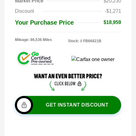
Market Price
$20,230
Discount
-$1,271
Your Purchase Price
$18,959
Mileage: 86,536 Miles
Stock: #
FB66821B
GET INSTANT DISCOUNT