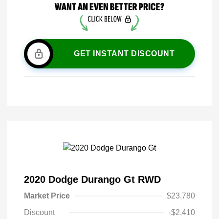
GET INSTANT DISCOUNT
2020 Dodge Durango Gt RWD
Market Price
$23,780
Discount
-$2,410