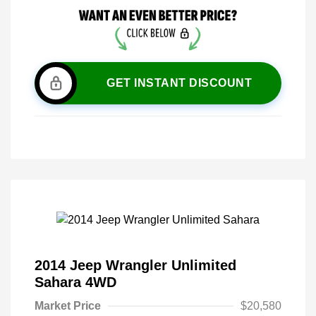
GET INSTANT DISCOUNT
2014 Jeep Wrangler Unlimited
Sahara 4WD
Market Price
$20,580