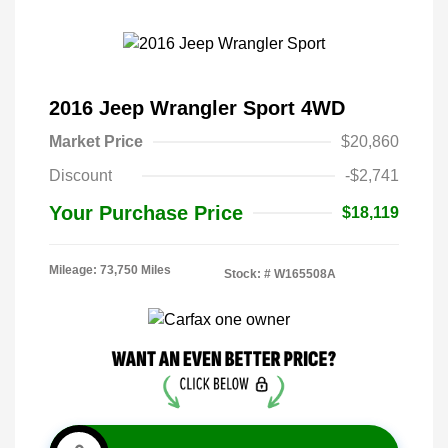
2016 Jeep Wrangler Sport 4WD
Market Price
$20,860
Discount
-$2,741
Your Purchase Price
$18,119
Mileage: 73,750 Miles
Stock: #
W165508A