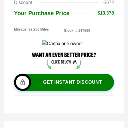
Discount
-$672
Your Purchase Price
$13,378
Mileage: 92,256 Miles
Stock: #
147569
GET INSTANT DISCOUNT