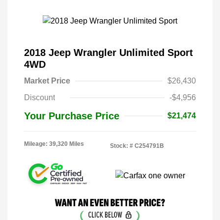
2018 Jeep Wrangler Unlimited Sport
4WD
Market Price
$26,430
Discount
-$4,956
Your Purchase Price
$21,474
Mileage: 39,320 Miles
Stock: #
C254791B