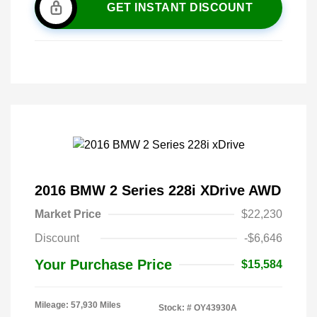
GET INSTANT DISCOUNT
2016 BMW 2 Series 228i XDrive AWD
Market Price
$22,230
Discount
-$6,646
Your Purchase Price
$15,584
Mileage: 57,930 Miles
Stock: #
OY43930A