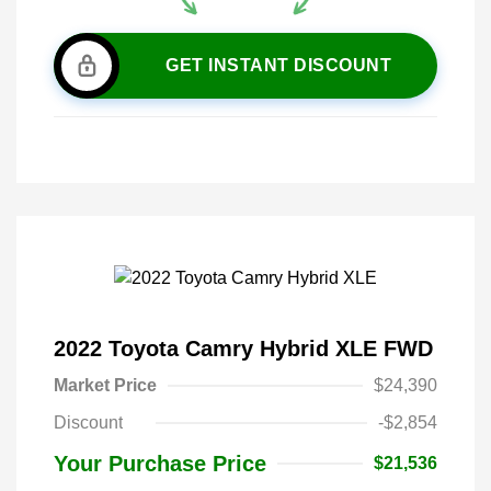
GET INSTANT DISCOUNT
2022 Toyota Camry Hybrid XLE FWD
Market Price
$24,390
Discount
-$2,854
Your Purchase Price
$21,536