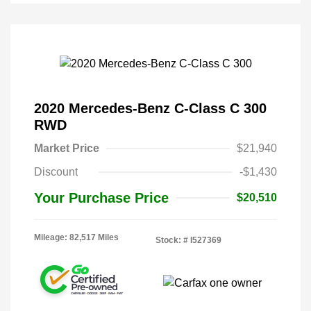
2020 Mercedes-Benz C-Class C 300
RWD
Market Price
$21,940
Discount
-$1,430
Your Purchase Price
$20,510
Mileage: 82,517 Miles
Stock: #
I527369