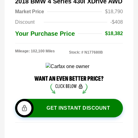
2018 BMW 4 Series 430i XDrive AWD
Market Price
$18,790
Discount
-$408
Your Purchase Price
$18,382
Mileage: 102,100 Miles
Stock: #
N177680B
GET INSTANT DISCOUNT