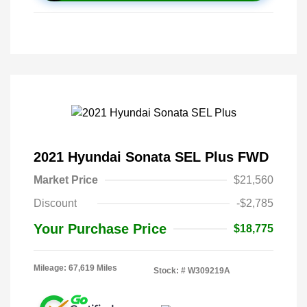
2021 Hyundai Sonata SEL Plus FWD
Market Price
$21,560
Discount
-$2,785
Your Purchase Price
$18,775
Mileage: 67,619 Miles
Stock: #
W309219A