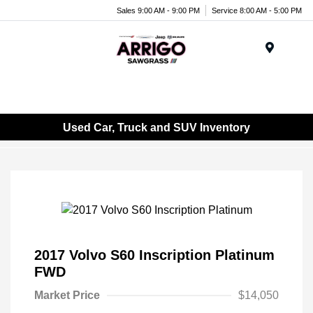
Sales 9:00 AM - 9:00 PM
Service 8:00 AM - 5:00 PM
Menu
Used Car, Truck and SUV Inventory
2017 Volvo S60 Inscription Platinum
FWD
Market Price
$14,050