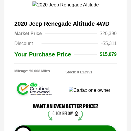
2020 Jeep Renegade Altitude 4WD
Market Price
$20,390
Discount
-$5,311
Your Purchase Price
$15,079
Mileage: 50,008 Miles
Stock: #
L12951