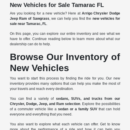
New Vehicles for Sale Tamarac FL
Are you looking for a new vehicle? Here at
Arrigo Chrysler Dodge
Jeep Ram of Sawgrass
, we can help you find the
new vehicles for
sale near Tamarac, FL
.
On this page, you can explore our entire inventory and see what we
have to offer. Continue reading below to learn more about what our
dealership can do to help.
Browse Our Inventory of
New Vehicles
You want to start this process by finding the ride for you. Our new
inventory provides many options that can help you make the most of
your travels and reach every destination.
You can find a variety of
sedans, SUVs, and trucks from our
Chrysler, Dodge, Jeep, and Ram selection
. Explore the possibilities
of a commuter vehicle like a
sedan or a family SUV
that can hold
everyone and everything that you need.
You also want to explore what each vehicle can offer. Get to know
more about the performance of a ride and how it can help you