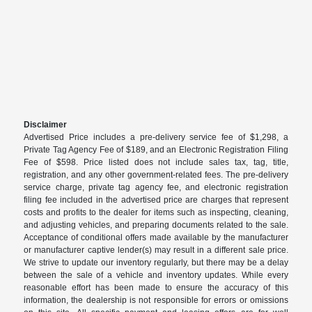
Disclaimer
Advertised Price includes a pre-delivery service fee of $1,298, a
Private Tag Agency Fee of $189, and an Electronic Registration Filing
Fee of $598. Price listed does not include sales tax, tag, title,
registration, and any other government-related fees. The pre-delivery
service charge, private tag agency fee, and electronic registration
filing fee included in the advertised price are charges that represent
costs and profits to the dealer for items such as inspecting, cleaning,
and adjusting vehicles, and preparing documents related to the sale.
Acceptance of conditional offers made available by the manufacturer
or manufacturer captive lender(s) may result in a different sale price.
We strive to update our inventory regularly, but there may be a delay
between the sale of a vehicle and inventory updates. While every
reasonable effort has been made to ensure the accuracy of this
information, the dealership is not responsible for errors or omissions