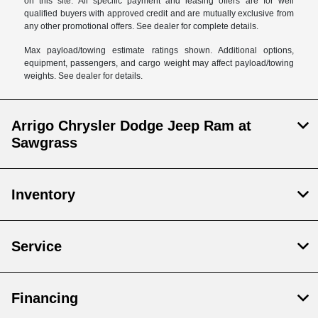
on this site. All specific payment and leasing offers are for well
qualified buyers with approved credit and are mutually exclusive from
any other promotional offers. See dealer for complete details.
Max payload/towing estimate ratings shown. Additional options,
equipment, passengers, and cargo weight may affect payload/towing
weights. See dealer for details.
Arrigo Chrysler Dodge Jeep Ram at
Sawgrass
Inventory
Service
Financing