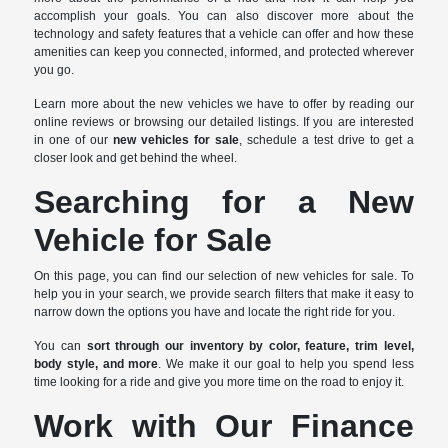
accomplish your goals. You can also discover more about the
technology and safety features that a vehicle can offer and how these
amenities can keep you connected, informed, and protected wherever
you go.
Learn more about the new vehicles we have to offer by reading our
online reviews or browsing our detailed listings. If you are interested
in one of our
new vehicles for sale
, schedule a test drive to get a
closer look and get behind the wheel.
Searching for a New
Vehicle for Sale
On this page, you can find our selection of new vehicles for sale. To
help you in your search, we provide search filters that make it easy to
narrow down the options you have and locate the right ride for you.
You can
sort through our inventory by color, feature, trim level,
body style, and more
. We make it our goal to help you spend less
time looking for a ride and give you more time on the road to enjoy it.
Work with Our Finance