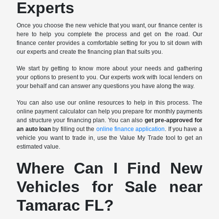
Experts
Once you choose the new vehicle that you want, our finance center is
here to help you complete the process and get on the road. Our
finance center provides a comfortable setting for you to sit down with
our experts and create the financing plan that suits you.
We start by getting to know more about your needs and gathering
your options to present to you. Our experts work with local lenders on
your behalf and can answer any questions you have along the way.
You can also use our online resources to help in this process. The
online payment calculator can help you prepare for monthly payments
and structure your financing plan. You can also
get pre-approved for
an auto loan
by filling out the
online finance application
. If you have a
vehicle you want to trade in, use the Value My Trade tool to get an
estimated value.
Where Can I Find New
Vehicles for Sale near
Tamarac FL?