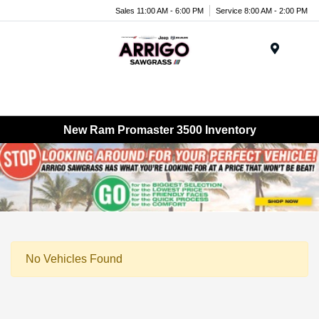
Sales 11:00 AM - 6:00 PM
Service 8:00 AM - 2:00 PM
Menu
New Ram Promaster 3500 Inventory
No Vehicles Found