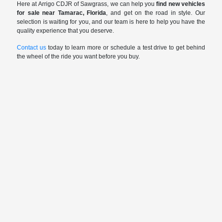
Here at Arrigo CDJR of Sawgrass, we can help you
find new vehicles
for sale near Tamarac, Florida
, and get on the road in style. Our
selection is waiting for you, and our team is here to help you have the
quality experience that you deserve.
Contact us
today to learn more or schedule a test drive to get behind
the wheel of the ride you want before you buy.