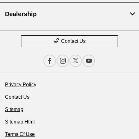
Dealership
Contact Us
Privacy Policy
Contact Us
Sitemap
Sitemap Html
Terms Of Use