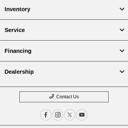
Inventory
Service
Financing
Dealership
Contact Us