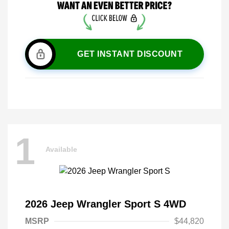
GET INSTANT DISCOUNT
1
Available
2026 Jeep Wrangler Sport S 4WD
MSRP
$44,820