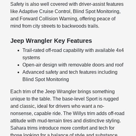
Safety is also well covered with driver-assist features
like Adaptive Cruise Control, Blind Spot Monitoring,
and Forward Collision Warning, offering peace of
mind from city streets to backwoods trails.
Jeep Wrangler Key Features
Trail-rated off-road capability with available 4x4
systems
Open-air design with removable doors and roof
Advanced safety and tech features including
Blind Spot Monitoring
Each trim of the Jeep Wrangler brings something
unique to the table. The base-level Sport is rugged
and classic, ideal for drivers who want a no-
nonsense, capable ride. The Willys trim adds off-road
attitude with mud-terrain tires and distinctive styling.
Sahara trims introduce more comfort and tech for
those looking for a balance of style and substance.