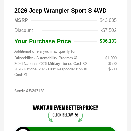
2026 Jeep Wrangler Sport S 4WD
MSRP
$43,635
Discount
-$7,502
Your Purchase Price
$36,133
Additional offers you may qualify for
Driveability / Automobility Program
$1,000
2026 National 2026 Military Bonus Cash
$500
2026 National 2026 First Responder Bonus
$500
Cash
Stock: #
W207138