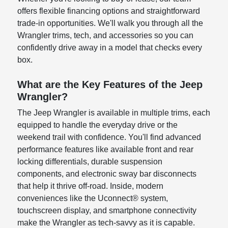
offers flexible financing options and straightforward
trade-in opportunities. We'll walk you through all the
Wrangler trims, tech, and accessories so you can
confidently drive away in a model that checks every
box.
What are the Key Features of the Jeep
Wrangler?
The Jeep Wrangler is available in multiple trims, each
equipped to handle the everyday drive or the
weekend trail with confidence. You'll find advanced
performance features like available front and rear
locking differentials, durable suspension
components, and electronic sway bar disconnects
that help it thrive off-road. Inside, modern
conveniences like the Uconnect® system,
touchscreen display, and smartphone connectivity
make the Wrangler as tech-savvy as it is capable.