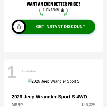
GET INSTANT DISCOUNT
1
Available
2026 Jeep Wrangler Sport S 4WD
MSRP
$46,025