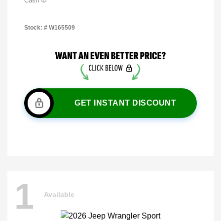
Cash
Stock: #
W165509
GET INSTANT DISCOUNT
1
Available