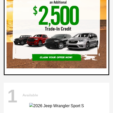
1
Available