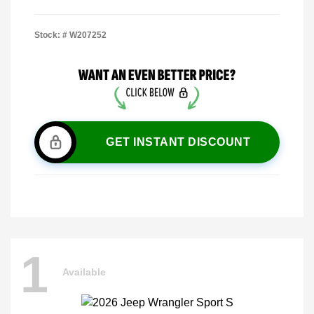
Stock: #
W207252
GET INSTANT DISCOUNT
1
Available