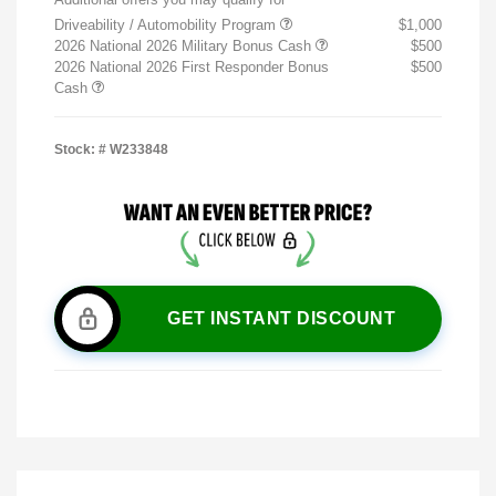
Driveability / Automobility Program
$1,000
2026 National 2026 Military Bonus Cash
$500
2026 National 2026 First Responder Bonus
$500
Cash
Stock: #
W233848
GET INSTANT DISCOUNT