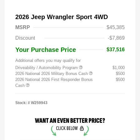
2026 Jeep Wrangler Sport 4WD
MSRP
$45,385
Discount
-$7,869
Your Purchase Price
$37,516
Additional offers you may qualify for
Driveability / Automobility Program
$1,000
2026 National 2026 Military Bonus Cash
$500
2026 National 2026 First Responder Bonus
$500
Cash
Stock: #
W259943