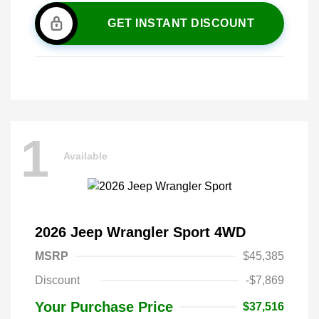
GET INSTANT DISCOUNT
1
Available
2026 Jeep Wrangler Sport 4WD
MSRP
$45,385
Discount
-$7,869
Your Purchase Price
$37,516