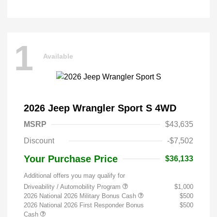
1
Available
2026 Jeep Wrangler Sport S 4WD
MSRP
$43,635
Discount
-$7,502
Your Purchase Price
$36,133
Additional offers you may qualify for
Driveability / Automobility Program
$1,000
2026 National 2026 Military Bonus Cash
$500
2026 National 2026 First Responder Bonus
$500
Cash