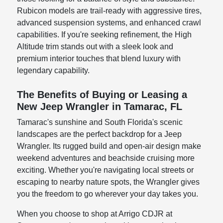
Rubicon models are trail-ready with aggressive tires,
advanced suspension systems, and enhanced crawl
capabilities. If you're seeking refinement, the High
Altitude trim stands out with a sleek look and
premium interior touches that blend luxury with
legendary capability.
The Benefits of Buying or Leasing a
New Jeep Wrangler in Tamarac, FL
Tamarac's sunshine and South Florida's scenic
landscapes are the perfect backdrop for a Jeep
Wrangler. Its rugged build and open-air design make
weekend adventures and beachside cruising more
exciting. Whether you're navigating local streets or
escaping to nearby nature spots, the Wrangler gives
you the freedom to go wherever your day takes you.
When you choose to shop at Arrigo CDJR at