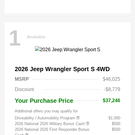
1
Available
2026 Jeep Wrangler Sport S 4WD
MSRP
$46,025
Discount
-$8,779
Your Purchase Price
$37,246
Additional offers you may qualify for
Driveability / Automobility Program
$1,000
2026 National 2026 Military Bonus Cash
$500
2026 National 2026 First Responder Bonus
$500