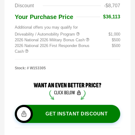
Discount
-$8,707
Your Purchase Price
$36,113
Additional offers you may qualify for
Driveability / Automobility Program
$1,000
2026 National 2026 Military Bonus Cash
$500
2026 National 2026 First Responder Bonus
$500
Cash
Stock: #
W153305
GET INSTANT DISCOUNT