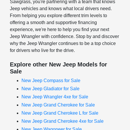
Sawgrass, you're partnering with a team that knows
Jeep vehicles and knows what local drivers need.
From helping you explore different trim levels to
offering a smooth and supportive financing
experience, we're here to help you find your next
Jeep Wrangler with confidence. Stop by and discover
why the Jeep Wrangler continues to be a top choice
for drivers who live for the drive.
Explore other New Jeep Models for
Sale
New Jeep Compass for Sale
New Jeep Gladiator for Sale
New Jeep Wrangler 4xe for Sale
New Jeep Grand Cherokee for Sale
New Jeep Grand Cherokee L for Sale
New Jeep Grand Cherokee 4xe for Sale
New Jeep Wagoneer for Sale