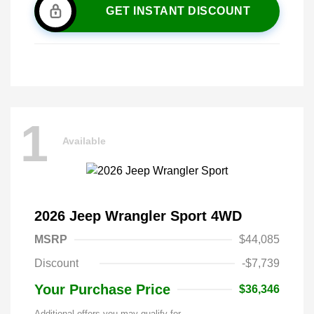
GET INSTANT DISCOUNT
1
Available
2026 Jeep Wrangler Sport 4WD
MSRP
$44,085
Discount
-$7,739
Your Purchase Price
$36,346
Additional offers you may qualify for