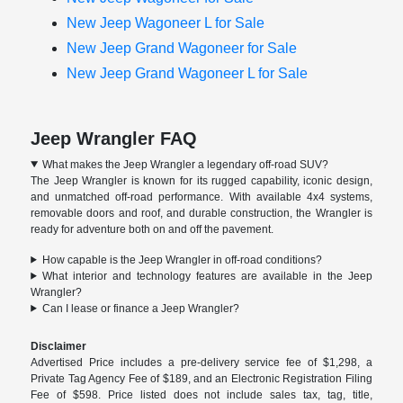
New Jeep Wagoneer L for Sale
New Jeep Grand Wagoneer for Sale
New Jeep Grand Wagoneer L for Sale
Jeep Wrangler FAQ
What makes the Jeep Wrangler a legendary off-road SUV?
The Jeep Wrangler is known for its rugged capability, iconic design,
and unmatched off-road performance. With available 4x4 systems,
removable doors and roof, and durable construction, the Wrangler is
ready for adventure both on and off the pavement.
How capable is the Jeep Wrangler in off-road conditions?
What interior and technology features are available in the Jeep
Wrangler?
Can I lease or finance a Jeep Wrangler?
Disclaimer
Advertised Price includes a pre-delivery service fee of $1,298, a
Private Tag Agency Fee of $189, and an Electronic Registration Filing
Fee of $598. Price listed does not include sales tax, tag, title,