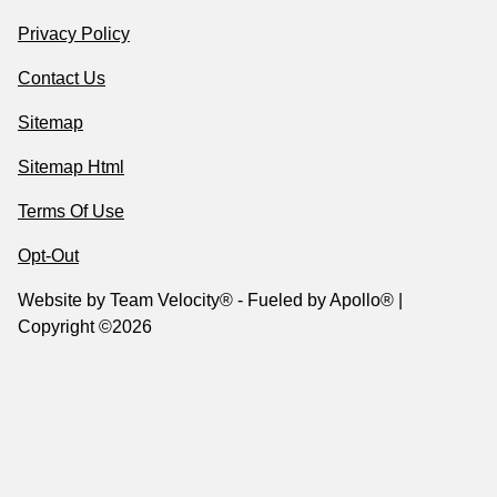
Privacy Policy
Contact Us
Sitemap
Sitemap Html
Terms Of Use
Opt-Out
Website by
Team Velocity®
- Fueled by Apollo® |
Copyright ©2026