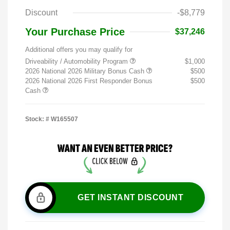
Discount
-$8,779
Your Purchase Price
$37,246
Additional offers you may qualify for
Driveability / Automobility Program
$1,000
2026 National 2026 Military Bonus Cash
$500
2026 National 2026 First Responder Bonus
$500
Cash
Stock: #
W165507
GET INSTANT DISCOUNT