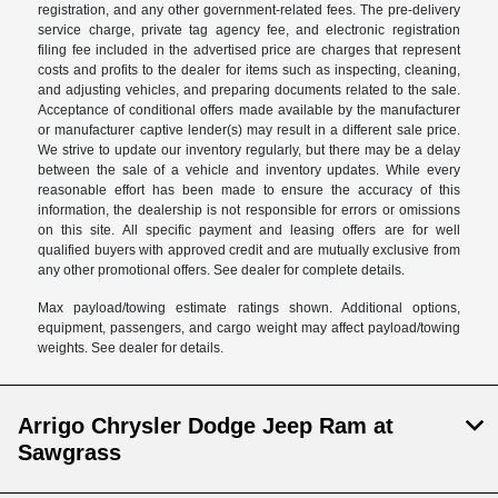
registration, and any other government-related fees. The pre-delivery
service charge, private tag agency fee, and electronic registration
filing fee included in the advertised price are charges that represent
costs and profits to the dealer for items such as inspecting, cleaning,
and adjusting vehicles, and preparing documents related to the sale.
Acceptance of conditional offers made available by the manufacturer
or manufacturer captive lender(s) may result in a different sale price.
We strive to update our inventory regularly, but there may be a delay
between the sale of a vehicle and inventory updates. While every
reasonable effort has been made to ensure the accuracy of this
information, the dealership is not responsible for errors or omissions
on this site. All specific payment and leasing offers are for well
qualified buyers with approved credit and are mutually exclusive from
any other promotional offers. See dealer for complete details.
Max payload/towing estimate ratings shown. Additional options,
equipment, passengers, and cargo weight may affect payload/towing
weights. See dealer for details.
Arrigo Chrysler Dodge Jeep Ram at
Sawgrass