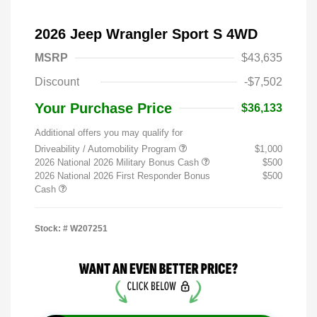
2026 Jeep Wrangler Sport S 4WD
MSRP
$43,635
Discount
-$7,502
Your Purchase Price
$36,133
Additional offers you may qualify for
Driveability / Automobility Program
$1,000
2026 National 2026 Military Bonus Cash
$500
2026 National 2026 First Responder Bonus
$500
Cash
Stock: #
W207251