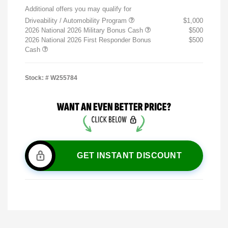
Additional offers you may qualify for
Driveability / Automobility Program
$1,000
2026 National 2026 Military Bonus Cash
$500
2026 National 2026 First Responder Bonus
$500
Cash
Stock: #
W255784
GET INSTANT DISCOUNT