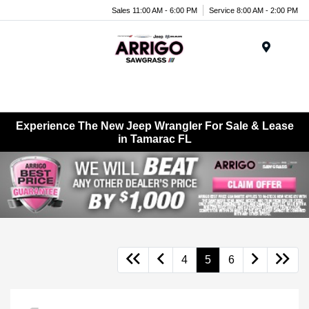
Sales 11:00 AM - 6:00 PM
Service 8:00 AM - 2:00 PM
Menu
Experience The New Jeep Wrangler For Sale & Lease
in Tamarac FL
4
5
6