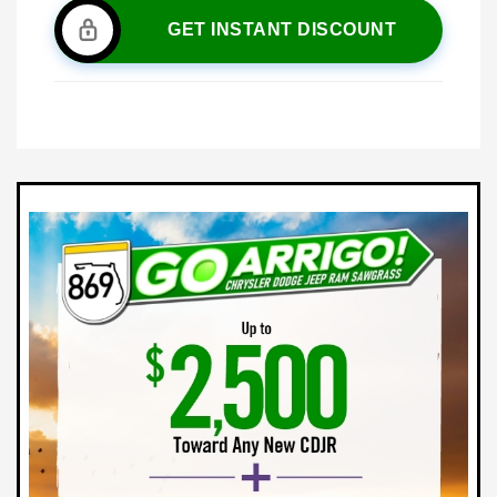
GET INSTANT DISCOUNT