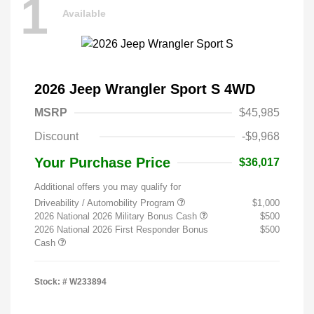
1
Available
2026 Jeep Wrangler Sport S 4WD
MSRP
$45,985
Discount
-$9,968
Your Purchase Price
$36,017
Additional offers you may qualify for
Driveability / Automobility Program
$1,000
2026 National 2026 Military Bonus Cash
$500
2026 National 2026 First Responder Bonus
$500
Cash
Stock: #
W233894