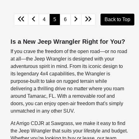
4
5
6
Back to Top
Is a New Jeep Wrangler Right for You?
If you crave the freedom of the open road—or no road
at all—the Jeep Wrangler is designed with your
adventurous spirit in mind. From its iconic design to
its legendary 4x4 capabilities, the Wrangler is
purpose-built to take on rugged terrain while
delivering a thrilling drive no matter where you roam
around Tamarac, FL. With a removable roof and
doors, you can enjoy open-air freedom that's simply
unmatched in any other SUV.
At Arrigo CDJR at Sawgrass, we make it easy to find
the Jeep Wrangler that suits your lifestyle and budget.
Whether you're looking to buy or lease, our team