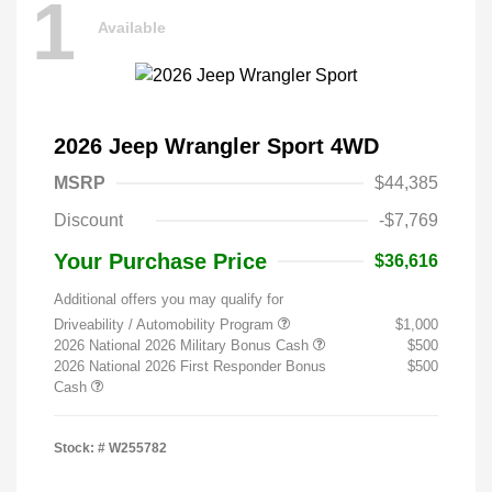
1
Available
2026 Jeep Wrangler Sport 4WD
MSRP
$44,385
Discount
-$7,769
Your Purchase Price
$36,616
Additional offers you may qualify for
Driveability / Automobility Program
$1,000
2026 National 2026 Military Bonus Cash
$500
2026 National 2026 First Responder Bonus
$500
Cash
Stock: #
W255782