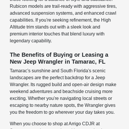
Rubicon models are trail-ready with aggressive tires,
advanced suspension systems, and enhanced crawl
capabilities. If you're seeking refinement, the High
Altitude trim stands out with a sleek look and
premium interior touches that blend luxury with
legendary capability.
The Benefits of Buying or Leasing a
New Jeep Wrangler in Tamarac, FL
Tamarac's sunshine and South Florida's scenic
landscapes are the perfect backdrop for a Jeep
Wrangler. Its rugged build and open-air design make
weekend adventures and beachside cruising more
exciting. Whether you're navigating local streets or
escaping to nearby nature spots, the Wrangler gives
you the freedom to go wherever your day takes you.
When you choose to shop at Arrigo CDJR at