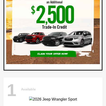
1
Available