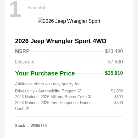
1
Available
2026 Jeep Wrangler Sport 4WD
MSRP
$43,490
Discount
-$7,680
Your Purchase Price
$35,810
Additional offers you may qualify for
Driveability / Automobility Program
$1,000
2026 National 2026 Military Bonus Cash
$500
2026 National 2026 First Responder Bonus
$500
Cash
Stock: #
W255780