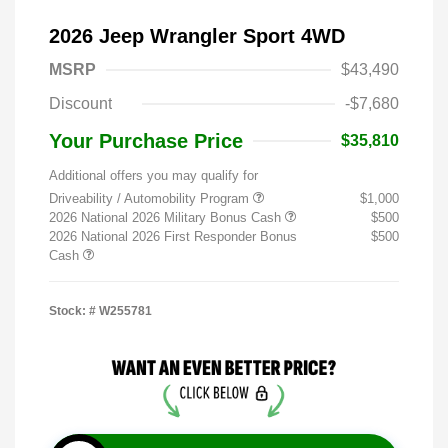
2026 Jeep Wrangler Sport 4WD
MSRP
$43,490
Discount
-$7,680
Your Purchase Price
$35,810
Additional offers you may qualify for
Driveability / Automobility Program
$1,000
2026 National 2026 Military Bonus Cash
$500
2026 National 2026 First Responder Bonus
$500
Cash
Stock: #
W255781