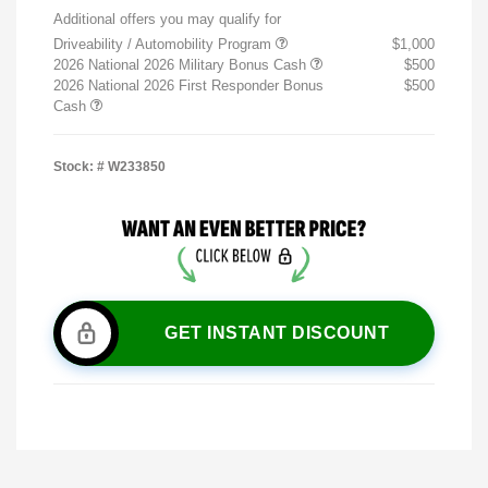
Additional offers you may qualify for
Driveability / Automobility Program
$1,000
2026 National 2026 Military Bonus Cash
$500
2026 National 2026 First Responder Bonus
$500
Cash
Stock: #
W233850
GET INSTANT DISCOUNT