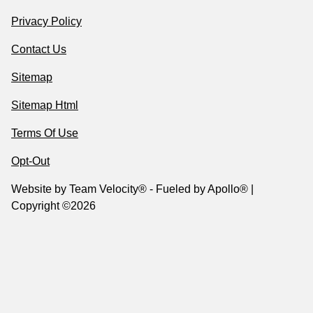
Privacy Policy
Contact Us
Sitemap
Sitemap Html
Terms Of Use
Opt-Out
Website by
Team Velocity®
- Fueled by Apollo® |
Copyright ©2026