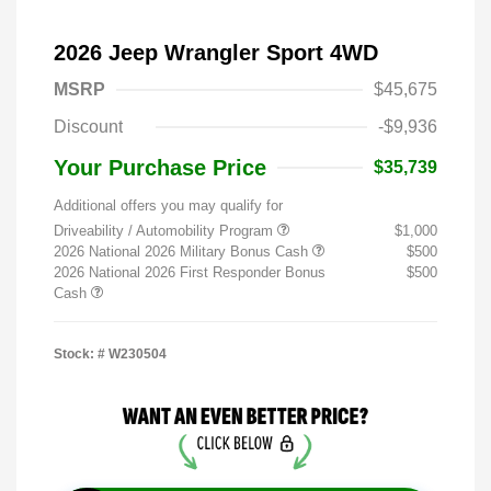
2026 Jeep Wrangler Sport 4WD
MSRP
$45,675
Discount
-$9,936
Your Purchase Price
$35,739
Additional offers you may qualify for
Driveability / Automobility Program
$1,000
2026 National 2026 Military Bonus Cash
$500
2026 National 2026 First Responder Bonus
$500
Cash
Stock: #
W230504