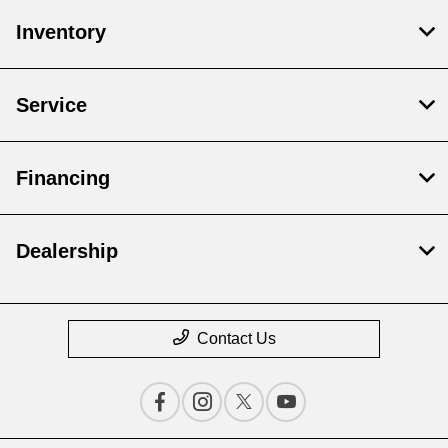
Inventory
Service
Financing
Dealership
Contact Us