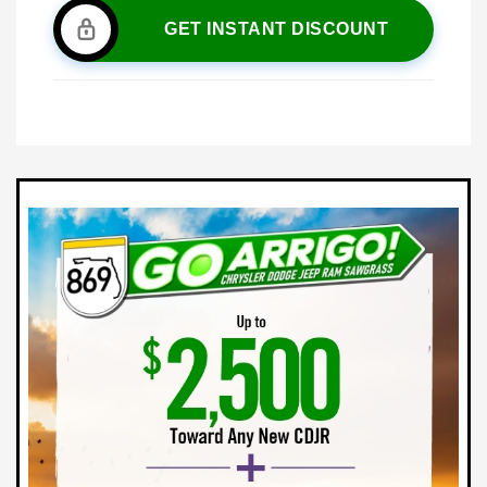
GET INSTANT DISCOUNT