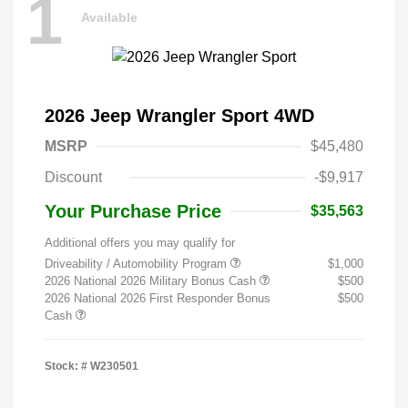
1
Available
2026 Jeep Wrangler Sport 4WD
MSRP
$45,480
Discount
-$9,917
Your Purchase Price
$35,563
Additional offers you may qualify for
Driveability / Automobility Program
$1,000
2026 National 2026 Military Bonus Cash
$500
2026 National 2026 First Responder Bonus
$500
Cash
Stock: #
W230501