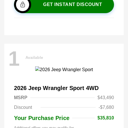
GET INSTANT DISCOUNT
1
Available
2026 Jeep Wrangler Sport 4WD
MSRP
$43,490
Discount
-$7,680
Your Purchase Price
$35,810
Additional offers you may qualify for