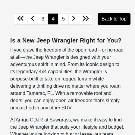
3
4
5
Back to Top
Is a New Jeep Wrangler Right for You?
If you crave the freedom of the open road—or no road
at all—the Jeep Wrangler is designed with your
adventurous spirit in mind. From its iconic design to
its legendary 4x4 capabilities, the Wrangler is
purpose-built to take on rugged terrain while
delivering a thrilling drive no matter where you roam
around Tamarac, FL. With a removable roof and
doors, you can enjoy open-air freedom that's simply
unmatched in any other SUV.
At Arrigo CDJR at Sawgrass, we make it easy to find
the Jeep Wrangler that suits your lifestyle and budget.
Whether you're looking to buy or lease, our team