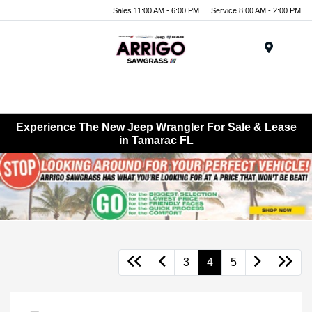
Sales 11:00 AM - 6:00 PM
Service 8:00 AM - 2:00 PM
Menu
Experience The New Jeep Wrangler For Sale & Lease
in Tamarac FL
3
4
5