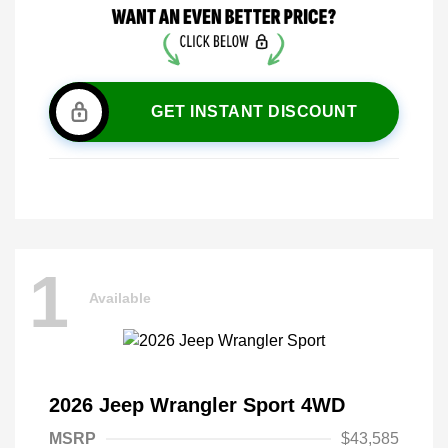
GET INSTANT DISCOUNT
1
Available
2026 Jeep Wrangler Sport 4WD
MSRP
$43,585