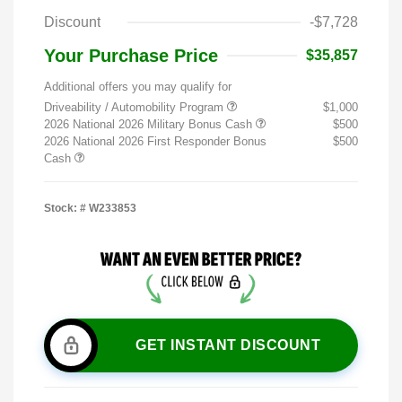
Discount
-$7,728
Your Purchase Price
$35,857
Additional offers you may qualify for
Driveability / Automobility Program
$1,000
2026 National 2026 Military Bonus Cash
$500
2026 National 2026 First Responder Bonus
$500
Cash
Stock: #
W233853
GET INSTANT DISCOUNT