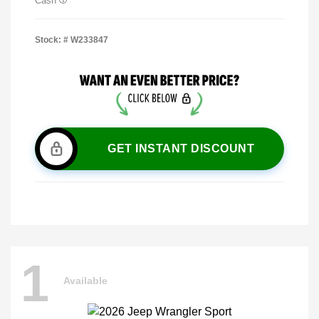
Cash
Stock: #
W233847
GET INSTANT DISCOUNT
1
Available