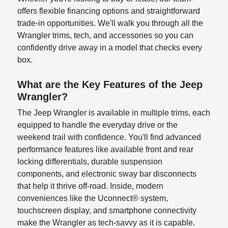
offers flexible financing options and straightforward
trade-in opportunities. We'll walk you through all the
Wrangler trims, tech, and accessories so you can
confidently drive away in a model that checks every
box.
What are the Key Features of the Jeep
Wrangler?
The Jeep Wrangler is available in multiple trims, each
equipped to handle the everyday drive or the
weekend trail with confidence. You'll find advanced
performance features like available front and rear
locking differentials, durable suspension
components, and electronic sway bar disconnects
that help it thrive off-road. Inside, modern
conveniences like the Uconnect® system,
touchscreen display, and smartphone connectivity
make the Wrangler as tech-savvy as it is capable.