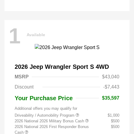
1
Available
2026 Jeep Wrangler Sport S 4WD
MSRP
$43,040
Discount
-$7,443
Your Purchase Price
$35,597
Additional offers you may qualify for
Driveability / Automobility Program
$1,000
2026 National 2026 Military Bonus Cash
$500
2026 National 2026 First Responder Bonus
$500
Cash