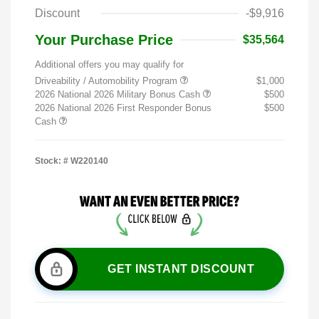
Discount
-$9,916
Your Purchase Price
$35,564
Additional offers you may qualify for
Driveability / Automobility Program
$1,000
2026 National 2026 Military Bonus Cash
$500
2026 National 2026 First Responder Bonus
$500
Cash
Stock: #
W220140
GET INSTANT DISCOUNT