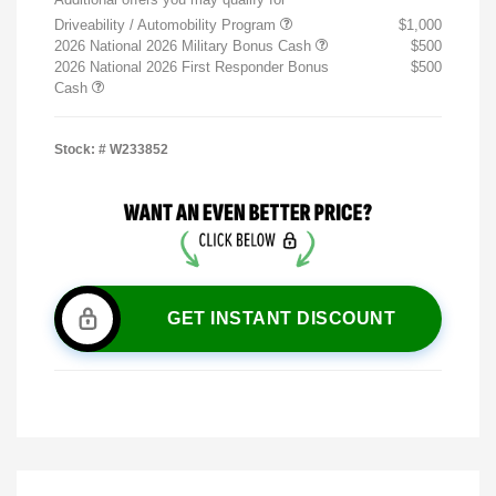
Driveability / Automobility Program
$1,000
2026 National 2026 Military Bonus Cash
$500
2026 National 2026 First Responder Bonus
$500
Cash
Stock: #
W233852
GET INSTANT DISCOUNT