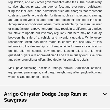
registration, and any other government-related fees. The pre-delivery
service charge, private tag agency fee, and electronic registration
filing fee included in the advertised price are charges that represent
costs and profits to the dealer for items such as inspecting, cleaning,
and adjusting vehicles, and preparing documents related to the sale.
Acceptance of conditional offers made available by the manufacturer
or manufacturer captive lender(s) may result in a different sale price.
We strive to update our inventory regularly, but there may be a delay
between the sale of a vehicle and inventory updates. While every
reasonable effort has been made to ensure the accuracy of this
information, the dealership is not responsible for errors or omissions
on this site. All specific payment and leasing offers are for well
qualified buyers with approved credit and are mutually exclusive from
any other promotional offers. See dealer for complete details.
Max payload/towing estimate ratings shown. Additional options,
equipment, passengers, and cargo weight may affect payload/towing
weights. See dealer for details.
Arrigo Chrysler Dodge Jeep Ram at
Sawgrass