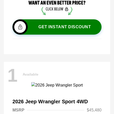
GET INSTANT DISCOUNT
1
Available
2026 Jeep Wrangler Sport 4WD
MSRP
$45,480