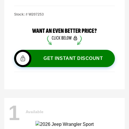
Stock: #
W207253
GET INSTANT DISCOUNT
1
Available