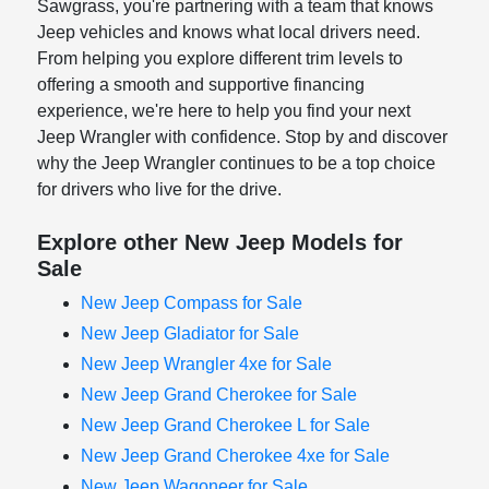
Sawgrass, you're partnering with a team that knows
Jeep vehicles and knows what local drivers need.
From helping you explore different trim levels to
offering a smooth and supportive financing
experience, we're here to help you find your next
Jeep Wrangler with confidence. Stop by and discover
why the Jeep Wrangler continues to be a top choice
for drivers who live for the drive.
Explore other New Jeep Models for
Sale
New Jeep Compass for Sale
New Jeep Gladiator for Sale
New Jeep Wrangler 4xe for Sale
New Jeep Grand Cherokee for Sale
New Jeep Grand Cherokee L for Sale
New Jeep Grand Cherokee 4xe for Sale
New Jeep Wagoneer for Sale