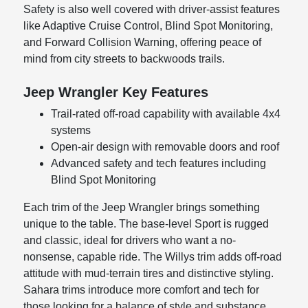
Safety is also well covered with driver-assist features
like Adaptive Cruise Control, Blind Spot Monitoring,
and Forward Collision Warning, offering peace of
mind from city streets to backwoods trails.
Jeep Wrangler Key Features
Trail-rated off-road capability with available 4x4
systems
Open-air design with removable doors and roof
Advanced safety and tech features including
Blind Spot Monitoring
Each trim of the Jeep Wrangler brings something
unique to the table. The base-level Sport is rugged
and classic, ideal for drivers who want a no-
nonsense, capable ride. The Willys trim adds off-road
attitude with mud-terrain tires and distinctive styling.
Sahara trims introduce more comfort and tech for
those looking for a balance of style and substance.