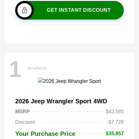
GET INSTANT DISCOUNT
1
Available
2026 Jeep Wrangler Sport 4WD
MSRP
$43,585
Discount
-$7,728
Your Purchase Price
$35,857