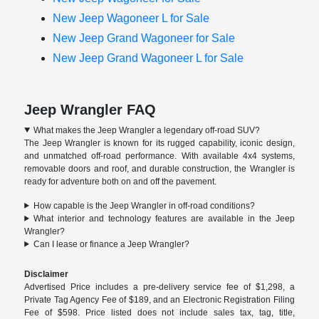
New Jeep Wagoneer L for Sale
New Jeep Grand Wagoneer for Sale
New Jeep Grand Wagoneer L for Sale
Jeep Wrangler FAQ
What makes the Jeep Wrangler a legendary off-road SUV?
The Jeep Wrangler is known for its rugged capability, iconic design,
and unmatched off-road performance. With available 4x4 systems,
removable doors and roof, and durable construction, the Wrangler is
ready for adventure both on and off the pavement.
How capable is the Jeep Wrangler in off-road conditions?
What interior and technology features are available in the Jeep
Wrangler?
Can I lease or finance a Jeep Wrangler?
Disclaimer
Advertised Price includes a pre-delivery service fee of $1,298, a
Private Tag Agency Fee of $189, and an Electronic Registration Filing
Fee of $598. Price listed does not include sales tax, tag, title,