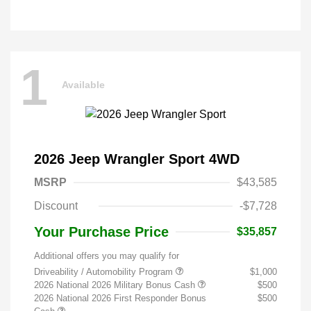
1
Available
2026 Jeep Wrangler Sport 4WD
MSRP
$43,585
Discount
-$7,728
Your Purchase Price
$35,857
Additional offers you may qualify for
Driveability / Automobility Program
$1,000
2026 National 2026 Military Bonus Cash
$500
2026 National 2026 First Responder Bonus
$500