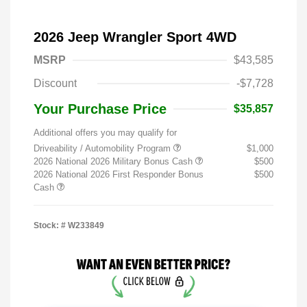
2026 Jeep Wrangler Sport 4WD
MSRP
$43,585
Discount
-$7,728
Your Purchase Price
$35,857
Additional offers you may qualify for
Driveability / Automobility Program
$1,000
2026 National 2026 Military Bonus Cash
$500
2026 National 2026 First Responder Bonus
$500
Cash
Stock: #
W233849