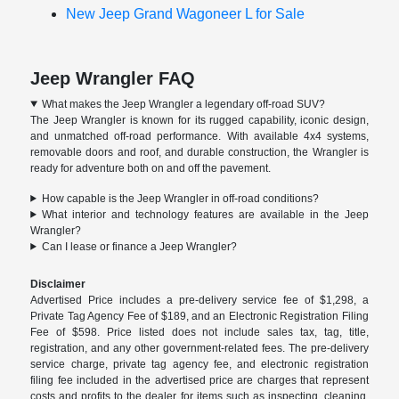
New Jeep Grand Wagoneer L for Sale
Jeep Wrangler FAQ
What makes the Jeep Wrangler a legendary off-road SUV?
The Jeep Wrangler is known for its rugged capability, iconic design,
and unmatched off-road performance. With available 4x4 systems,
removable doors and roof, and durable construction, the Wrangler is
ready for adventure both on and off the pavement.
How capable is the Jeep Wrangler in off-road conditions?
What interior and technology features are available in the Jeep
Wrangler?
Can I lease or finance a Jeep Wrangler?
Disclaimer
Advertised Price includes a pre-delivery service fee of $1,298, a
Private Tag Agency Fee of $189, and an Electronic Registration Filing
Fee of $598. Price listed does not include sales tax, tag, title,
registration, and any other government-related fees. The pre-delivery
service charge, private tag agency fee, and electronic registration
filing fee included in the advertised price are charges that represent
costs and profits to the dealer for items such as inspecting, cleaning,