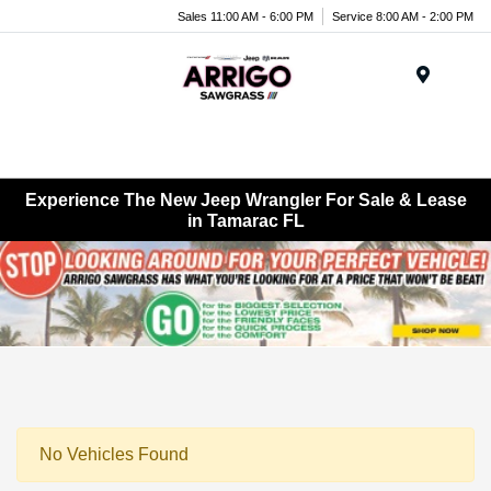
Sales 11:00 AM - 6:00 PM
Service 8:00 AM - 2:00 PM
Menu
Experience The New Jeep Wrangler For Sale & Lease
in Tamarac FL
No Vehicles Found