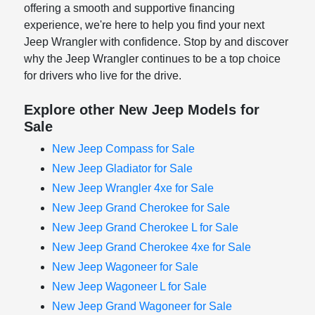
offering a smooth and supportive financing
experience, we're here to help you find your next
Jeep Wrangler with confidence. Stop by and discover
why the Jeep Wrangler continues to be a top choice
for drivers who live for the drive.
Explore other New Jeep Models for
Sale
New Jeep Compass for Sale
New Jeep Gladiator for Sale
New Jeep Wrangler 4xe for Sale
New Jeep Grand Cherokee for Sale
New Jeep Grand Cherokee L for Sale
New Jeep Grand Cherokee 4xe for Sale
New Jeep Wagoneer for Sale
New Jeep Wagoneer L for Sale
New Jeep Grand Wagoneer for Sale