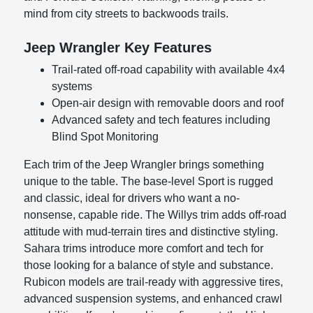
mind from city streets to backwoods trails.
Jeep Wrangler Key Features
Trail-rated off-road capability with available 4x4
systems
Open-air design with removable doors and roof
Advanced safety and tech features including
Blind Spot Monitoring
Each trim of the Jeep Wrangler brings something
unique to the table. The base-level Sport is rugged
and classic, ideal for drivers who want a no-
nonsense, capable ride. The Willys trim adds off-road
attitude with mud-terrain tires and distinctive styling.
Sahara trims introduce more comfort and tech for
those looking for a balance of style and substance.
Rubicon models are trail-ready with aggressive tires,
advanced suspension systems, and enhanced crawl