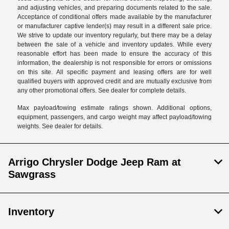
and adjusting vehicles, and preparing documents related to the sale.
Acceptance of conditional offers made available by the manufacturer
or manufacturer captive lender(s) may result in a different sale price.
We strive to update our inventory regularly, but there may be a delay
between the sale of a vehicle and inventory updates. While every
reasonable effort has been made to ensure the accuracy of this
information, the dealership is not responsible for errors or omissions
on this site. All specific payment and leasing offers are for well
qualified buyers with approved credit and are mutually exclusive from
any other promotional offers. See dealer for complete details.
Max payload/towing estimate ratings shown. Additional options,
equipment, passengers, and cargo weight may affect payload/towing
weights. See dealer for details.
Arrigo Chrysler Dodge Jeep Ram at
Sawgrass
Inventory