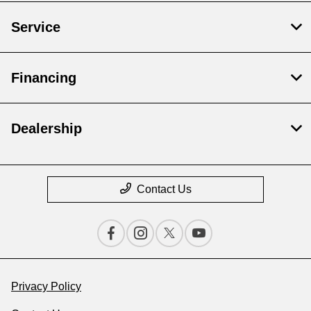
Service
Financing
Dealership
Contact Us
Privacy Policy