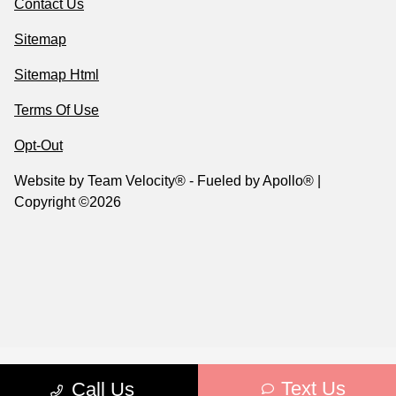
Contact Us
Sitemap
Sitemap Html
Terms Of Use
Opt-Out
Website by
Team Velocity®
- Fueled by Apollo® |
Copyright ©2026
Text Us
Call Us