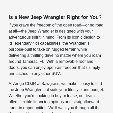
Is a New Jeep Wrangler Right for You?
If you crave the freedom of the open road—or no road
at all—the Jeep Wrangler is designed with your
adventurous spirit in mind. From its iconic design to
its legendary 4x4 capabilities, the Wrangler is
purpose-built to take on rugged terrain while
delivering a thrilling drive no matter where you roam
around Tamarac, FL. With a removable roof and
doors, you can enjoy open-air freedom that's simply
unmatched in any other SUV.
At Arrigo CDJR at Sawgrass, we make it easy to find
the Jeep Wrangler that suits your lifestyle and budget.
Whether you're looking to buy or lease, our team
offers flexible financing options and straightforward
trade-in opportunities. We'll walk you through all the