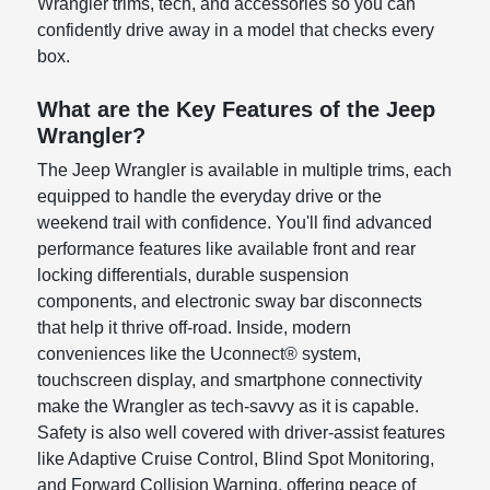
Wrangler trims, tech, and accessories so you can
confidently drive away in a model that checks every
box.
What are the Key Features of the Jeep
Wrangler?
The Jeep Wrangler is available in multiple trims, each
equipped to handle the everyday drive or the
weekend trail with confidence. You'll find advanced
performance features like available front and rear
locking differentials, durable suspension
components, and electronic sway bar disconnects
that help it thrive off-road. Inside, modern
conveniences like the Uconnect® system,
touchscreen display, and smartphone connectivity
make the Wrangler as tech-savvy as it is capable.
Safety is also well covered with driver-assist features
like Adaptive Cruise Control, Blind Spot Monitoring,
and Forward Collision Warning, offering peace of