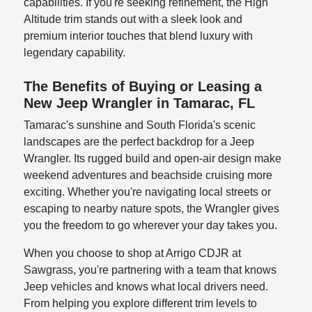
capabilities. If you're seeking refinement, the High
Altitude trim stands out with a sleek look and
premium interior touches that blend luxury with
legendary capability.
The Benefits of Buying or Leasing a
New Jeep Wrangler in Tamarac, FL
Tamarac's sunshine and South Florida's scenic
landscapes are the perfect backdrop for a Jeep
Wrangler. Its rugged build and open-air design make
weekend adventures and beachside cruising more
exciting. Whether you're navigating local streets or
escaping to nearby nature spots, the Wrangler gives
you the freedom to go wherever your day takes you.
When you choose to shop at Arrigo CDJR at
Sawgrass, you're partnering with a team that knows
Jeep vehicles and knows what local drivers need.
From helping you explore different trim levels to