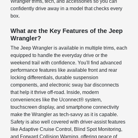
Wrangler trims, tech, and accessories so you can
confidently drive away in a model that checks every
box.
What are the Key Features of the Jeep
Wrangler?
The Jeep Wrangler is available in multiple trims, each
equipped to handle the everyday drive or the
weekend trail with confidence. You'll find advanced
performance features like available front and rear
locking differentials, durable suspension
components, and electronic sway bar disconnects
that help it thrive off-road. Inside, modern
conveniences like the Uconnect® system,
touchscreen display, and smartphone connectivity
make the Wrangler as tech-savvy as it is capable.
Safety is also well covered with driver-assist features
like Adaptive Cruise Control, Blind Spot Monitoring,
and Forward Collision Warning, offering peace of