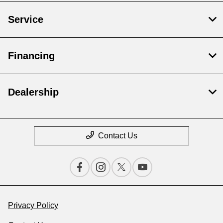
Service
Financing
Dealership
Contact Us
Privacy Policy