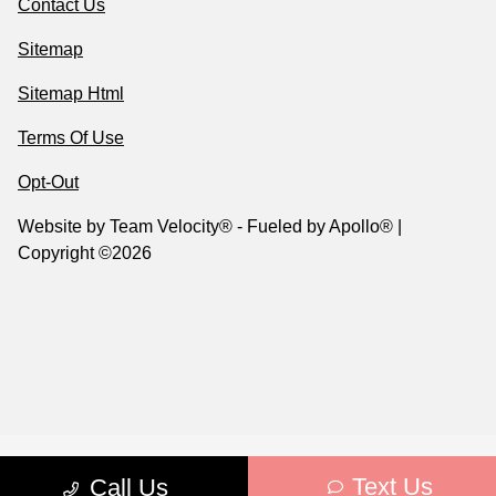
Contact Us
Sitemap
Sitemap Html
Terms Of Use
Opt-Out
Website by
Team Velocity®
- Fueled by Apollo® |
Copyright ©2026
Text Us
Call Us