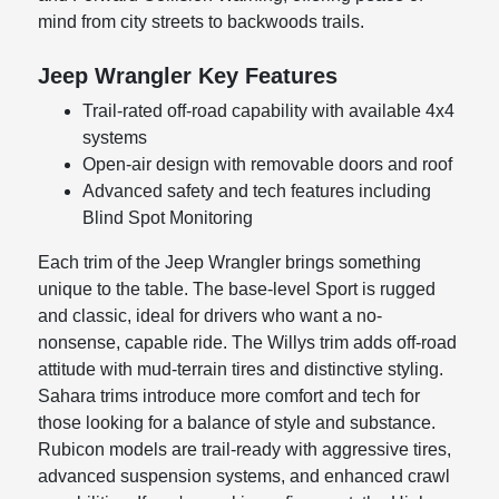
mind from city streets to backwoods trails.
Jeep Wrangler Key Features
Trail-rated off-road capability with available 4x4
systems
Open-air design with removable doors and roof
Advanced safety and tech features including
Blind Spot Monitoring
Each trim of the Jeep Wrangler brings something
unique to the table. The base-level Sport is rugged
and classic, ideal for drivers who want a no-
nonsense, capable ride. The Willys trim adds off-road
attitude with mud-terrain tires and distinctive styling.
Sahara trims introduce more comfort and tech for
those looking for a balance of style and substance.
Rubicon models are trail-ready with aggressive tires,
advanced suspension systems, and enhanced crawl