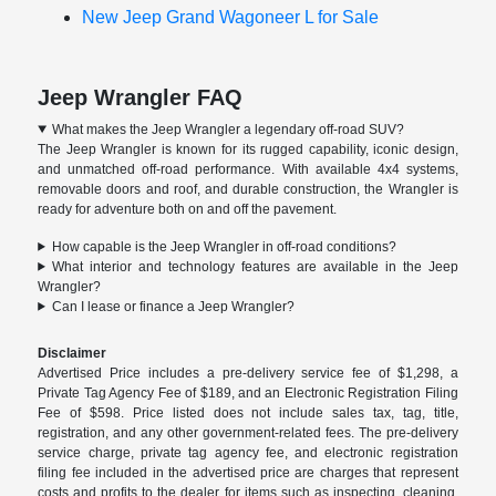
New Jeep Grand Wagoneer L for Sale
Jeep Wrangler FAQ
What makes the Jeep Wrangler a legendary off-road SUV?
The Jeep Wrangler is known for its rugged capability, iconic design,
and unmatched off-road performance. With available 4x4 systems,
removable doors and roof, and durable construction, the Wrangler is
ready for adventure both on and off the pavement.
How capable is the Jeep Wrangler in off-road conditions?
What interior and technology features are available in the Jeep
Wrangler?
Can I lease or finance a Jeep Wrangler?
Disclaimer
Advertised Price includes a pre-delivery service fee of $1,298, a
Private Tag Agency Fee of $189, and an Electronic Registration Filing
Fee of $598. Price listed does not include sales tax, tag, title,
registration, and any other government-related fees. The pre-delivery
service charge, private tag agency fee, and electronic registration
filing fee included in the advertised price are charges that represent
costs and profits to the dealer for items such as inspecting, cleaning,