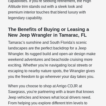
capabilities. If you're seeking refinement, the High
Altitude trim stands out with a sleek look and
premium interior touches that blend luxury with
legendary capability.
The Benefits of Buying or Leasing a
New Jeep Wrangler in Tamarac, FL
Tamarac's sunshine and South Florida's scenic
landscapes are the perfect backdrop for a Jeep
Wrangler. Its rugged build and open-air design make
weekend adventures and beachside cruising more
exciting. Whether you're navigating local streets or
escaping to nearby nature spots, the Wrangler gives
you the freedom to go wherever your day takes you.
When you choose to shop at Arrigo CDJR at
Sawgrass, you're partnering with a team that knows
Jeep vehicles and knows what local drivers need.
From helping you explore different trim levels to