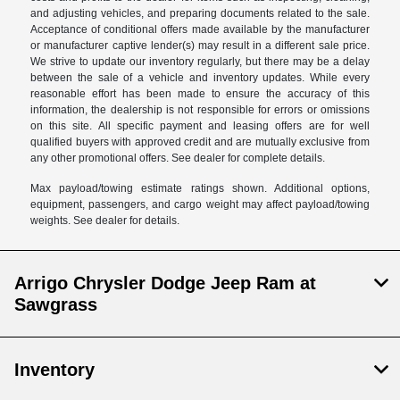
and adjusting vehicles, and preparing documents related to the sale.
Acceptance of conditional offers made available by the manufacturer
or manufacturer captive lender(s) may result in a different sale price.
We strive to update our inventory regularly, but there may be a delay
between the sale of a vehicle and inventory updates. While every
reasonable effort has been made to ensure the accuracy of this
information, the dealership is not responsible for errors or omissions
on this site. All specific payment and leasing offers are for well
qualified buyers with approved credit and are mutually exclusive from
any other promotional offers. See dealer for complete details.
Max payload/towing estimate ratings shown. Additional options,
equipment, passengers, and cargo weight may affect payload/towing
weights. See dealer for details.
Arrigo Chrysler Dodge Jeep Ram at
Sawgrass
Inventory