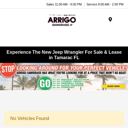
Sales 11:00 AM - 6:00 PM
Service 8:00 AM - 2:00 PM
Menu
Experience The New Jeep Wrangler For Sale & Lease
in Tamarac FL
No Vehicles Found