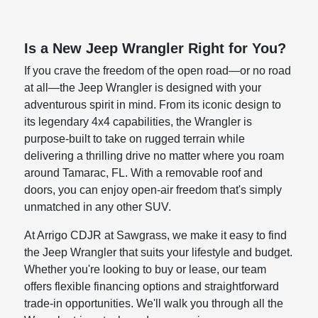
Is a New Jeep Wrangler Right for You?
If you crave the freedom of the open road—or no road
at all—the Jeep Wrangler is designed with your
adventurous spirit in mind. From its iconic design to
its legendary 4x4 capabilities, the Wrangler is
purpose-built to take on rugged terrain while
delivering a thrilling drive no matter where you roam
around Tamarac, FL. With a removable roof and
doors, you can enjoy open-air freedom that's simply
unmatched in any other SUV.
At Arrigo CDJR at Sawgrass, we make it easy to find
the Jeep Wrangler that suits your lifestyle and budget.
Whether you're looking to buy or lease, our team
offers flexible financing options and straightforward
trade-in opportunities. We'll walk you through all the