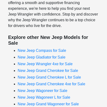
offering a smooth and supportive financing
experience, we're here to help you find your next
Jeep Wrangler with confidence. Stop by and discover
why the Jeep Wrangler continues to be a top choice
for drivers who live for the drive.
Explore other New Jeep Models for
Sale
New Jeep Compass for Sale
New Jeep Gladiator for Sale
New Jeep Wrangler 4xe for Sale
New Jeep Grand Cherokee for Sale
New Jeep Grand Cherokee L for Sale
New Jeep Grand Cherokee 4xe for Sale
New Jeep Wagoneer for Sale
New Jeep Wagoneer L for Sale
New Jeep Grand Wagoneer for Sale