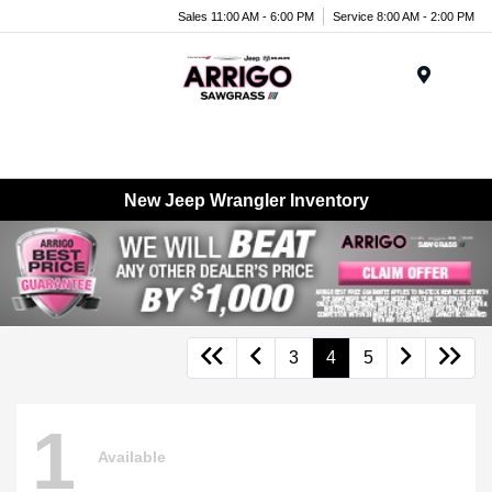
Sales 11:00 AM - 6:00 PM
Service 8:00 AM - 2:00 PM
Menu
New Jeep Wrangler Inventory
3
4
5
1
Available