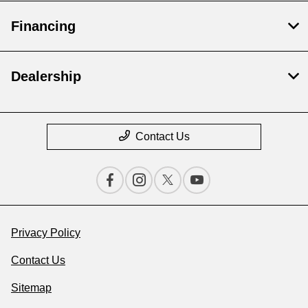
Financing
Dealership
Contact Us
Privacy Policy
Contact Us
Sitemap