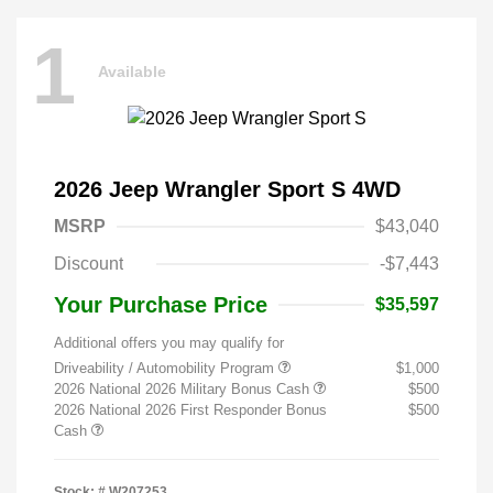
1
Available
2026 Jeep Wrangler Sport S 4WD
MSRP
$43,040
Discount
-$7,443
Your Purchase Price
$35,597
Additional offers you may qualify for
Driveability / Automobility Program
$1,000
2026 National 2026 Military Bonus Cash
$500
2026 National 2026 First Responder Bonus
$500
Cash
Stock: #
W207253