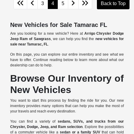
3
4
5
Back to Top
New Vehicles for Sale Tamarac FL
Are you looking for a new vehicle? Here at
Arrigo Chrysler Dodge
Jeep Ram of Sawgrass
, we can help you find the
new vehicles for
sale near Tamarac, FL
.
On this page, you can explore our entire inventory and see what we
have to offer. Continue reading below to learn more about what our
dealership can do to help.
Browse Our Inventory of
New Vehicles
You want to start this process by finding the ride for you. Our new
inventory provides many options that can help you make the most of
your travels and reach every destination.
You can find a variety of
sedans, SUVs, and trucks from our
Chrysler, Dodge, Jeep, and Ram selection
. Explore the possibilities
of a commuter vehicle like a
sedan or a family SUV
that can hold