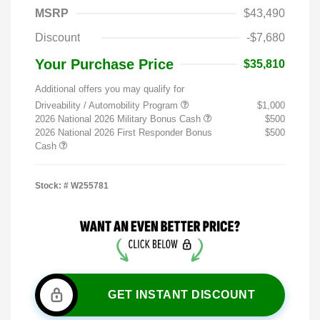
MSRP
$43,490
Discount
-$7,680
Your Purchase Price
$35,810
Additional offers you may qualify for
Driveability / Automobility Program
$1,000
2026 National 2026 Military Bonus Cash
$500
2026 National 2026 First Responder Bonus
$500
Cash
Stock: #
W255781
GET INSTANT DISCOUNT