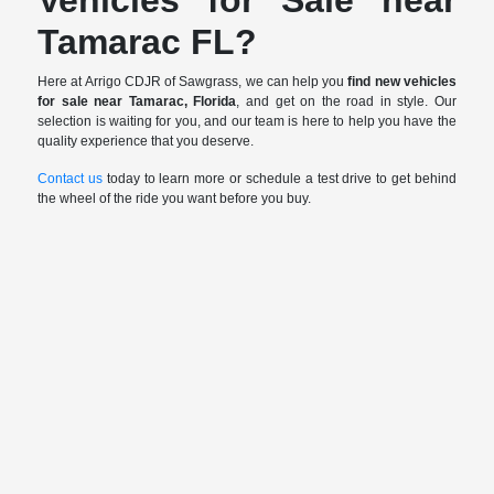
Tamarac FL?
Here at Arrigo CDJR of Sawgrass, we can help you
find new vehicles
for sale near Tamarac, Florida
, and get on the road in style. Our
selection is waiting for you, and our team is here to help you have the
quality experience that you deserve.
Contact us
today to learn more or schedule a test drive to get behind
the wheel of the ride you want before you buy.