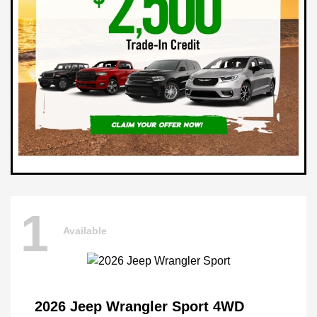
1
Available
2026 Jeep Wrangler Sport 4WD