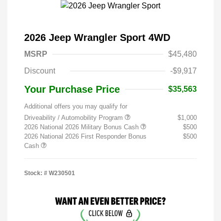
2026 Jeep Wrangler Sport 4WD
MSRP
$45,480
Discount
-$9,917
Your Purchase Price
$35,563
Additional offers you may qualify for
Driveability / Automobility Program
$1,000
2026 National 2026 Military Bonus Cash
$500
2026 National 2026 First Responder Bonus
$500
Cash
Stock: #
W230501