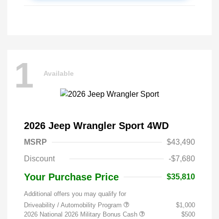
1
Available
2026 Jeep Wrangler Sport 4WD
MSRP
$43,490
Discount
-$7,680
Your Purchase Price
$35,810
Additional offers you may qualify for
Driveability / Automobility Program
$1,000
2026 National 2026 Military Bonus Cash
$500