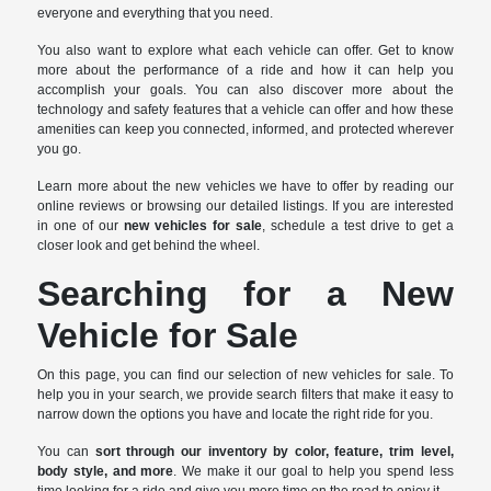
everyone and everything that you need.
You also want to explore what each vehicle can offer. Get to know
more about the performance of a ride and how it can help you
accomplish your goals. You can also discover more about the
technology and safety features that a vehicle can offer and how these
amenities can keep you connected, informed, and protected wherever
you go.
Learn more about the new vehicles we have to offer by reading our
online reviews or browsing our detailed listings. If you are interested
in one of our
new vehicles for sale
, schedule a test drive to get a
closer look and get behind the wheel.
Searching for a New
Vehicle for Sale
On this page, you can find our selection of new vehicles for sale. To
help you in your search, we provide search filters that make it easy to
narrow down the options you have and locate the right ride for you.
You can
sort through our inventory by color, feature, trim level,
body style, and more
. We make it our goal to help you spend less
time looking for a ride and give you more time on the road to enjoy it.