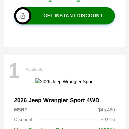
GET INSTANT DISCOUNT
1
Available
2026 Jeep Wrangler Sport 4WD
MSRP
$45,480
Discount
-$9,916