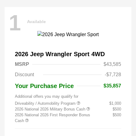
1
Available
2026 Jeep Wrangler Sport 4WD
MSRP
$43,585
Discount
-$7,728
Your Purchase Price
$35,857
Additional offers you may qualify for
Driveability / Automobility Program
$1,000
2026 National 2026 Military Bonus Cash
$500
2026 National 2026 First Responder Bonus
$500
Cash