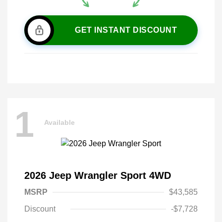
GET INSTANT DISCOUNT
1
Available
2026 Jeep Wrangler Sport 4WD
MSRP
$43,585
Discount
-$7,728