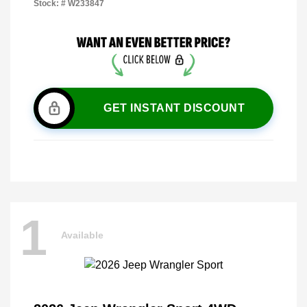
Stock: #
W233847
GET INSTANT DISCOUNT
1
Available