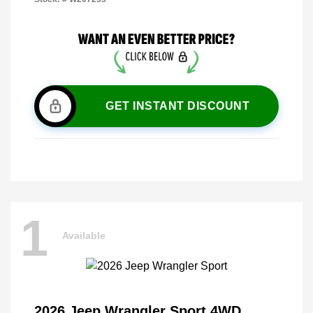
GET INSTANT DISCOUNT
1
Available
2026 Jeep Wrangler Sport 4WD