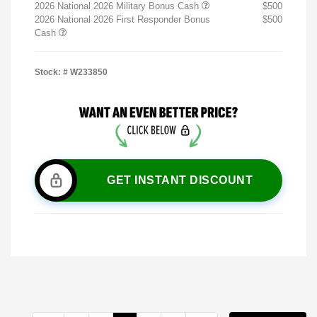
2026 National 2026 Military Bonus Cash
$500
2026 National 2026 First Responder Bonus
$500
Cash
Stock: #
W233850
GET INSTANT DISCOUNT