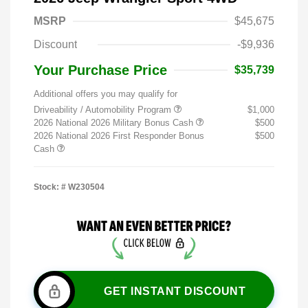
MSRP
$45,675
Discount
-$9,936
Your Purchase Price
$35,739
Additional offers you may qualify for
Driveability / Automobility Program
$1,000
2026 National 2026 Military Bonus Cash
$500
2026 National 2026 First Responder Bonus
$500
Cash
Stock: #
W230504
GET INSTANT DISCOUNT