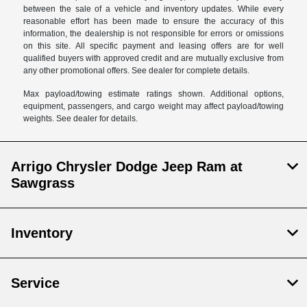
between the sale of a vehicle and inventory updates. While every
reasonable effort has been made to ensure the accuracy of this
information, the dealership is not responsible for errors or omissions
on this site. All specific payment and leasing offers are for well
qualified buyers with approved credit and are mutually exclusive from
any other promotional offers. See dealer for complete details.
Max payload/towing estimate ratings shown. Additional options,
equipment, passengers, and cargo weight may affect payload/towing
weights. See dealer for details.
Arrigo Chrysler Dodge Jeep Ram at
Sawgrass
Inventory
Service