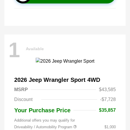
1
Available
2026 Jeep Wrangler Sport 4WD
MSRP
$43,585
Discount
-$7,728
Your Purchase Price
$35,857
Additional offers you may qualify for
Driveability / Automobility Program
$1,000