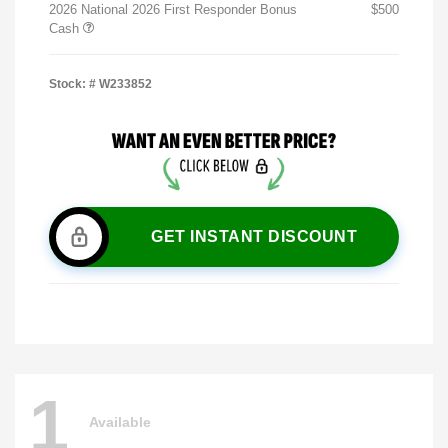
2026 National 2026 First Responder Bonus
$500
Cash
Stock: #
W233852
GET INSTANT DISCOUNT
1
Available