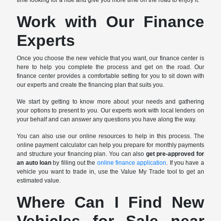
Work with Our Finance
Experts
Once you choose the new vehicle that you want, our finance center is
here to help you complete the process and get on the road. Our
finance center provides a comfortable setting for you to sit down with
our experts and create the financing plan that suits you.
We start by getting to know more about your needs and gathering
your options to present to you. Our experts work with local lenders on
your behalf and can answer any questions you have along the way.
You can also use our online resources to help in this process. The
online payment calculator can help you prepare for monthly payments
and structure your financing plan. You can also
get pre-approved for
an auto loan
by filling out the
online finance application
. If you have a
vehicle you want to trade in, use the Value My Trade tool to get an
estimated value.
Where Can I Find New
Vehicles for Sale near