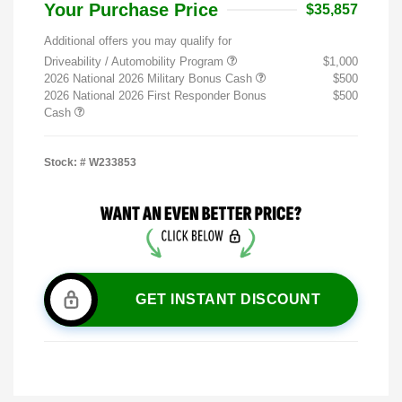
Your Purchase Price
$35,857
Additional offers you may qualify for
Driveability / Automobility Program
$1,000
2026 National 2026 Military Bonus Cash
$500
2026 National 2026 First Responder Bonus
$500
Cash
Stock: #
W233853
GET INSTANT DISCOUNT