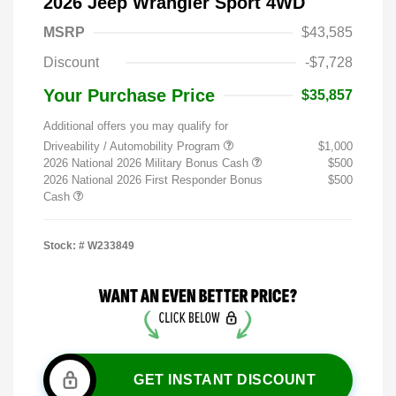
2026 Jeep Wrangler Sport 4WD
MSRP
$43,585
Discount
-$7,728
Your Purchase Price
$35,857
Additional offers you may qualify for
Driveability / Automobility Program
$1,000
2026 National 2026 Military Bonus Cash
$500
2026 National 2026 First Responder Bonus
$500
Cash
Stock: #
W233849
GET INSTANT DISCOUNT