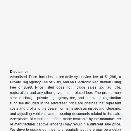
Disclaimer
Advertised Price includes a pre-delivery service fee of $1,298, a
Private Tag Agency Fee of $189, and an Electronic Registration Filing
Fee of $598. Price listed does not include sales tax, tag, title,
registration, and any other government-related fees. The pre-delivery
service charge, private tag agency fee, and electronic registration
filing fee included in the advertised price are charges that represent
costs and profits to the dealer for items such as inspecting, cleaning,
and adjusting vehicles, and preparing documents related to the sale.
Acceptance of conditional offers made available by the manufacturer
or manufacturer captive lender(s) may result in a different sale price.
We strive to update our inventory regularly, but there may be a delay