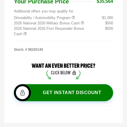
Your Purchase Price
$35,564
Additional offers you may qualify for
Driveability / Automobility Program
$1,000
2026 National 2026 Military Bonus Cash
$500
2026 National 2026 First Responder Bonus
$500
Cash
Stock: #
W220140
GET INSTANT DISCOUNT