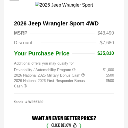
2026 Jeep Wrangler Sport 4WD
MSRP
$43,490
Discount
-$7,680
Your Purchase Price
$35,810
Additional offers you may qualify for
Driveability / Automobility Program
$1,000
2026 National 2026 Military Bonus Cash
$500
2026 National 2026 First Responder Bonus
$500
Cash
Stock: #
W255780