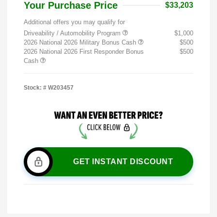
Your Purchase Price
$33,203
Additional offers you may qualify for
Driveability / Automobility Program
$1,000
2026 National 2026 Military Bonus Cash
$500
2026 National 2026 First Responder Bonus
$500
Cash
Stock: #
W203457
GET INSTANT DISCOUNT