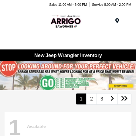
Sales 11:00 AM - 6:00 PM
Service 8:00 AM - 2:00 PM
Menu
New Jeep Wrangler Inventory
1
2
3
1
Available