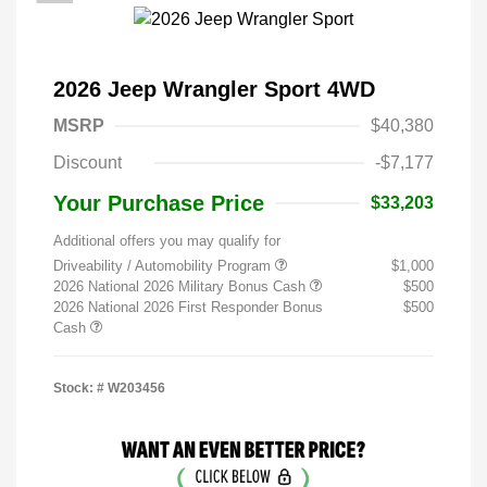
2026 Jeep Wrangler Sport 4WD
MSRP
$40,380
Discount
-$7,177
Your Purchase Price
$33,203
Additional offers you may qualify for
Driveability / Automobility Program
$1,000
2026 National 2026 Military Bonus Cash
$500
2026 National 2026 First Responder Bonus
$500
Cash
Stock: #
W203456