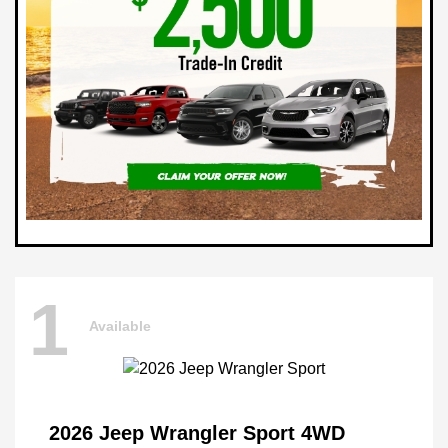
1
Available
2026 Jeep Wrangler Sport 4WD