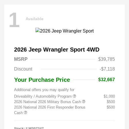
1
Available
2026 Jeep Wrangler Sport 4WD
MSRP
$39,785
Discount
-$7,118
Your Purchase Price
$32,667
Additional offers you may qualify for
Driveability / Automobility Program
$1,000
2026 National 2026 Military Bonus Cash
$500
2026 National 2026 First Responder Bonus
$500
Cash
Stock: #
W207247