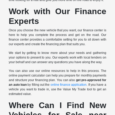
Work with Our Finance
Experts
Once you choose the new vehicle that you want, our finance center is
here to help you complete the process and get on the road. Our
finance center provides a comfortable setting for you to sit down with
our experts and create the financing plan that suits you.
We start by getting to know more about your needs and gathering
your options to present to you. Our experts work with local lenders on
your behalf and can answer any questions you have along the way.
You can also use our online resources to help in this process. The
online payment calculator can help you prepare for monthly payments
and structure your financing plan. You can also
get pre-approved for
an auto loan
by filling out the
online finance application
. If you have a
vehicle you want to trade in, use the Value My Trade tool to get an
estimated value.
Where Can I Find New
Vehicles for Sale near