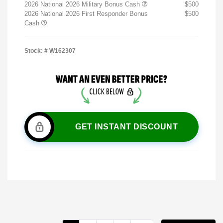
2026 National 2026 Military Bonus Cash
$500
2026 National 2026 First Responder Bonus
$500
Cash
Stock: #
W162307
GET INSTANT DISCOUNT