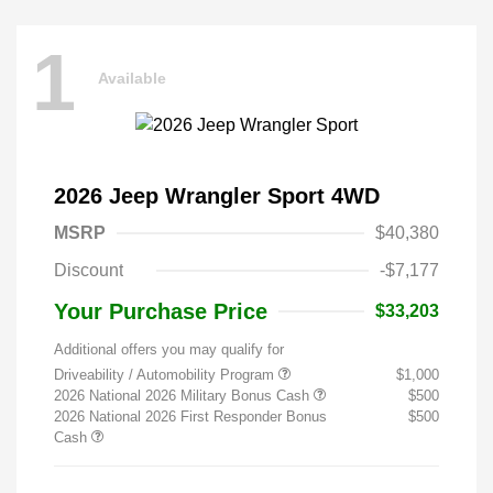
1
Available
2026 Jeep Wrangler Sport 4WD
MSRP
$40,380
Discount
-$7,177
Your Purchase Price
$33,203
Additional offers you may qualify for
Driveability / Automobility Program
$1,000
2026 National 2026 Military Bonus Cash
$500
2026 National 2026 First Responder Bonus
$500
Cash