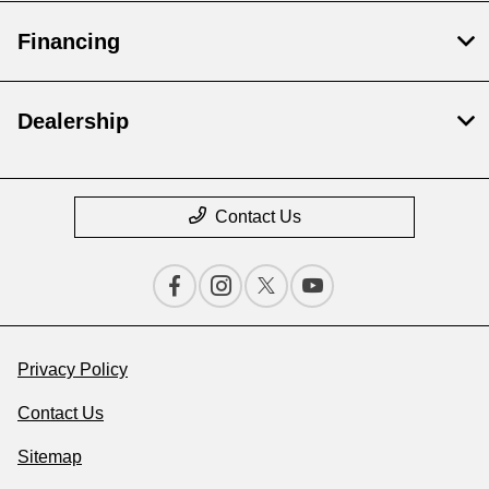
Financing
Dealership
Contact Us
Privacy Policy
Contact Us
Sitemap