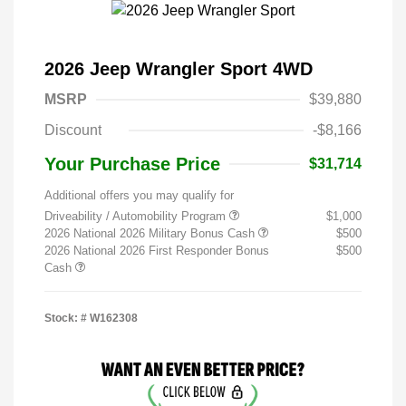
2026 Jeep Wrangler Sport 4WD
MSRP
$39,880
Discount
-$8,166
Your Purchase Price
$31,714
Additional offers you may qualify for
Driveability / Automobility Program
$1,000
2026 National 2026 Military Bonus Cash
$500
2026 National 2026 First Responder Bonus
$500
Cash
Stock: #
W162308