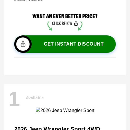
GET INSTANT DISCOUNT
1
Available
2026 Jeep Wrangler Sport 4WD