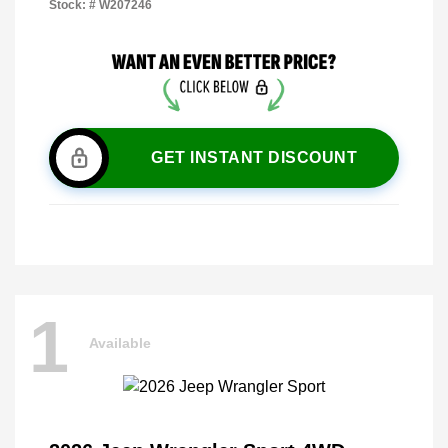
Stock: #
W207246
GET INSTANT DISCOUNT
1
Available