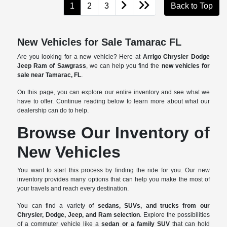
1
2
3
Back to Top
New Vehicles for Sale Tamarac FL
Are you looking for a new vehicle? Here at
Arrigo Chrysler Dodge
Jeep Ram of Sawgrass
, we can help you find the
new vehicles for
sale near Tamarac, FL
.
On this page, you can explore our entire inventory and see what we
have to offer. Continue reading below to learn more about what our
dealership can do to help.
Browse Our Inventory of
New Vehicles
You want to start this process by finding the ride for you. Our new
inventory provides many options that can help you make the most of
your travels and reach every destination.
You can find a variety of
sedans, SUVs, and trucks from our
Chrysler, Dodge, Jeep, and Ram selection
. Explore the possibilities
of a commuter vehicle like a
sedan or a family SUV
that can hold