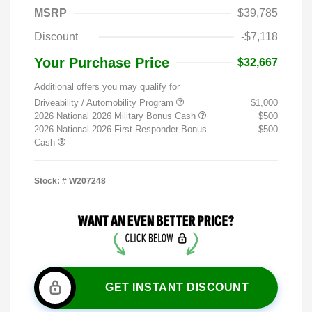
MSRP
$39,785
Discount
-$7,118
Your Purchase Price
$32,667
Additional offers you may qualify for
Driveability / Automobility Program
$1,000
2026 National 2026 Military Bonus Cash
$500
2026 National 2026 First Responder Bonus
$500
Cash
Stock: #
W207248
GET INSTANT DISCOUNT