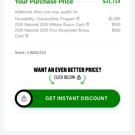
Your Purchase Price
$31,714
Additional offers you may qualify for
Driveability / Automobility Program
$1,000
2026 National 2026 Military Bonus Cash
$500
2026 National 2026 First Responder Bonus
$500
Cash
Stock: #
W162314
GET INSTANT DISCOUNT