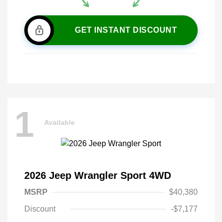
GET INSTANT DISCOUNT
1
Available
2026 Jeep Wrangler Sport 4WD
MSRP
$40,380
Discount
-$7,177