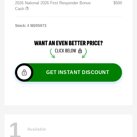
2026 National 2026 First Responder Bonus
$500
Cash
Stock: #
W205073
GET INSTANT DISCOUNT
1
Available