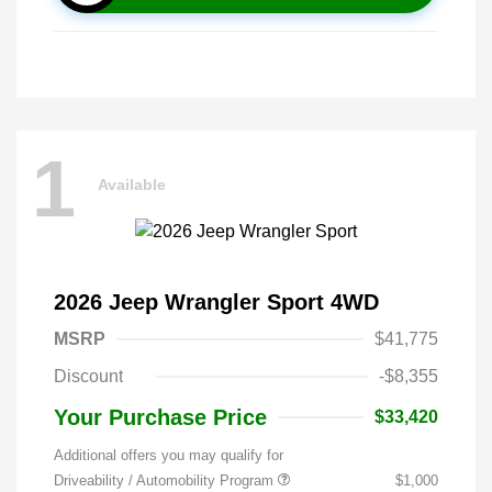
1
Available
2026 Jeep Wrangler Sport 4WD
MSRP
$41,775
Discount
-$8,355
Your Purchase Price
$33,420
Additional offers you may qualify for
Driveability / Automobility Program
$1,000