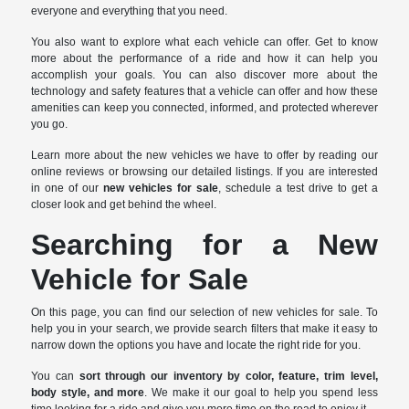
everyone and everything that you need.
You also want to explore what each vehicle can offer. Get to know
more about the performance of a ride and how it can help you
accomplish your goals. You can also discover more about the
technology and safety features that a vehicle can offer and how these
amenities can keep you connected, informed, and protected wherever
you go.
Learn more about the new vehicles we have to offer by reading our
online reviews or browsing our detailed listings. If you are interested
in one of our
new vehicles for sale
, schedule a test drive to get a
closer look and get behind the wheel.
Searching for a New
Vehicle for Sale
On this page, you can find our selection of new vehicles for sale. To
help you in your search, we provide search filters that make it easy to
narrow down the options you have and locate the right ride for you.
You can
sort through our inventory by color, feature, trim level,
body style, and more
. We make it our goal to help you spend less
time looking for a ride and give you more time on the road to enjoy it.