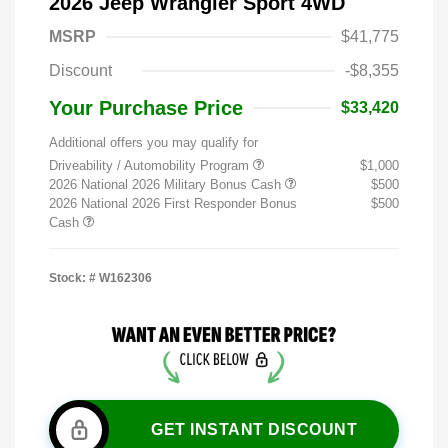
2026 Jeep Wrangler Sport 4WD
MSRP
$41,775
Discount
-$8,355
Your Purchase Price
$33,420
Additional offers you may qualify for
Driveability / Automobility Program
$1,000
2026 National 2026 Military Bonus Cash
$500
2026 National 2026 First Responder Bonus
$500
Cash
Stock: #
W162306
GET INSTANT DISCOUNT