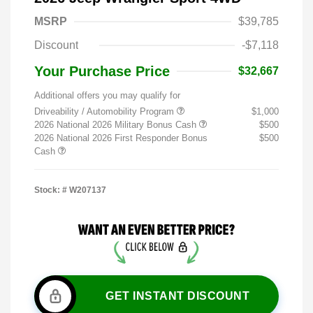
MSRP
$39,785
Discount
-$7,118
Your Purchase Price
$32,667
Additional offers you may qualify for
Driveability / Automobility Program
$1,000
2026 National 2026 Military Bonus Cash
$500
2026 National 2026 First Responder Bonus
$500
Cash
Stock: #
W207137
GET INSTANT DISCOUNT