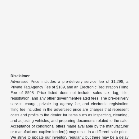
Disclaimer
Advertised Price includes a pre-delivery service fee of $1,298, a
Private Tag Agency Fee of $189, and an Electronic Registration Filing
Fee of $598. Price listed does not include sales tax, tag, title,
registration, and any other government-related fees. The pre-delivery
service charge, private tag agency fee, and electronic registration
filing fee included in the advertised price are charges that represent
costs and profits to the dealer for items such as inspecting, cleaning,
and adjusting vehicles, and preparing documents related to the sale.
Acceptance of conditional offers made available by the manufacturer
or manufacturer captive lender(s) may result in a different sale price.
We strive to update our inventory regularly, but there may be a delay