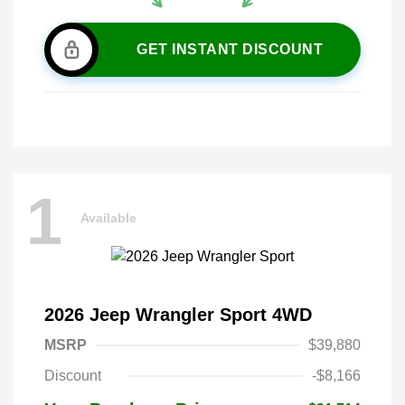
GET INSTANT DISCOUNT
1
Available
2026 Jeep Wrangler Sport 4WD
MSRP
$39,880
Discount
-$8,166