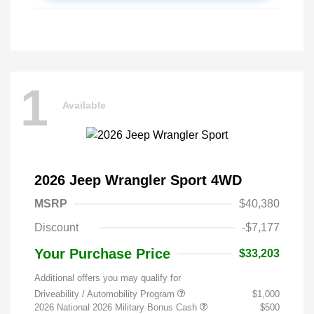
1
Available
2026 Jeep Wrangler Sport 4WD
MSRP
$40,380
Discount
-$7,177
Your Purchase Price
$33,203
Additional offers you may qualify for
Driveability / Automobility Program
$1,000
2026 National 2026 Military Bonus Cash
$500