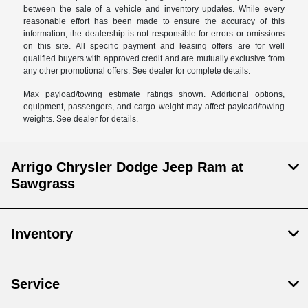
between the sale of a vehicle and inventory updates. While every
reasonable effort has been made to ensure the accuracy of this
information, the dealership is not responsible for errors or omissions
on this site. All specific payment and leasing offers are for well
qualified buyers with approved credit and are mutually exclusive from
any other promotional offers. See dealer for complete details.
Max payload/towing estimate ratings shown. Additional options,
equipment, passengers, and cargo weight may affect payload/towing
weights. See dealer for details.
Arrigo Chrysler Dodge Jeep Ram at
Sawgrass
Inventory
Service