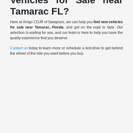
Tamarac FL?
Here at Arrigo CDJR of Sawgrass, we can help you
find new vehicles
for sale near Tamarac, Florida
, and get on the road in style. Our
selection is waiting for you, and our team is here to help you have the
quality experience that you deserve.
Contact us
today to learn more or schedule a test drive to get behind
the wheel of the ride you want before you buy.