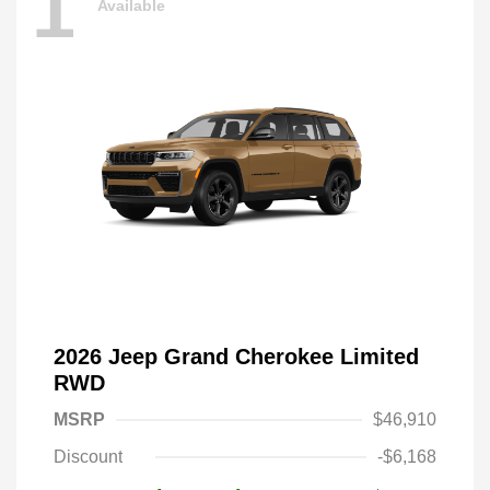
1
Available
2026 Jeep Grand Cherokee Limited
RWD
MSRP
$46,910
Discount
-$6,168