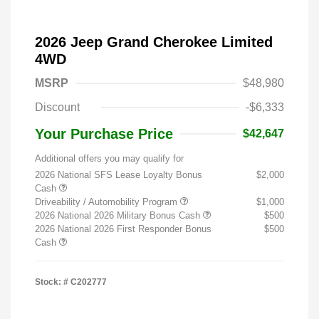
2026 Jeep Grand Cherokee Limited
4WD
MSRP
$48,980
Discount
-$6,333
Your Purchase Price
$42,647
Additional offers you may qualify for
2026 National SFS Lease Loyalty Bonus
$2,000
Cash
Driveability / Automobility Program
$1,000
2026 National 2026 Military Bonus Cash
$500
2026 National 2026 First Responder Bonus
$500
Cash
Stock: #
C202777