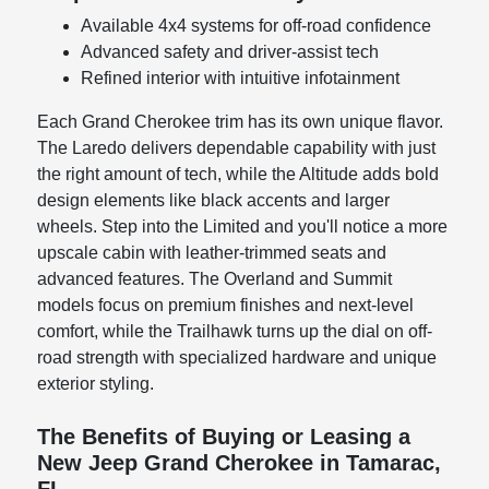
Available 4x4 systems for off-road confidence
Advanced safety and driver-assist tech
Refined interior with intuitive infotainment
Each Grand Cherokee trim has its own unique flavor.
The Laredo delivers dependable capability with just
the right amount of tech, while the Altitude adds bold
design elements like black accents and larger
wheels. Step into the Limited and you'll notice a more
upscale cabin with leather-trimmed seats and
advanced features. The Overland and Summit
models focus on premium finishes and next-level
comfort, while the Trailhawk turns up the dial on off-
road strength with specialized hardware and unique
exterior styling.
The Benefits of Buying or Leasing a
New Jeep Grand Cherokee in Tamarac,