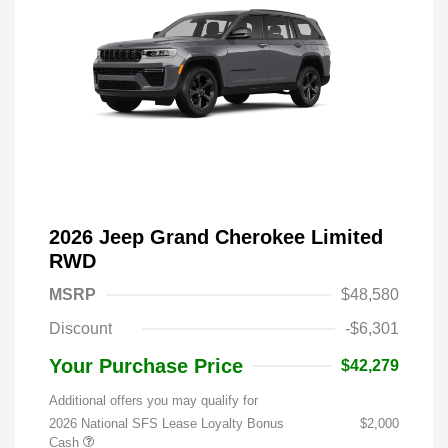
2026 Jeep Grand Cherokee Limited
RWD
MSRP
$48,580
Discount
-$6,301
Your Purchase Price
$42,279
Additional offers you may qualify for
2026 National SFS Lease Loyalty Bonus
$2,000
Cash