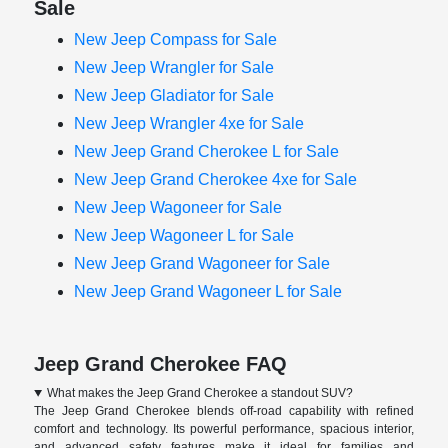
Sale
New Jeep Compass for Sale
New Jeep Wrangler for Sale
New Jeep Gladiator for Sale
New Jeep Wrangler 4xe for Sale
New Jeep Grand Cherokee L for Sale
New Jeep Grand Cherokee 4xe for Sale
New Jeep Wagoneer for Sale
New Jeep Wagoneer L for Sale
New Jeep Grand Wagoneer for Sale
New Jeep Grand Wagoneer L for Sale
Jeep Grand Cherokee FAQ
What makes the Jeep Grand Cherokee a standout SUV?
The Jeep Grand Cherokee blends off-road capability with refined
comfort and technology. Its powerful performance, spacious interior,
and advanced safety features make it ideal for families and