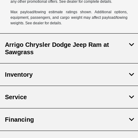
any other promotional offers. See dealer for complete details.
Max payload/towing estimate ratings shown. Additional options,
equipment, passengers, and cargo weight may affect payload/towing
weights. See dealer for details.
Arrigo Chrysler Dodge Jeep Ram at
Sawgrass
Inventory
Service
Financing