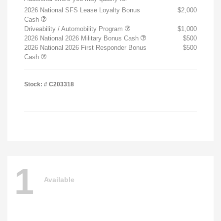
2026 National SFS Lease Loyalty Bonus
$2,000
Cash
Driveability / Automobility Program
$1,000
2026 National 2026 Military Bonus Cash
$500
2026 National 2026 First Responder Bonus
$500
Cash
Stock: #
C203318
1
Available