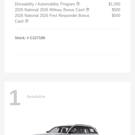
Driveability / Automobility Program
$1,000
2026 National 2026 Military Bonus Cash
$500
2026 National 2026 First Responder Bonus
$500
Cash
Stock: #
C227186
1
Available