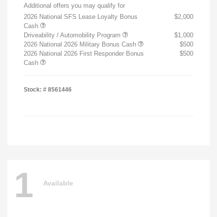
Additional offers you may qualify for
2026 National SFS Lease Loyalty Bonus
$2,000
Cash
Driveability / Automobility Program
$1,000
2026 National 2026 Military Bonus Cash
$500
2026 National 2026 First Responder Bonus
$500
Cash
Stock: #
8561446
1
Available