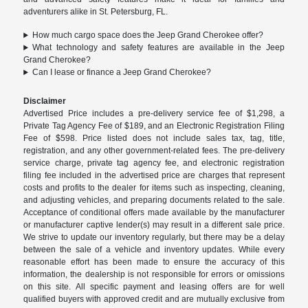
adventurers alike in St. Petersburg, FL.
How much cargo space does the Jeep Grand Cherokee offer?
What technology and safety features are available in the Jeep
Grand Cherokee?
Can I lease or finance a Jeep Grand Cherokee?
Disclaimer
Advertised Price includes a pre-delivery service fee of $1,298, a
Private Tag Agency Fee of $189, and an Electronic Registration Filing
Fee of $598. Price listed does not include sales tax, tag, title,
registration, and any other government-related fees. The pre-delivery
service charge, private tag agency fee, and electronic registration
filing fee included in the advertised price are charges that represent
costs and profits to the dealer for items such as inspecting, cleaning,
and adjusting vehicles, and preparing documents related to the sale.
Acceptance of conditional offers made available by the manufacturer
or manufacturer captive lender(s) may result in a different sale price.
We strive to update our inventory regularly, but there may be a delay
between the sale of a vehicle and inventory updates. While every
reasonable effort has been made to ensure the accuracy of this
information, the dealership is not responsible for errors or omissions
on this site. All specific payment and leasing offers are for well
qualified buyers with approved credit and are mutually exclusive from