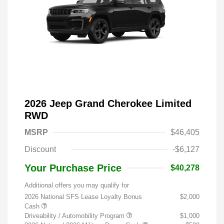
2026 Jeep Grand Cherokee Limited
RWD
MSRP
$46,405
Discount
-$6,127
Your Purchase Price
$40,278
Additional offers you may qualify for
2026 National SFS Lease Loyalty Bonus
$2,000
Cash
Driveability / Automobility Program
$1,000