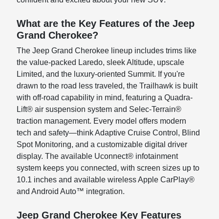
What are the Key Features of the Jeep
Grand Cherokee?
The Jeep Grand Cherokee lineup includes trims like
the value-packed Laredo, sleek Altitude, upscale
Limited, and the luxury-oriented Summit. If you're
drawn to the road less traveled, the Trailhawk is built
with off-road capability in mind, featuring a Quadra-
Lift® air suspension system and Selec-Terrain®
traction management. Every model offers modern
tech and safety—think Adaptive Cruise Control, Blind
Spot Monitoring, and a customizable digital driver
display. The available Uconnect® infotainment
system keeps you connected, with screen sizes up to
10.1 inches and available wireless Apple CarPlay®
and Android Auto™ integration.
Jeep Grand Cherokee Key Features