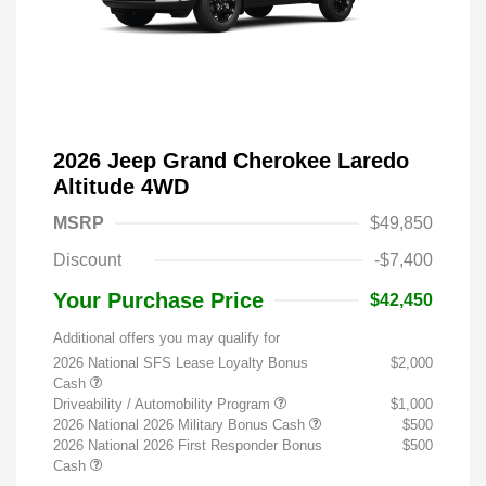
2026 Jeep Grand Cherokee Laredo
Altitude 4WD
MSRP
$49,850
Discount
-$7,400
Your Purchase Price
$42,450
Additional offers you may qualify for
2026 National SFS Lease Loyalty Bonus
$2,000
Cash
Driveability / Automobility Program
$1,000
2026 National 2026 Military Bonus Cash
$500
2026 National 2026 First Responder Bonus
$500
Cash