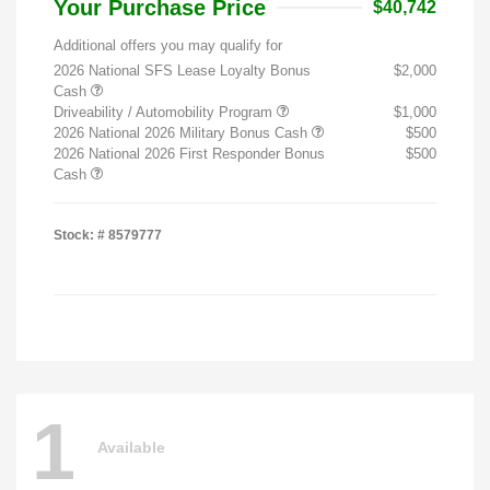
Your Purchase Price
$40,742
Additional offers you may qualify for
2026 National SFS Lease Loyalty Bonus
$2,000
Cash
Driveability / Automobility Program
$1,000
2026 National 2026 Military Bonus Cash
$500
2026 National 2026 First Responder Bonus
$500
Cash
Stock: #
8579777
1
Available