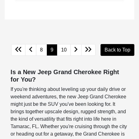
8
9
10
Back to Top
Is a New Jeep Grand Cherokee Right
for You?
If you're thinking about leveling up your daily drive or
weekend adventures, the new Jeep Grand Cherokee
might just be the SUV you've been looking for. It
brings together upscale design, rugged strength, and
the kind of versatility that fits right into life here in
Tamarac, FL. Whether you're cruising through the city
or heading out for a getaway, the Grand Cherokee is