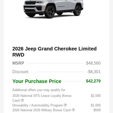
2026 Jeep Grand Cherokee Limited
RWD
MSRP
$48,580
Discount
-$6,301
Your Purchase Price
$42,279
Additional offers you may qualify for
2026 National SFS Lease Loyalty Bonus
$2,000
Cash
Driveability / Automobility Program
$1,000
2026 National 2026 Military Bonus Cash
$500