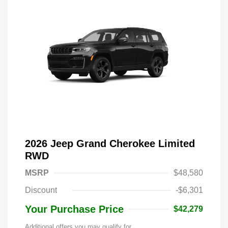
2026 Jeep Grand Cherokee Limited
RWD
MSRP
$48,580
Discount
-$6,301
Your Purchase Price
$42,279
Additional offers you may qualify for