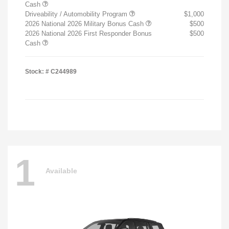
Cash
Driveability / Automobility Program
$1,000
2026 National 2026 Military Bonus Cash
$500
2026 National 2026 First Responder Bonus
$500
Cash
Stock: #
C244989
1
Available