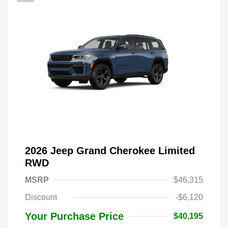
2026 Jeep Grand Cherokee Limited
RWD
MSRP
$46,315
Discount
-$6,120
Your Purchase Price
$40,195