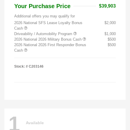
Your Purchase Price
$39,903
Additional offers you may qualify for
2026 National SFS Lease Loyalty Bonus
$2,000
Cash
Driveability / Automobility Program
$1,000
2026 National 2026 Military Bonus Cash
$500
2026 National 2026 First Responder Bonus
$500
Cash
Stock: #
C203146
1
Available