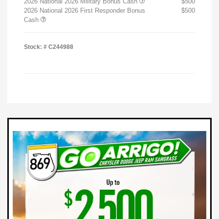
2026 National 2026 Military Bonus Cash
$500
2026 National 2026 First Responder Bonus
$500
Cash
Stock: #
C244988