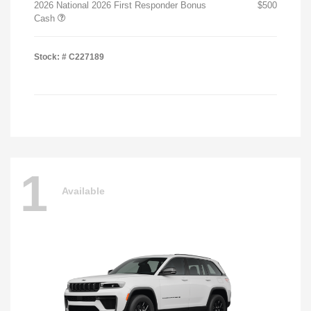
2026 National 2026 First Responder Bonus
$500
Cash
Stock: #
C227189
1
Available