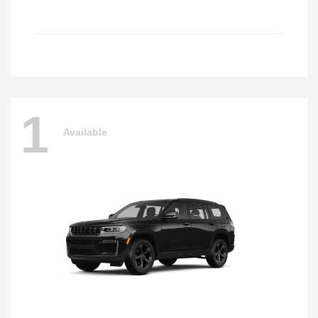
1
Available