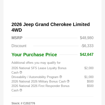
2026 Jeep Grand Cherokee Limited
4WD
MSRP
$48,980
Discount
-$6,333
Your Purchase Price
$42,647
Additional offers you may qualify for
2026 National SFS Lease Loyalty Bonus
$2,000
Cash
Driveability / Automobility Program
$1,000
2026 National 2026 Military Bonus Cash
$500
2026 National 2026 First Responder Bonus
$500
Cash
Stock: #
C202776