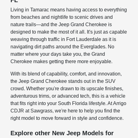
FL
Living in Tamarac means having access to everything
from beaches and nightlife to scenic drives and
nature trails—and the Jeep Grand Cherokee is
designed to make the most of it all. It's just as capable
weaving through traffic in Fort Lauderdale as it is
navigating dirt paths around the Everglades. No
matter where your days take you, the Grand
Cherokee makes getting there more enjoyable.
With its blend of capability, comfort, and innovation,
the Jeep Grand Cherokee stands out in the SUV
crowd. Whether you're drawn to its upscale finishes,
adventurous trims, or advanced tech, this is a vehicle
that fits right into your South Florida lifestyle. At Arrigo
CDJR at Sawgrass, we're here to help you find the
right model to move forward in style and confidence.
Explore other New Jeep Models for