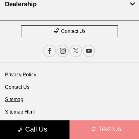
Dealership
Contact Us
Privacy Policy
Contact Us
Sitemap
Sitemap Html
Terms Of Use
Text Us
Call Us
Opt-Out