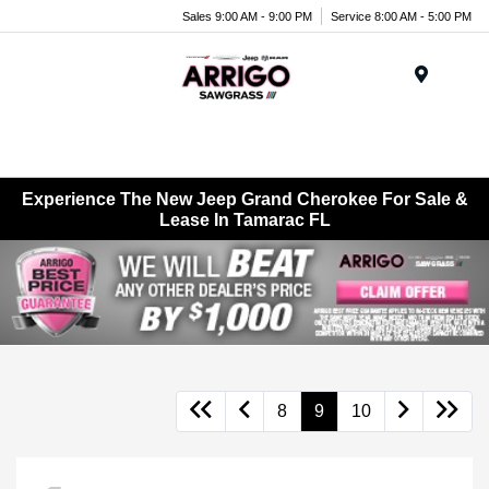
Sales 9:00 AM - 9:00 PM
Service 8:00 AM - 5:00 PM
Menu
Experience The New Jeep Grand Cherokee For Sale &
Lease In Tamarac FL
8
9
10