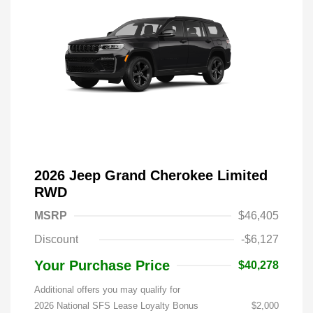
2026 Jeep Grand Cherokee Limited
RWD
MSRP
$46,405
Discount
-$6,127
Your Purchase Price
$40,278
Additional offers you may qualify for
2026 National SFS Lease Loyalty Bonus
$2,000