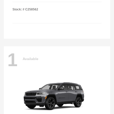
Stock: #
C258562
1
Available