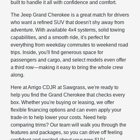
built to handle it all with confidence and comfort.
The Jeep Grand Cherokee is a great match for drivers
who want a refined SUV that doesn't shy away from
adventure. With available 4x4 systems, solid towing
capabilities, and a smooth ride, it's perfect for
everything from weekday commutes to weekend road
trips. Inside, you'll find generous space for
passengers and cargo, and select models even offer
a third row—making it easy to bring the whole crew
along.
Here at Arrigo CDJR at Sawgrass, we're ready to
help you find the Grand Cherokee that checks every
box. Whether you're buying or leasing, we offer
flexible financing options and can even apply your
trade-in to help lower your costs. Need help
comparing trims? Our team will walk you through the
features and packages, so you can drive off feeling
confident and excited about your new SUV.