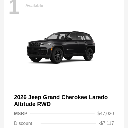
1
Available
2026 Jeep Grand Cherokee Laredo
Altitude RWD
MSRP
$47,020
Discount
-$7,117