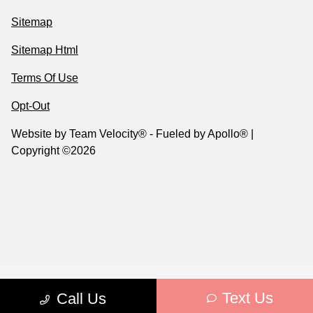
Sitemap
Sitemap Html
Terms Of Use
Opt-Out
Website by
Team Velocity®
- Fueled by Apollo® |
Copyright ©2026
Text Us
Call Us