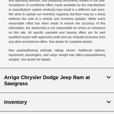
and adjusting vehicles, and preparing documents related to the sale.
Acceptance of conditional offers made available by the manufacturer
or manufacturer captive lender(s) may result in a different sale price.
We strive to update our inventory regularly, but there may be a delay
between the sale of a vehicle and inventory updates. While every
reasonable effort has been made to ensure the accuracy of this
information, the dealership is not responsible for errors or omissions
on this site. All specific payment and leasing offers are for well
qualified buyers with approved credit and are mutually exclusive from
any other promotional offers. See dealer for complete details.
Max payload/towing estimate ratings shown. Additional options,
equipment, passengers, and cargo weight may affect payload/towing
weights. See dealer for details.
Arrigo Chrysler Dodge Jeep Ram at
Sawgrass
Inventory