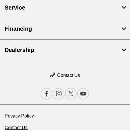
Service
Financing
Dealership
Contact Us
Privacy Policy
Contact Us