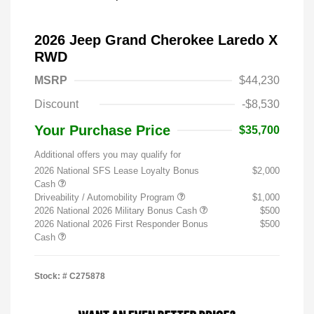
2026 Jeep Grand Cherokee Laredo X
RWD
MSRP
$44,230
Discount
-$8,530
Your Purchase Price
$35,700
Additional offers you may qualify for
2026 National SFS Lease Loyalty Bonus
$2,000
Cash
Driveability / Automobility Program
$1,000
2026 National 2026 Military Bonus Cash
$500
2026 National 2026 First Responder Bonus
$500
Cash
Stock: #
C275878