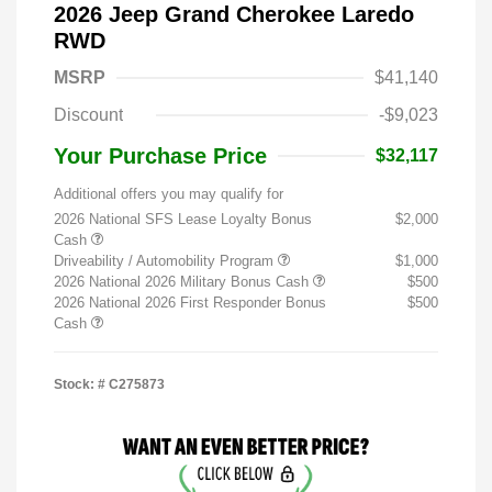
2026 Jeep Grand Cherokee Laredo
RWD
MSRP
$41,140
Discount
-$9,023
Your Purchase Price
$32,117
Additional offers you may qualify for
2026 National SFS Lease Loyalty Bonus
$2,000
Cash
Driveability / Automobility Program
$1,000
2026 National 2026 Military Bonus Cash
$500
2026 National 2026 First Responder Bonus
$500
Cash
Stock: #
C275873