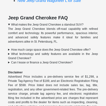
New Jeep Grand Wagoneer L for Sale
Jeep Grand Cherokee FAQ
What makes the Jeep Grand Cherokee a standout SUV?
The Jeep Grand Cherokee blends off-road capability with refined
comfort and technology. Its powerful performance, spacious interior,
and advanced safety features make it ideal for families and
adventurers alike in St. Petersburg, FL.
How much cargo space does the Jeep Grand Cherokee offer?
What technology and safety features are available in the Jeep
Grand Cherokee?
Can I lease or finance a Jeep Grand Cherokee?
Disclaimer
Advertised Price includes a pre-delivery service fee of $1,298, a
Private Tag Agency Fee of $189, and an Electronic Registration Filing
Fee of $598. Price listed does not include sales tax, tag, title,
registration, and any other government-related fees. The pre-delivery
service charge, private tag agency fee, and electronic registration
filing fee included in the advertised price are charges that represent
costs and profits to the dealer for items such as inspecting, cleaning,