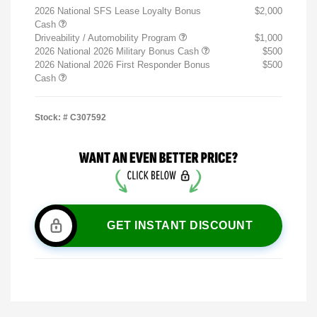
2026 National SFS Lease Loyalty Bonus
$2,000
Cash
Driveability / Automobility Program
$1,000
2026 National 2026 Military Bonus Cash
$500
2026 National 2026 First Responder Bonus
$500
Cash
Stock: #
C307592
GET INSTANT DISCOUNT