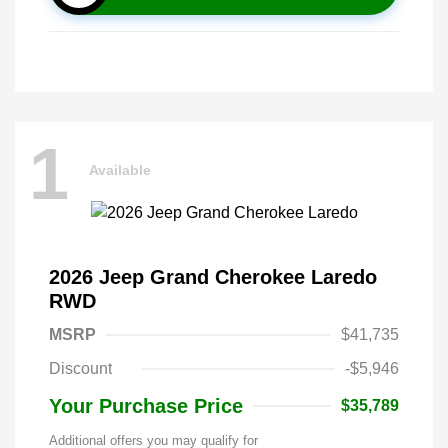
1
Available
2026 Jeep Grand Cherokee Laredo
RWD
MSRP
$41,735
Discount
-$5,946
Your Purchase Price
$35,789
Additional offers you may qualify for