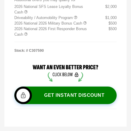
2026 National SFS Lease Loyalty Bonus
$2,000
Cash
Driveability / Automobility Program
$1,000
2026 National 2026 Military Bonus Cash
$500
2026 National 2026 First Responder Bonus
$500
Cash
Stock: #
C307590
GET INSTANT DISCOUNT