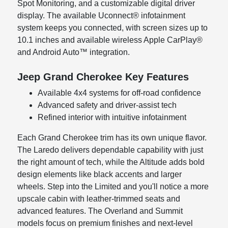
Spot Monitoring, and a customizable digital driver
display. The available Uconnect® infotainment
system keeps you connected, with screen sizes up to
10.1 inches and available wireless Apple CarPlay®
and Android Auto™ integration.
Jeep Grand Cherokee Key Features
Available 4x4 systems for off-road confidence
Advanced safety and driver-assist tech
Refined interior with intuitive infotainment
Each Grand Cherokee trim has its own unique flavor.
The Laredo delivers dependable capability with just
the right amount of tech, while the Altitude adds bold
design elements like black accents and larger
wheels. Step into the Limited and you'll notice a more
upscale cabin with leather-trimmed seats and
advanced features. The Overland and Summit
models focus on premium finishes and next-level