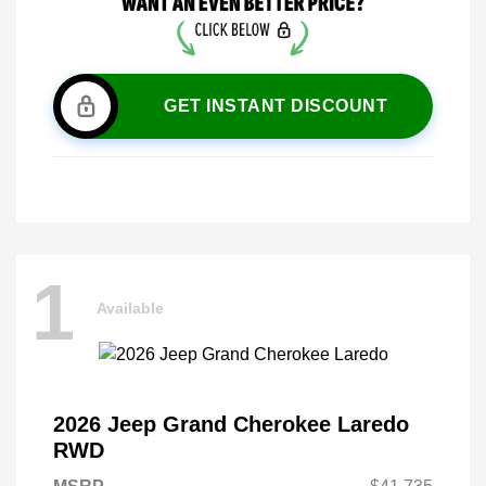
GET INSTANT DISCOUNT
1
Available
2026 Jeep Grand Cherokee Laredo
RWD