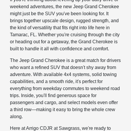
weekend adventures, the new Jeep Grand Cherokee
might just be the SUV you've been looking for. It
brings together upscale design, rugged strength, and
the kind of versatility that fits right into life here in
Tamarac, FL. Whether you're cruising through the city
or heading out for a getaway, the Grand Cherokee is
built to handle it all with confidence and comfort.
The Jeep Grand Cherokee is a great match for drivers
who want a refined SUV that doesn't shy away from
adventure. With available 4x4 systems, solid towing
capabilities, and a smooth ride, it's perfect for
everything from weekday commutes to weekend road
trips. Inside, you'll find generous space for
passengers and cargo, and select models even offer
a third row—making it easy to bring the whole crew
along.
Here at Arrigo CDJR at Sawgrass, we're ready to