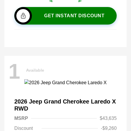
GET INSTANT DISCOUNT
1
Available
2026 Jeep Grand Cherokee Laredo X
RWD
MSRP
$43,635
Discount
-$9,260