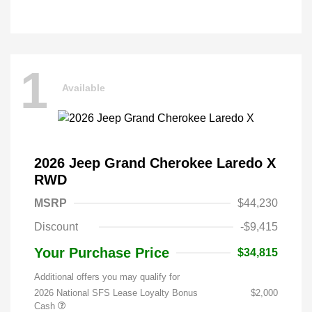
1
Available
2026 Jeep Grand Cherokee Laredo X
RWD
MSRP
$44,230
Discount
-$9,415
Your Purchase Price
$34,815
Additional offers you may qualify for
2026 National SFS Lease Loyalty Bonus
$2,000
Cash