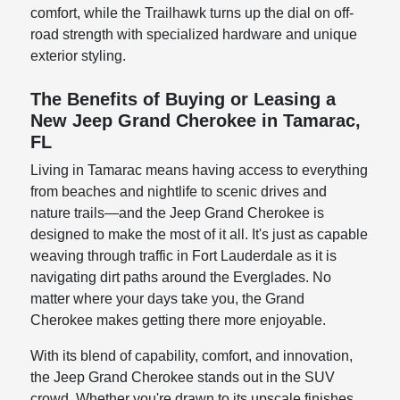
comfort, while the Trailhawk turns up the dial on off-
road strength with specialized hardware and unique
exterior styling.
The Benefits of Buying or Leasing a
New Jeep Grand Cherokee in Tamarac,
FL
Living in Tamarac means having access to everything
from beaches and nightlife to scenic drives and
nature trails—and the Jeep Grand Cherokee is
designed to make the most of it all. It's just as capable
weaving through traffic in Fort Lauderdale as it is
navigating dirt paths around the Everglades. No
matter where your days take you, the Grand
Cherokee makes getting there more enjoyable.
With its blend of capability, comfort, and innovation,
the Jeep Grand Cherokee stands out in the SUV
crowd. Whether you're drawn to its upscale finishes,