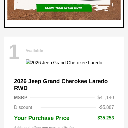
1
Available
2026 Jeep Grand Cherokee Laredo
RWD
MSRP
$41,140
Discount
-$5,887
Your Purchase Price
$35,253
Additional offers you may qualify for