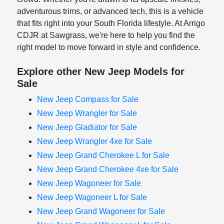
adventurous trims, or advanced tech, this is a vehicle
that fits right into your South Florida lifestyle. At Arrigo
CDJR at Sawgrass, we're here to help you find the
right model to move forward in style and confidence.
Explore other New Jeep Models for
Sale
New Jeep Compass for Sale
New Jeep Wrangler for Sale
New Jeep Gladiator for Sale
New Jeep Wrangler 4xe for Sale
New Jeep Grand Cherokee L for Sale
New Jeep Grand Cherokee 4xe for Sale
New Jeep Wagoneer for Sale
New Jeep Wagoneer L for Sale
New Jeep Grand Wagoneer for Sale