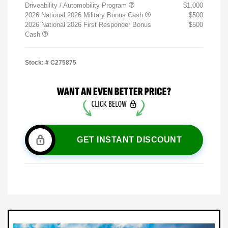
Driveability / Automobility Program
$1,000
2026 National 2026 Military Bonus Cash
$500
2026 National 2026 First Responder Bonus
$500
Cash
Stock: #
C275875
GET INSTANT DISCOUNT