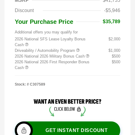
MSRP
$41,735
Discount
-$5,946
Your Purchase Price
$35,789
Additional offers you may qualify for
2026 National SFS Lease Loyalty Bonus
$2,000
Cash
Driveability / Automobility Program
$1,000
2026 National 2026 Military Bonus Cash
$500
2026 National 2026 First Responder Bonus
$500
Cash
Stock: #
C307589
GET INSTANT DISCOUNT