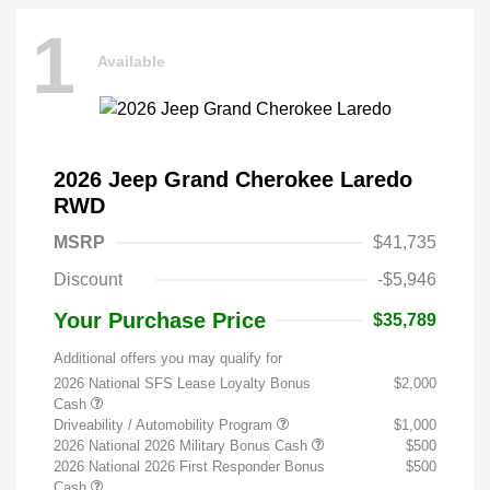
1
Available
2026 Jeep Grand Cherokee Laredo
RWD
MSRP
$41,735
Discount
-$5,946
Your Purchase Price
$35,789
Additional offers you may qualify for
2026 National SFS Lease Loyalty Bonus
$2,000
Cash
Driveability / Automobility Program
$1,000
2026 National 2026 Military Bonus Cash
$500
2026 National 2026 First Responder Bonus
$500
Cash