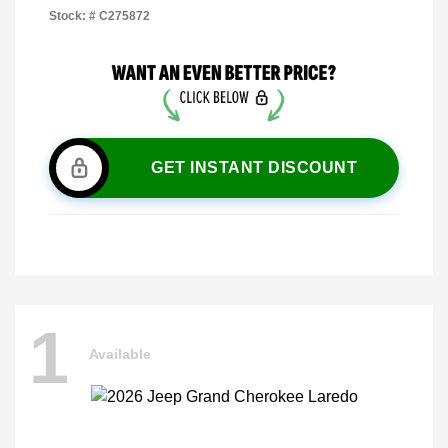
Stock: #
C275872
GET INSTANT DISCOUNT
1
Available