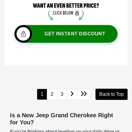
GET INSTANT DISCOUNT
1
2
3
Back to Top
Is a New Jeep Grand Cherokee Right
for You?
If you're thinking about leveling up your daily drive or