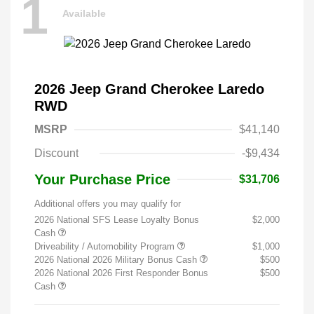
1
Available
2026 Jeep Grand Cherokee Laredo
RWD
MSRP
$41,140
Discount
-$9,434
Your Purchase Price
$31,706
Additional offers you may qualify for
2026 National SFS Lease Loyalty Bonus
$2,000
Cash
Driveability / Automobility Program
$1,000
2026 National 2026 Military Bonus Cash
$500
2026 National 2026 First Responder Bonus
$500
Cash