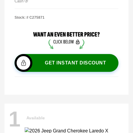
Cash
Stock: #
C275871
GET INSTANT DISCOUNT
1
Available