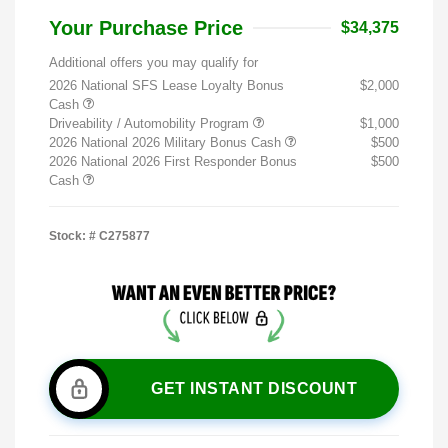
Your Purchase Price
$34,375
Additional offers you may qualify for
2026 National SFS Lease Loyalty Bonus
$2,000
Cash
Driveability / Automobility Program
$1,000
2026 National 2026 Military Bonus Cash
$500
2026 National 2026 First Responder Bonus
$500
Cash
Stock: #
C275877
GET INSTANT DISCOUNT