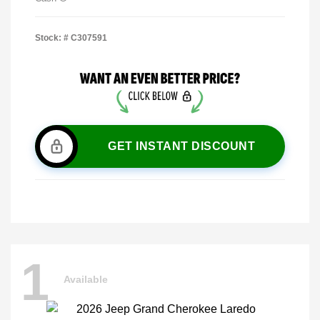
Stock: #
C307591
GET INSTANT DISCOUNT
1
Available