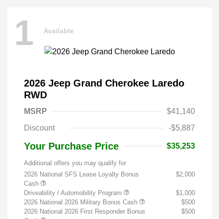
1
Available
2026 Jeep Grand Cherokee Laredo
RWD
MSRP
$41,140
Discount
-$5,887
Your Purchase Price
$35,253
Additional offers you may qualify for
2026 National SFS Lease Loyalty Bonus
$2,000
Cash
Driveability / Automobility Program
$1,000
2026 National 2026 Military Bonus Cash
$500
2026 National 2026 First Responder Bonus
$500