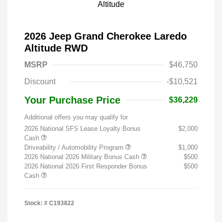
2026 Jeep Grand Cherokee Laredo
Altitude RWD
MSRP
$46,750
Discount
-$10,521
Your Purchase Price
$36,229
Additional offers you may qualify for
2026 National SFS Lease Loyalty Bonus
$2,000
Cash
Driveability / Automobility Program
$1,000
2026 National 2026 Military Bonus Cash
$500
2026 National 2026 First Responder Bonus
$500
Cash
Stock: #
C193822