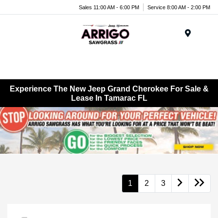
Sales 11:00 AM - 6:00 PM
Service 8:00 AM - 2:00 PM
Menu
Experience The New Jeep Grand Cherokee For Sale &
Lease In Tamarac FL
1
2
3