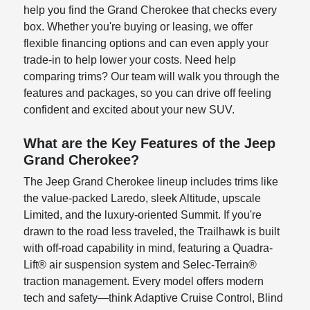
help you find the Grand Cherokee that checks every
box. Whether you're buying or leasing, we offer
flexible financing options and can even apply your
trade-in to help lower your costs. Need help
comparing trims? Our team will walk you through the
features and packages, so you can drive off feeling
confident and excited about your new SUV.
What are the Key Features of the Jeep
Grand Cherokee?
The Jeep Grand Cherokee lineup includes trims like
the value-packed Laredo, sleek Altitude, upscale
Limited, and the luxury-oriented Summit. If you're
drawn to the road less traveled, the Trailhawk is built
with off-road capability in mind, featuring a Quadra-
Lift® air suspension system and Selec-Terrain®
traction management. Every model offers modern
tech and safety—think Adaptive Cruise Control, Blind