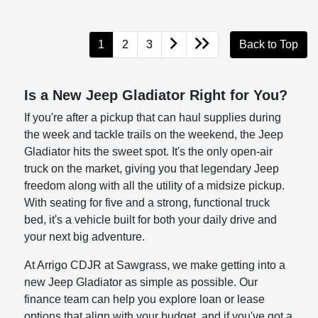
1
2
3
Back to Top
Is a New Jeep Gladiator Right for You?
If you're after a pickup that can haul supplies during
the week and tackle trails on the weekend, the Jeep
Gladiator hits the sweet spot. It's the only open-air
truck on the market, giving you that legendary Jeep
freedom along with all the utility of a midsize pickup.
With seating for five and a strong, functional truck
bed, it's a vehicle built for both your daily drive and
your next big adventure.
At Arrigo CDJR at Sawgrass, we make getting into a
new Jeep Gladiator as simple as possible. Our
finance team can help you explore loan or lease
options that align with your budget, and if you've got a