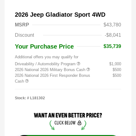
2026 Jeep Gladiator Sport 4WD
MSRP
$43,780
Discount
-$8,041
Your Purchase Price
$35,739
Additional offers you may qualify for
Driveability / Automobility Program
$1,000
2026 National 2026 Military Bonus Cash
$500
2026 National 2026 First Responder Bonus
$500
Cash
Stock: #
L181302