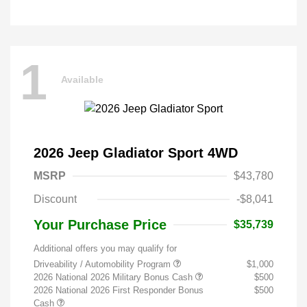
1
Available
2026 Jeep Gladiator Sport 4WD
MSRP
$43,780
Discount
-$8,041
Your Purchase Price
$35,739
Additional offers you may qualify for
Driveability / Automobility Program
$1,000
2026 National 2026 Military Bonus Cash
$500
2026 National 2026 First Responder Bonus
$500
Cash