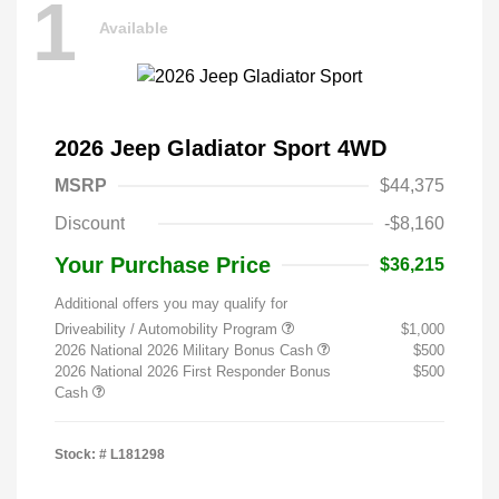
1
Available
2026 Jeep Gladiator Sport 4WD
MSRP
$44,375
Discount
-$8,160
Your Purchase Price
$36,215
Additional offers you may qualify for
Driveability / Automobility Program
$1,000
2026 National 2026 Military Bonus Cash
$500
2026 National 2026 First Responder Bonus
$500
Cash
Stock: #
L181298