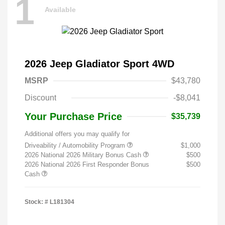
1
Available
2026 Jeep Gladiator Sport 4WD
MSRP
$43,780
Discount
-$8,041
Your Purchase Price
$35,739
Additional offers you may qualify for
Driveability / Automobility Program
$1,000
2026 National 2026 Military Bonus Cash
$500
2026 National 2026 First Responder Bonus
$500
Cash
Stock: #
L181304