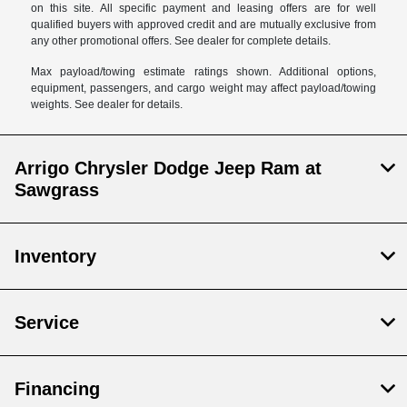
on this site. All specific payment and leasing offers are for well
qualified buyers with approved credit and are mutually exclusive from
any other promotional offers. See dealer for complete details.
Max payload/towing estimate ratings shown. Additional options,
equipment, passengers, and cargo weight may affect payload/towing
weights. See dealer for details.
Arrigo Chrysler Dodge Jeep Ram at
Sawgrass
Inventory
Service
Financing