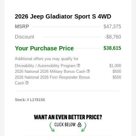
2026 Jeep Gladiator Sport S 4WD
MSRP
$47,375
Discount
-$8,760
Your Purchase Price
$38,615
Additional offers you may qualify for
Driveability / Automobility Program
$1,000
2026 National 2026 Military Bonus Cash
$500
2026 National 2026 First Responder Bonus
$500
Cash
Stock: #
L178150