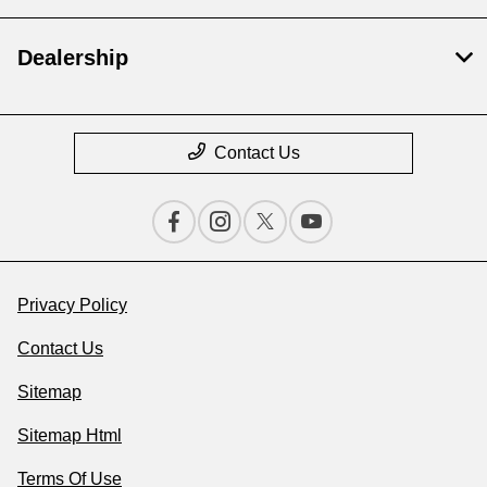
Dealership
Contact Us
Privacy Policy
Contact Us
Sitemap
Sitemap Html
Terms Of Use