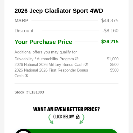
2026 Jeep Gladiator Sport 4WD
MSRP
$44,375
Discount
-$8,160
Your Purchase Price
$36,215
Additional offers you may qualify for
Driveability / Automobility Program
$1,000
2026 National 2026 Military Bonus Cash
$500
2026 National 2026 First Responder Bonus
$500
Cash
Stock: #
L181303