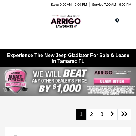
Sales 9:00 AM - 9:00 PM
Service 7:00 AM - 6:00 PM
Menu
Experience The New Jeep Gladiator For Sale & Lease
In Tamarac FL
1
2
3