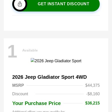
GET INSTANT DISCOUNT
1
Available
2026 Jeep Gladiator Sport 4WD
MSRP
$44,375
Discount
-$8,160
Your Purchase Price
$36,215
Additional offers you may qualify for