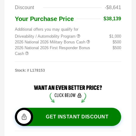
Discount
-$8,641
Your Purchase Price
$38,139
Additional offers you may qualify for
Driveability / Automobility Program
$1,000
2026 National 2026 Military Bonus Cash
$500
2026 National 2026 First Responder Bonus
$500
Cash
Stock: #
L178153
GET INSTANT DISCOUNT