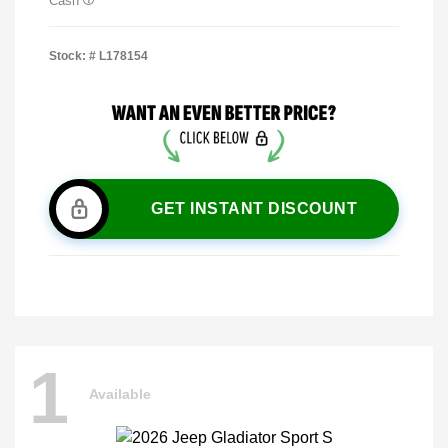
Cash
Stock: #
L178154
GET INSTANT DISCOUNT
1
Available