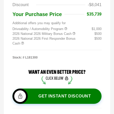
Discount
-$8,041
Your Purchase Price
$35,739
Additional offers you may qualify for
Driveability / Automobility Program
$1,000
2026 National 2026 Military Bonus Cash
$500
2026 National 2026 First Responder Bonus
$500
Cash
Stock: #
L181300
GET INSTANT DISCOUNT