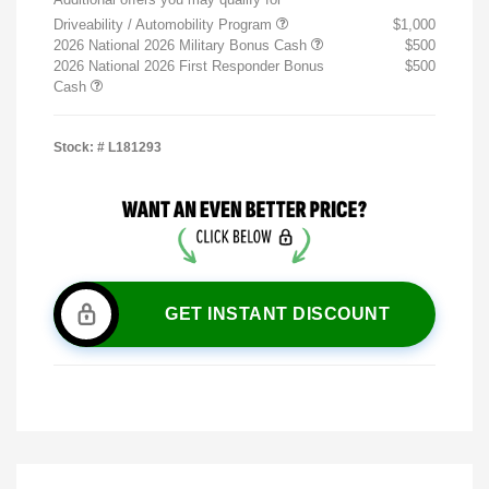
Driveability / Automobility Program
$1,000
2026 National 2026 Military Bonus Cash
$500
2026 National 2026 First Responder Bonus
$500
Cash
Stock: #
L181293
GET INSTANT DISCOUNT