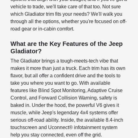
vehicle to trade, we'll take care of that too. Not sure
which Gladiator trim fits your needs? We'll walk you
through all the options, whether you're focused on off-
road gear or in-cabin comfort.
What are the Key Features of the Jeep
Gladiator?
The Gladiator brings a tough-meets-tech vibe that
makes it more than just a truck. Each trim has its own
flavor, but all offer a confident drive and the tools to
take you where you want to go. With available
features like Blind Spot Monitoring, Adaptive Cruise
Control, and Forward Collision Warning, safety is
baked in. Under the hood, the powerful V6 gives it
muscle, while Jeep's legendary 4x4 systems offer
serious off-road ability. Inside, the available 8.4-inch
touchscreen and Uconnect® infotainment system
help you stay connected, even off the grid.