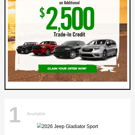
1
Available