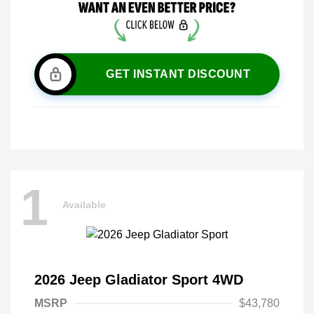
GET INSTANT DISCOUNT
1
Available
2026 Jeep Gladiator Sport 4WD
MSRP
$43,780