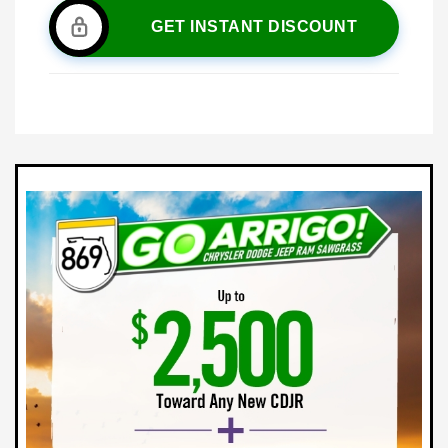
GET INSTANT DISCOUNT