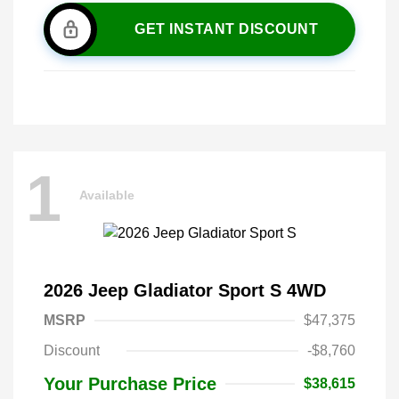
GET INSTANT DISCOUNT
1
Available
2026 Jeep Gladiator Sport S 4WD
MSRP
$47,375
Discount
-$8,760
Your Purchase Price
$38,615