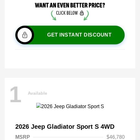
GET INSTANT DISCOUNT
1
Available
2026 Jeep Gladiator Sport S 4WD
MSRP
$46,780