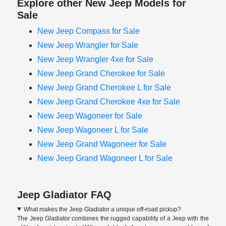
Explore other New Jeep Models for
Sale
New Jeep Compass for Sale
New Jeep Wrangler for Sale
New Jeep Wrangler 4xe for Sale
New Jeep Grand Cherokee for Sale
New Jeep Grand Cherokee L for Sale
New Jeep Grand Cherokee 4xe for Sale
New Jeep Wagoneer for Sale
New Jeep Wagoneer L for Sale
New Jeep Grand Wagoneer for Sale
New Jeep Grand Wagoneer L for Sale
Jeep Gladiator FAQ
What makes the Jeep Gladiator a unique off-road pickup?
The Jeep Gladiator combines the rugged capability of a Jeep with the