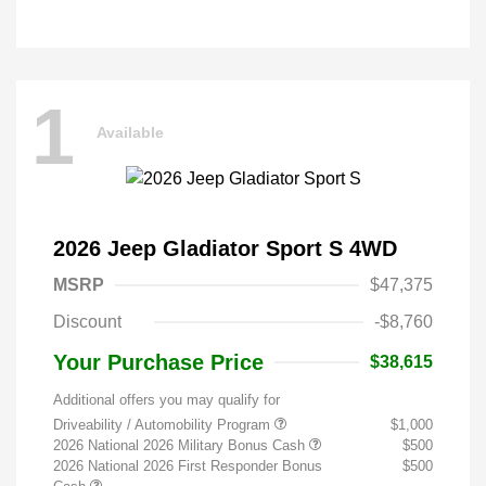
1
Available
2026 Jeep Gladiator Sport S 4WD
MSRP
$47,375
Discount
-$8,760
Your Purchase Price
$38,615
Additional offers you may qualify for
Driveability / Automobility Program
$1,000
2026 National 2026 Military Bonus Cash
$500
2026 National 2026 First Responder Bonus
$500