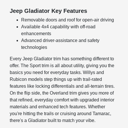
Jeep Gladiator Key Features
Removable doors and roof for open-air driving
Available 4x4 capability with off-road
enhancements
Advanced driver-assistance and safety
technologies
Every Jeep Gladiator trim has something different to
offer. The Sport trim is all about utility, giving you the
basics you need for everyday tasks. Willys and
Rubicon models step things up with trail-rated
features like locking differentials and all-terrain tires.
On the flip side, the Overland trim gives you more of
that refined, everyday comfort with upgraded interior
materials and enhanced tech features. Whether
you're hitting the trails or cruising around Tamarac,
there's a Gladiator built to match your vibe.