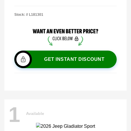
Stock: #
L181301
GET INSTANT DISCOUNT
1
Available