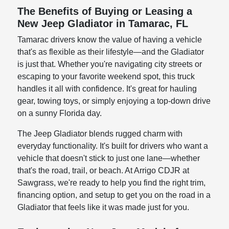
The Benefits of Buying or Leasing a
New Jeep Gladiator in Tamarac, FL
Tamarac drivers know the value of having a vehicle
that's as flexible as their lifestyle—and the Gladiator
is just that. Whether you're navigating city streets or
escaping to your favorite weekend spot, this truck
handles it all with confidence. It's great for hauling
gear, towing toys, or simply enjoying a top-down drive
on a sunny Florida day.
The Jeep Gladiator blends rugged charm with
everyday functionality. It's built for drivers who want a
vehicle that doesn't stick to just one lane—whether
that's the road, trail, or beach. At Arrigo CDJR at
Sawgrass, we're ready to help you find the right trim,
financing option, and setup to get you on the road in a
Gladiator that feels like it was made just for you.