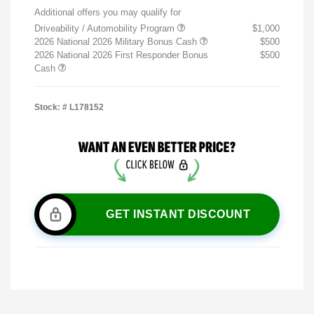
Additional offers you may qualify for
Driveability / Automobility Program
$1,000
2026 National 2026 Military Bonus Cash
$500
2026 National 2026 First Responder Bonus
$500
Cash
Stock: #
L178152
GET INSTANT DISCOUNT