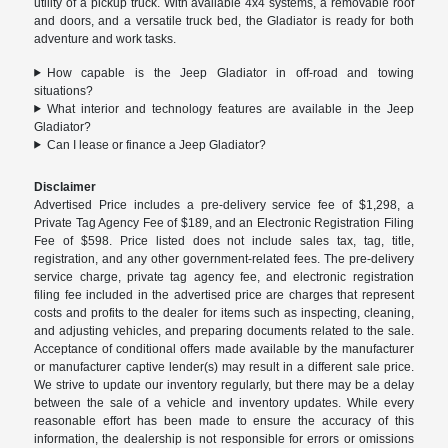
utility of a pickup truck. With available 4x4 systems, a removable roof
and doors, and a versatile truck bed, the Gladiator is ready for both
adventure and work tasks.
How capable is the Jeep Gladiator in off-road and towing
situations?
What interior and technology features are available in the Jeep
Gladiator?
Can I lease or finance a Jeep Gladiator?
Disclaimer
Advertised Price includes a pre-delivery service fee of $1,298, a
Private Tag Agency Fee of $189, and an Electronic Registration Filing
Fee of $598. Price listed does not include sales tax, tag, title,
registration, and any other government-related fees. The pre-delivery
service charge, private tag agency fee, and electronic registration
filing fee included in the advertised price are charges that represent
costs and profits to the dealer for items such as inspecting, cleaning,
and adjusting vehicles, and preparing documents related to the sale.
Acceptance of conditional offers made available by the manufacturer
or manufacturer captive lender(s) may result in a different sale price.
We strive to update our inventory regularly, but there may be a delay
between the sale of a vehicle and inventory updates. While every
reasonable effort has been made to ensure the accuracy of this
information, the dealership is not responsible for errors or omissions