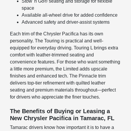
Stow 'n Go® seating and storage for flexible
space
Available all-wheel drive for added confidence
Advanced safety and driver-assist systems
Each trim of the Chrysler Pacifica has its own
personality. The Touring is practical and well-
equipped for everyday driving. Touring L brings extra
comfort with leather-trimmed seating and
convenience features. For those who want something
a little more premium, the Limited adds upscale
finishes and enhanced tech. The Pinnacle trim
delivers top-tier refinement with quilted leather
seating and premium materials throughout—perfect
for drivers who appreciate the finer touches.
The Benefits of Buying or Leasing a
New Chrysler Pacifica in Tamarac, FL
Tamarac drivers know how important it is to have a