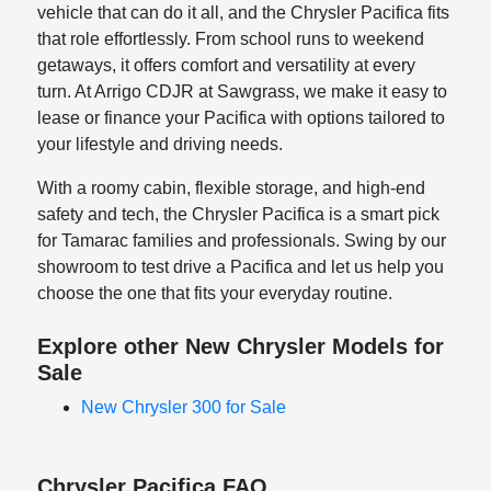
vehicle that can do it all, and the Chrysler Pacifica fits
that role effortlessly. From school runs to weekend
getaways, it offers comfort and versatility at every
turn. At Arrigo CDJR at Sawgrass, we make it easy to
lease or finance your Pacifica with options tailored to
your lifestyle and driving needs.
With a roomy cabin, flexible storage, and high-end
safety and tech, the Chrysler Pacifica is a smart pick
for Tamarac families and professionals. Swing by our
showroom to test drive a Pacifica and let us help you
choose the one that fits your everyday routine.
Explore other New Chrysler Models for
Sale
New Chrysler 300 for Sale
Chrysler Pacifica FAQ