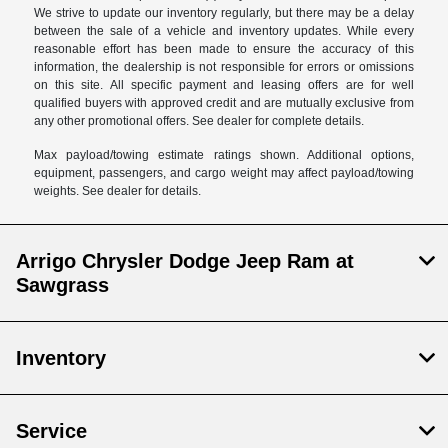
We strive to update our inventory regularly, but there may be a delay
between the sale of a vehicle and inventory updates. While every
reasonable effort has been made to ensure the accuracy of this
information, the dealership is not responsible for errors or omissions
on this site. All specific payment and leasing offers are for well
qualified buyers with approved credit and are mutually exclusive from
any other promotional offers. See dealer for complete details.
Max payload/towing estimate ratings shown. Additional options,
equipment, passengers, and cargo weight may affect payload/towing
weights. See dealer for details.
Arrigo Chrysler Dodge Jeep Ram at
Sawgrass
Inventory
Service