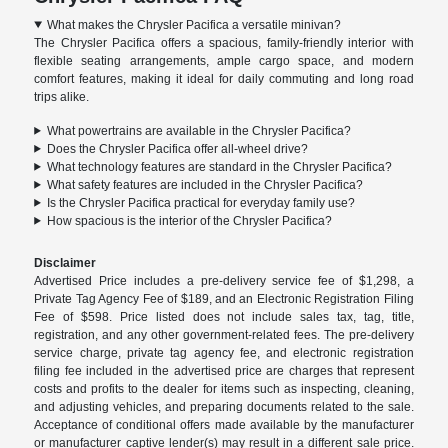
What makes the Chrysler Pacifica a versatile minivan?
The Chrysler Pacifica offers a spacious, family-friendly interior with
flexible seating arrangements, ample cargo space, and modern
comfort features, making it ideal for daily commuting and long road
trips alike.
What powertrains are available in the Chrysler Pacifica?
Does the Chrysler Pacifica offer all-wheel drive?
What technology features are standard in the Chrysler Pacifica?
What safety features are included in the Chrysler Pacifica?
Is the Chrysler Pacifica practical for everyday family use?
How spacious is the interior of the Chrysler Pacifica?
Disclaimer
Advertised Price includes a pre-delivery service fee of $1,298, a
Private Tag Agency Fee of $189, and an Electronic Registration Filing
Fee of $598. Price listed does not include sales tax, tag, title,
registration, and any other government-related fees. The pre-delivery
service charge, private tag agency fee, and electronic registration
filing fee included in the advertised price are charges that represent
costs and profits to the dealer for items such as inspecting, cleaning,
and adjusting vehicles, and preparing documents related to the sale.
Acceptance of conditional offers made available by the manufacturer
or manufacturer captive lender(s) may result in a different sale price.