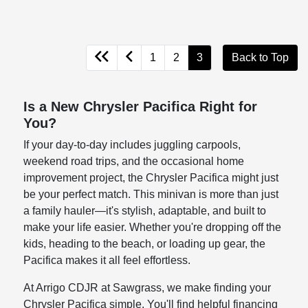
1
2
3
Back to Top
Is a New Chrysler Pacifica Right for
You?
If your day-to-day includes juggling carpools,
weekend road trips, and the occasional home
improvement project, the Chrysler Pacifica might just
be your perfect match. This minivan is more than just
a family hauler—it's stylish, adaptable, and built to
make your life easier. Whether you're dropping off the
kids, heading to the beach, or loading up gear, the
Pacifica makes it all feel effortless.
At Arrigo CDJR at Sawgrass, we make finding your
Chrysler Pacifica simple. You'll find helpful financing