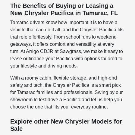
The Benefits of Buying or Leasing a
New Chrysler Pacifica in Tamarac, FL
Tamarac drivers know how important it is to have a
vehicle that can do it all, and the Chrysler Pacifica fits
that role effortlessly. From school runs to weekend
getaways, it offers comfort and versatility at every
turn. At Arrigo CDJR at Sawgrass, we make it easy to
lease or finance your Pacifica with options tailored to
your lifestyle and driving needs.
With a roomy cabin, flexible storage, and high-end
safety and tech, the Chrysler Pacifica is a smart pick
for Tamarac families and professionals. Swing by our
showroom to test drive a Pacifica and let us help you
choose the one that fits your everyday routine.
Explore other New Chrysler Models for
Sale