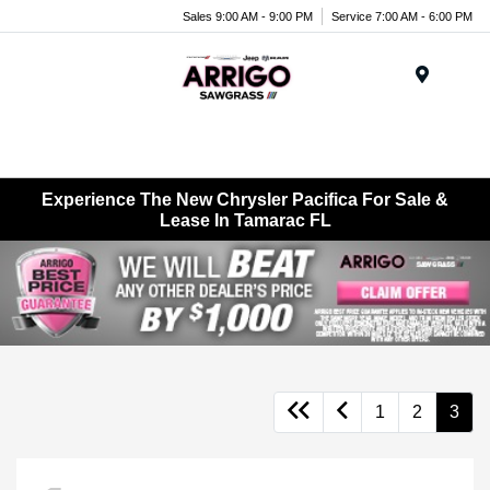
Sales 9:00 AM - 9:00 PM
Service 7:00 AM - 6:00 PM
Menu
Experience The New Chrysler Pacifica For Sale &
Lease In Tamarac FL
1
2
3