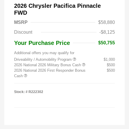
2026 Chrysler Pacifica Pinnacle
FWD
MSRP
$58,880
Discount
-$8,125
Your Purchase Price
$50,755
Additional offers you may qualify for
Driveability / Automobility Program
$1,000
2026 National 2026 Military Bonus Cash
$500
2026 National 2026 First Responder Bonus
$500
Cash
Stock: #
R222302