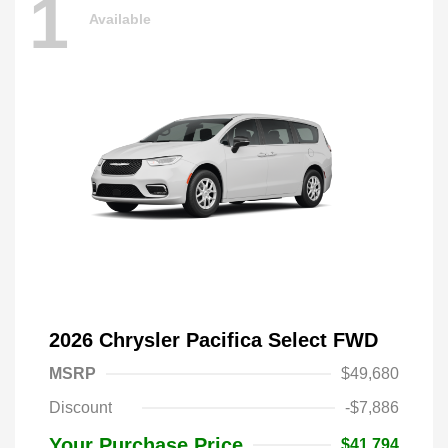
1
Available
2026 Chrysler Pacifica Select FWD
MSRP
$49,680
Discount
-$7,886
Your Purchase Price
$41,794