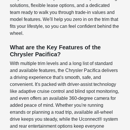
solutions, flexible lease options, and a dedicated
team ready to walk you through trade-in values and
model features. We'll help you zero in on the trim that
fits your lifestyle, so you can feel confident behind the
wheel.
What are the Key Features of the
Chrysler Pacifica?
With multiple trim levels and a long list of standard
and available features, the Chrysler Pacifica delivers
a driving experience that's smooth, safe, and
convenient. It's packed with driver-assist technology
like adaptive cruise control and blind spot monitoring,
and even offers an available 360-degree camera for
added peace of mind. Whether you're running
errands or planning a road trip, available all-wheel
drive keeps you steady, while the Uconnect® system
and rear entertainment options keep everyone