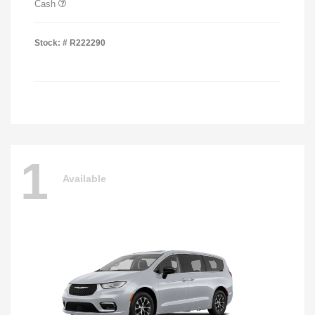
Cash
Stock: #
R222290
1
Available