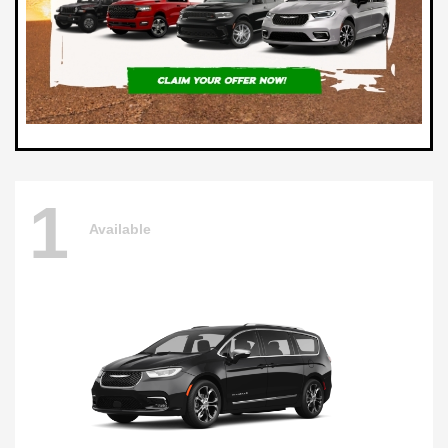
1
Available