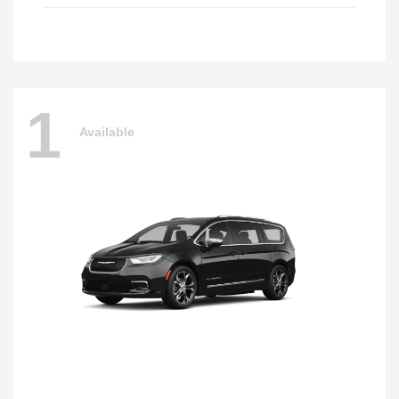
1
Available