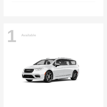
1
Available