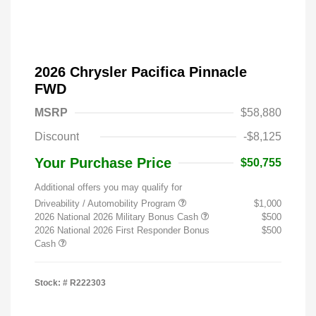
2026 Chrysler Pacifica Pinnacle
FWD
MSRP
$58,880
Discount
-$8,125
Your Purchase Price
$50,755
Additional offers you may qualify for
Driveability / Automobility Program
$1,000
2026 National 2026 Military Bonus Cash
$500
2026 National 2026 First Responder Bonus
$500
Cash
Stock: #
R222303