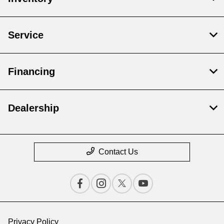
Service
Financing
Dealership
Contact Us
Privacy Policy