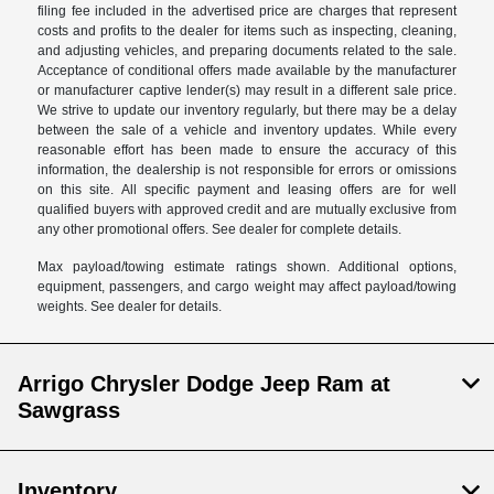
filing fee included in the advertised price are charges that represent
costs and profits to the dealer for items such as inspecting, cleaning,
and adjusting vehicles, and preparing documents related to the sale.
Acceptance of conditional offers made available by the manufacturer
or manufacturer captive lender(s) may result in a different sale price.
We strive to update our inventory regularly, but there may be a delay
between the sale of a vehicle and inventory updates. While every
reasonable effort has been made to ensure the accuracy of this
information, the dealership is not responsible for errors or omissions
on this site. All specific payment and leasing offers are for well
qualified buyers with approved credit and are mutually exclusive from
any other promotional offers. See dealer for complete details.
Max payload/towing estimate ratings shown. Additional options,
equipment, passengers, and cargo weight may affect payload/towing
weights. See dealer for details.
Arrigo Chrysler Dodge Jeep Ram at
Sawgrass
Inventory