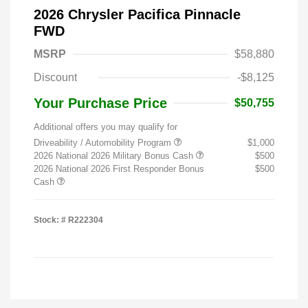
2026 Chrysler Pacifica Pinnacle
FWD
MSRP
$58,880
Discount
-$8,125
Your Purchase Price
$50,755
Additional offers you may qualify for
Driveability / Automobility Program
$1,000
2026 National 2026 Military Bonus Cash
$500
2026 National 2026 First Responder Bonus
$500
Cash
Stock: #
R222304