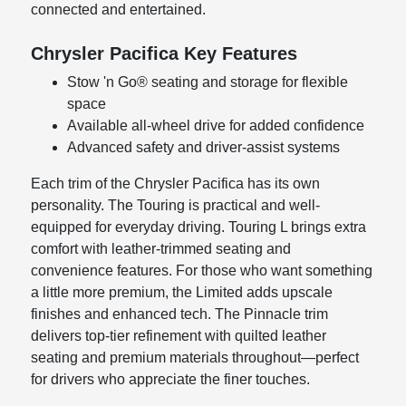
connected and entertained.
Chrysler Pacifica Key Features
Stow 'n Go® seating and storage for flexible
space
Available all-wheel drive for added confidence
Advanced safety and driver-assist systems
Each trim of the Chrysler Pacifica has its own
personality. The Touring is practical and well-
equipped for everyday driving. Touring L brings extra
comfort with leather-trimmed seating and
convenience features. For those who want something
a little more premium, the Limited adds upscale
finishes and enhanced tech. The Pinnacle trim
delivers top-tier refinement with quilted leather
seating and premium materials throughout—perfect
for drivers who appreciate the finer touches.