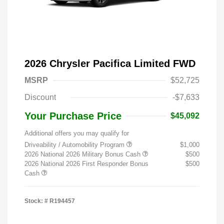
2026 Chrysler Pacifica Limited FWD
MSRP
$52,725
Discount
-$7,633
Your Purchase Price
$45,092
Additional offers you may qualify for
Driveability / Automobility Program
$1,000
2026 National 2026 Military Bonus Cash
$500
2026 National 2026 First Responder Bonus
$500
Cash
Stock: #
R194457