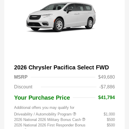
2026 Chrysler Pacifica Select FWD
MSRP
$49,680
Discount
-$7,886
Your Purchase Price
$41,794
Additional offers you may qualify for
Driveability / Automobility Program
$1,000
2026 National 2026 Military Bonus Cash
$500
2026 National 2026 First Responder Bonus
$500