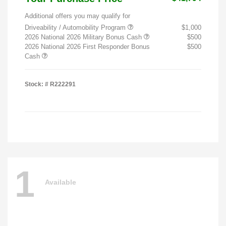
Additional offers you may qualify for
Driveability / Automobility Program
$1,000
2026 National 2026 Military Bonus Cash
$500
2026 National 2026 First Responder Bonus
$500
Cash
Stock: #
R222291
1
Available