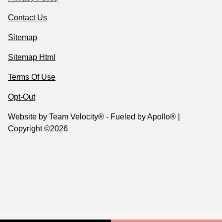
Contact Us
Sitemap
Sitemap Html
Terms Of Use
Opt-Out
Website by
Team Velocity®
- Fueled by Apollo® |
Copyright ©2026