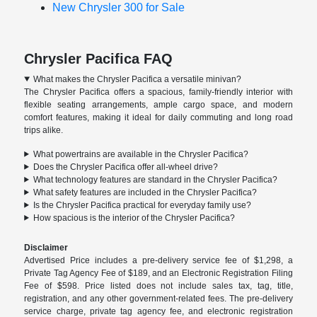
New Chrysler 300 for Sale
Chrysler Pacifica FAQ
What makes the Chrysler Pacifica a versatile minivan?
The Chrysler Pacifica offers a spacious, family-friendly interior with
flexible seating arrangements, ample cargo space, and modern
comfort features, making it ideal for daily commuting and long road
trips alike.
What powertrains are available in the Chrysler Pacifica?
Does the Chrysler Pacifica offer all-wheel drive?
What technology features are standard in the Chrysler Pacifica?
What safety features are included in the Chrysler Pacifica?
Is the Chrysler Pacifica practical for everyday family use?
How spacious is the interior of the Chrysler Pacifica?
Disclaimer
Advertised Price includes a pre-delivery service fee of $1,298, a
Private Tag Agency Fee of $189, and an Electronic Registration Filing
Fee of $598. Price listed does not include sales tax, tag, title,
registration, and any other government-related fees. The pre-delivery
service charge, private tag agency fee, and electronic registration